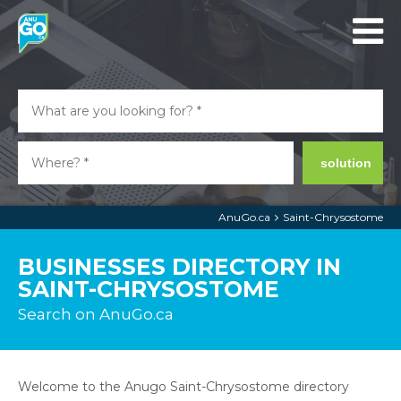
solution
AnuGo.ca
Saint-Chrysostome
BUSINESSES DIRECTORY IN
SAINT-CHRYSOSTOME
Search on AnuGo.ca
Welcome to the Anugo Saint-Chrysostome directory