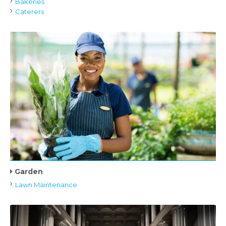
Bakeries
Caterers
Garden
Lawn Maintenance