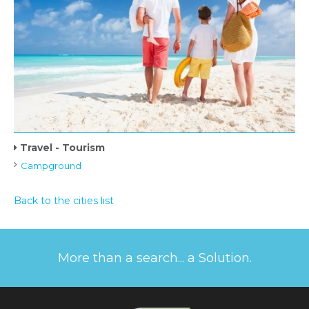
Travel - Tourism
Campground
Back to the cities list
More than a search... a Solution.