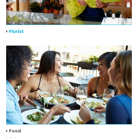
Florist
Food