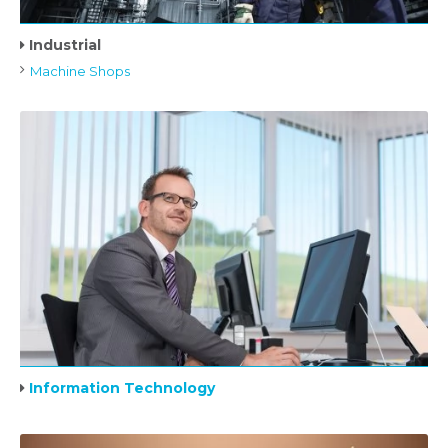
Industrial
Machine Shops
Information Technology