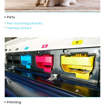
Pets
Pet Grooming & Events
Training centers
Printing