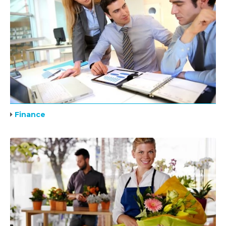
Finance