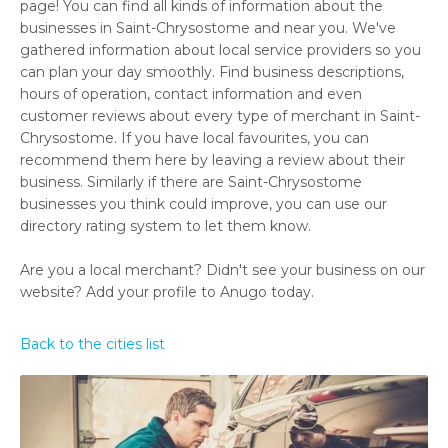
page! You can find all kinds of information about the
businesses in Saint-Chrysostome and near you. We've
gathered information about local service providers so you
can plan your day smoothly. Find business descriptions,
hours of operation, contact information and even
customer reviews about every type of merchant in Saint-
Chrysostome. If you have local favourites, you can
recommend them here by leaving a review about their
business. Similarly if there are Saint-Chrysostome
businesses you think could improve, you can use our
directory rating system to let them know.
Are you a local merchant? Didn't see your business on our
website? Add your profile to Anugo today.
Back to the cities list