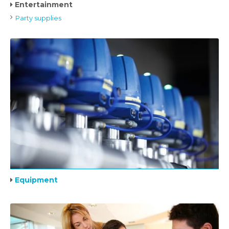
Entertainment
Party supplies
Equipment