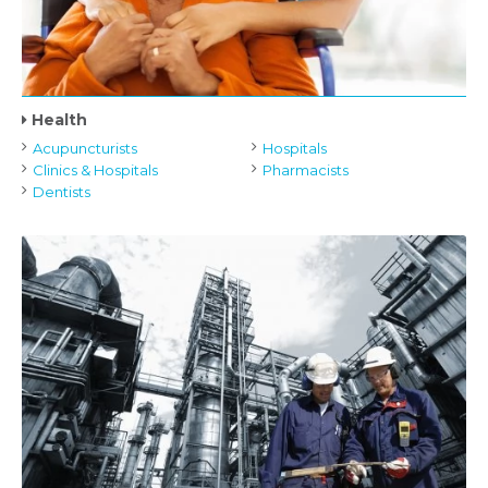
Health
Acupuncturists
Hospitals
Clinics & Hospitals
Pharmacists
Dentists