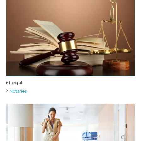
Legal
Notaries