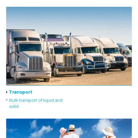
Transport
Bulk transport of liquid and
solid