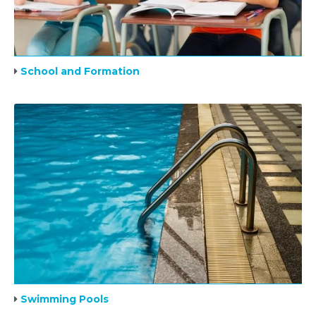
School and Formation
Swimming Pools