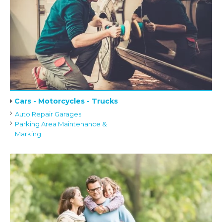
Cars - Motorcycles - Trucks
Auto Repair Garages
Parking Area Maintenance &
Marking