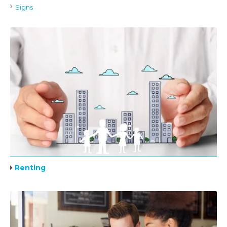
Signs
Renting