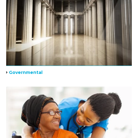
Governmental