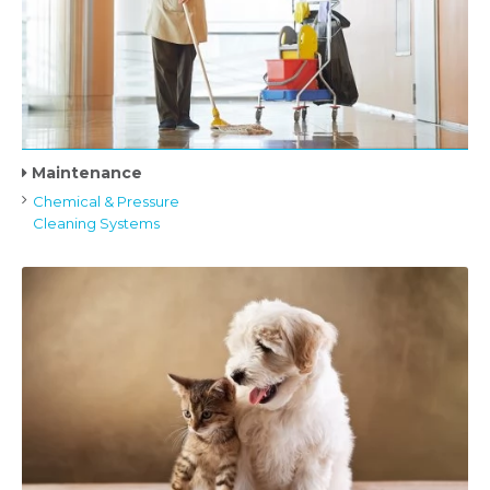
Maintenance
Chemical & Pressure
Cleaning Systems