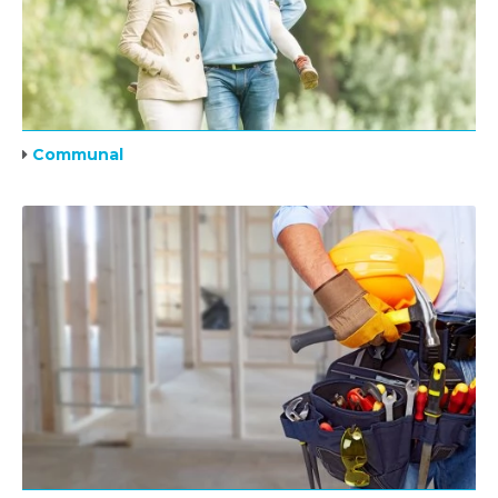
Communal