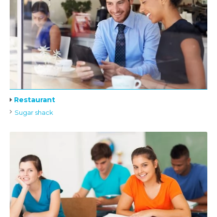
Restaurant
Sugar shack