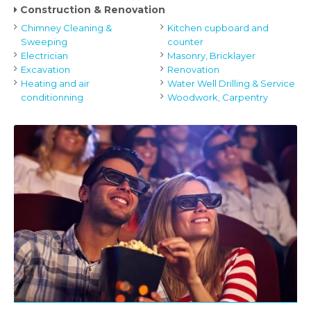
Construction & Renovation
Chimney Cleaning &
Kitchen cupboard and
Sweeping
counter
Electrician
Masonry, Bricklayer
Excavation
Renovation
Heating and air
Water Well Drilling & Service
conditionning
Woodwork, Carpentry