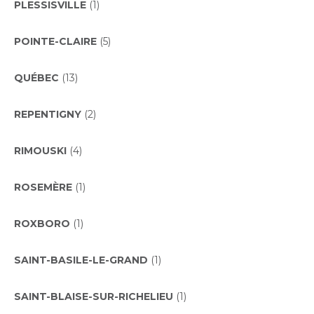
PLESSISVILLE
(1)
POINTE-CLAIRE
(5)
QUÉBEC
(13)
REPENTIGNY
(2)
RIMOUSKI
(4)
ROSEMÈRE
(1)
ROXBORO
(1)
SAINT-BASILE-LE-GRAND
(1)
SAINT-BLAISE-SUR-RICHELIEU
(1)