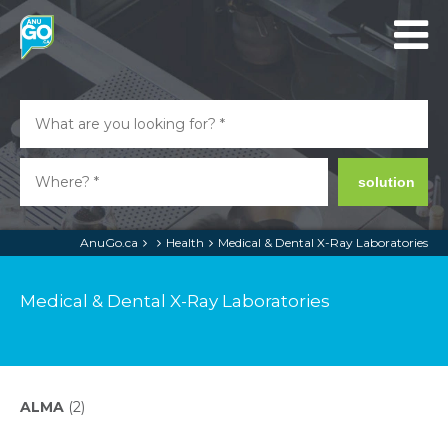
solution
AnuGo.ca
Health
Medical & Dental X-Ray Laboratories
Medical & Dental X-Ray Laboratories
ALMA
(2)