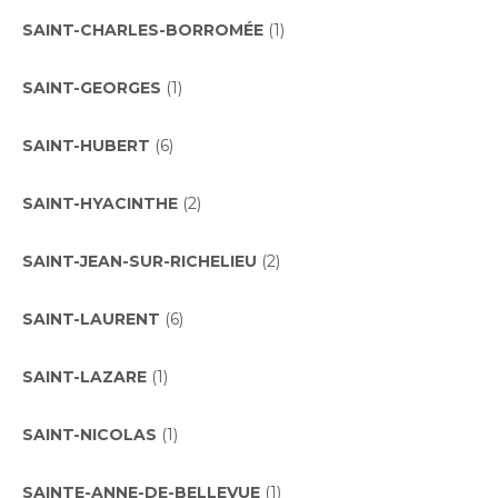
SAINT-CHARLES-BORROMÉE
(1)
SAINT-GEORGES
(1)
SAINT-HUBERT
(6)
SAINT-HYACINTHE
(2)
SAINT-JEAN-SUR-RICHELIEU
(2)
SAINT-LAURENT
(6)
SAINT-LAZARE
(1)
SAINT-NICOLAS
(1)
SAINTE-ANNE-DE-BELLEVUE
(1)