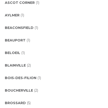
ASCOT CORNER
(1)
AYLMER
(1)
BEACONSFIELD
(1)
BEAUPORT
(1)
BELOEIL
(1)
BLAINVILLE
(2)
BOIS-DES-FILION
(1)
BOUCHERVILLE
(2)
BROSSARD
(5)