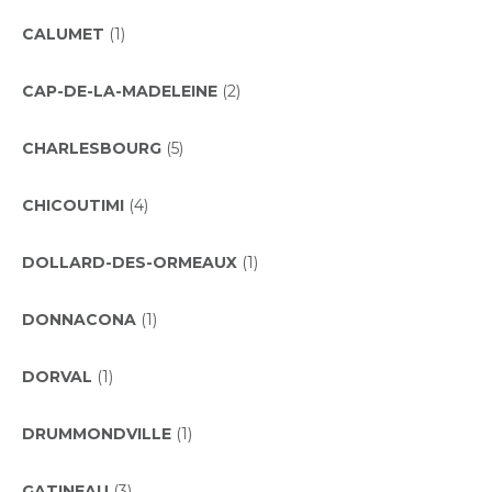
CALUMET
(1)
CAP-DE-LA-MADELEINE
(2)
CHARLESBOURG
(5)
CHICOUTIMI
(4)
DOLLARD-DES-ORMEAUX
(1)
DONNACONA
(1)
DORVAL
(1)
DRUMMONDVILLE
(1)
GATINEAU
(3)