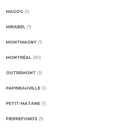
MAGOG
(1)
MIRABEL
(1)
MONTMAGNY
(1)
MONTRÉAL
(90)
OUTREMONT
(3)
PAPINEAUVILLE
(1)
PETIT-MATANE
(1)
PIERREFONDS
(5)