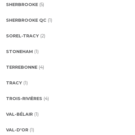
SHERBROOKE
(5)
SHERBROOKE QC
(1)
SOREL-TRACY
(2)
STONEHAM
(1)
TERREBONNE
(4)
TRACY
(1)
TROIS-RIVIÈRES
(4)
VAL-BÉLAIR
(1)
VAL-D'OR
(1)