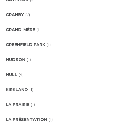
GRANBY
(2)
GRAND-MÈRE
(1)
GREENFIELD PARK
(1)
HUDSON
(1)
HULL
(4)
KIRKLAND
(1)
LA PRAIRIE
(1)
LA PRÉSENTATION
(1)