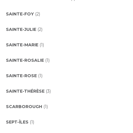
SAINTE-FOY
(2)
SAINTE-JULIE
(2)
SAINTE-MARIE
(1)
SAINTE-ROSALIE
(1)
SAINTE-ROSE
(1)
SAINTE-THÉRÈSE
(3)
SCARBOROUGH
(1)
SEPT-ÎLES
(1)