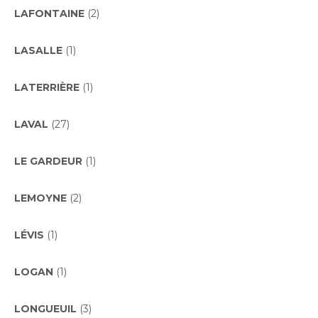
LAFONTAINE
(2)
LASALLE
(1)
LATERRIÈRE
(1)
LAVAL
(27)
LE GARDEUR
(1)
LEMOYNE
(2)
LÉVIS
(1)
LOGAN
(1)
LONGUEUIL
(3)