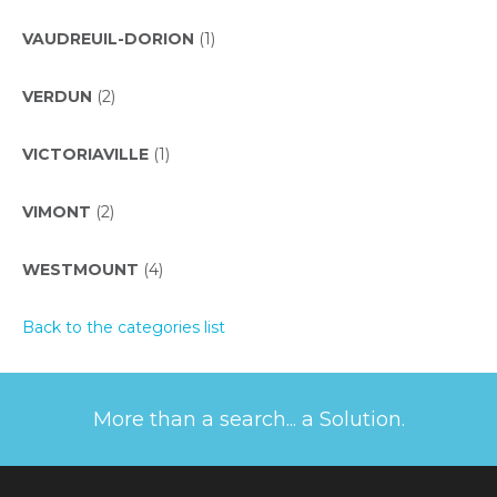
VAUDREUIL-DORION
(1)
VERDUN
(2)
VICTORIAVILLE
(1)
VIMONT
(2)
WESTMOUNT
(4)
Back to the categories list
More than a search... a Solution.