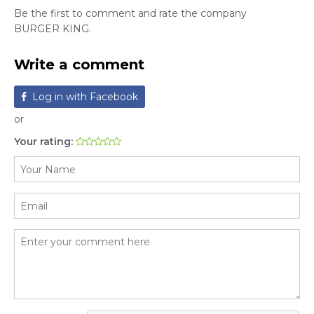
Be the first to comment and rate the company
BURGER KING.
Write a comment
Log in with Facebook
or
Your rating: