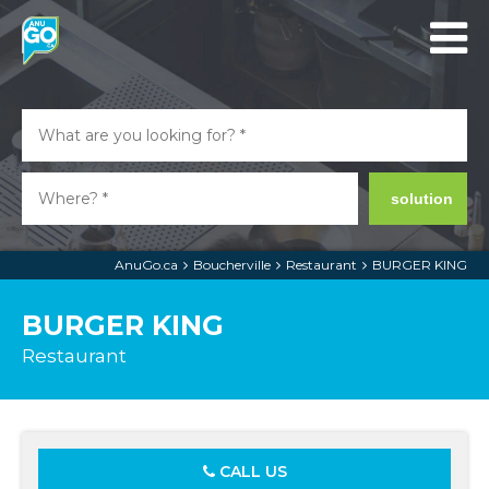
solution
AnuGo.ca
Boucherville
Restaurant
BURGER KING
BURGER KING
Restaurant
CALL US