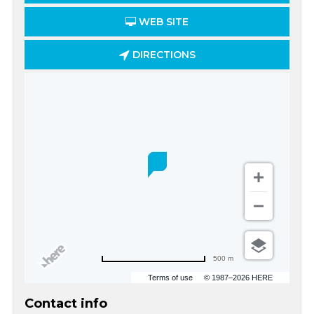
WEB SITE
DIRECTIONS
500 m
Terms of use
© 1987–2026 HERE
Contact info