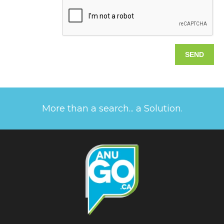
More than a search... a Solution.