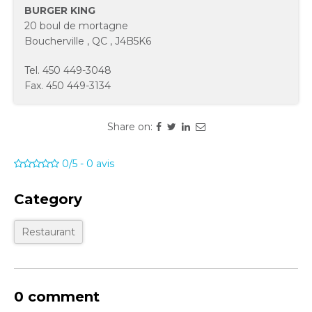
BURGER KING
20 boul de mortagne
Boucherville
,
QC
,
J4B5K6
Tel.
450 449-3048
Fax.
450 449-3134
Share on:
0/5
-
0
avis
Category
Restaurant
0 comment