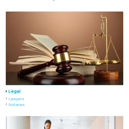
Legal
Lawyers
Notaries