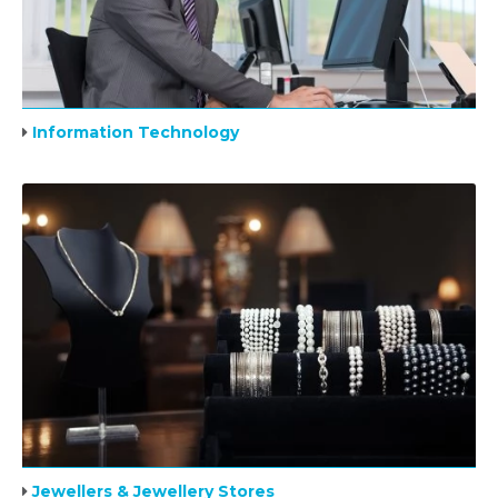
Information Technology
Jewellers & Jewellery Stores