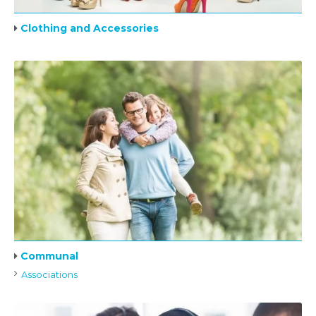
Clothing and Accessories
Communal
Associations