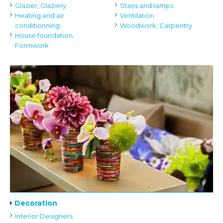
Glazier, Glaziery
Stairs and ramps
Heating and air
Ventilation
conditionning
Woodwork, Carpentry
House foundation,
Formwork
Decoration
Interior Designers