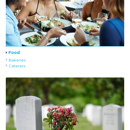
Food
Bakeries
Caterers