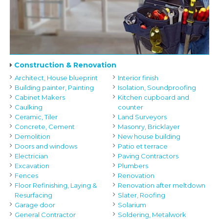
Construction & Renovation
Architect, House blueprint
Interior finish
Building painter, Painting
Isolation, Soundproofing
Cabinet Makers
Kitchen cupboard and
Caulking
counter
Ceramic, Tiler
Land Surveyors
Concrete, Cement
Masonry, Bricklayer
Demolition
New house building
Doors and windows
Patio et terrace
Electrician
Paving Contractors
Excavation
Plumbers
Fences
Renovation
Floor Refinishing, Laying &
Renovation after meltdown
Resurfacing
Slater, Roofing
Garage door
Solarium
General Contractor
Soldering, Metalwork