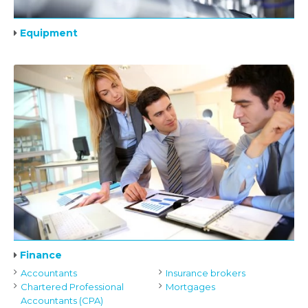
Equipment
Finance
Accountants
Insurance brokers
Chartered Professional
Mortgages
Accountants (CPA)