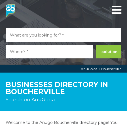
solution
AnuGo.ca
Boucherville
BUSINESSES DIRECTORY IN
BOUCHERVILLE
Search on AnuGo.ca
Welcome to the Anugo Boucherville directory page! You