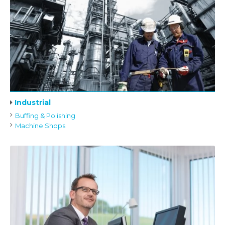
Industrial
Buffing & Polishing
Machine Shops