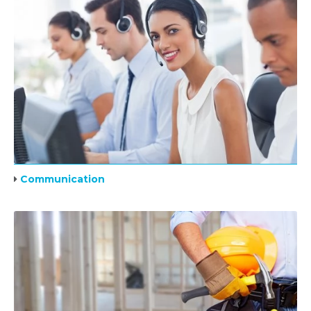
Communication