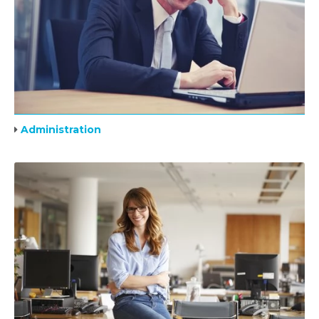
Administration