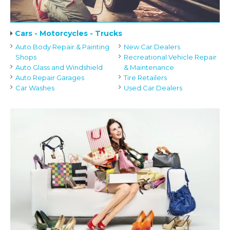
Cars - Motorcycles - Trucks
Auto Body Repair & Painting
New Car Dealers
Shops
Recreational Vehicle Repair
Auto Glass and Windshield
& Maintenance
Auto Repair Garages
Tire Retailers
Car Washes
Used Car Dealers