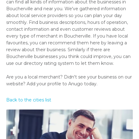
can find all kinds of information about the businesses in
Boucherville and near you. We've gathered information
about local service providers so you can plan your day
smoothly. Find business descriptions, hours of operation,
contact information and even customer reviews about
every type of merchant in Boucherville. If you have local
favourites, you can recommend them here by leaving a
review about their business. Similarly if there are
Boucherville businesses you think could improve, you can
use our directory rating system to let them know.
Are you a local merchant? Didn't see your business on our
website? Add your profile to Anugo today.
Back to the cities list