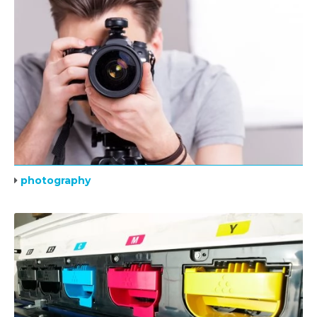
photography