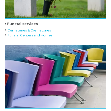
Funeral services
Cemeteries & Crematories
Funeral Centers and Homes