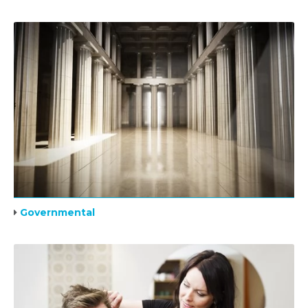
Governmental