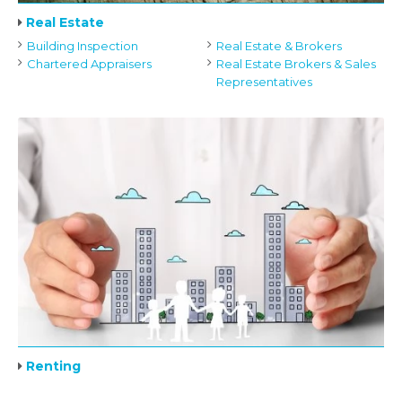
Real Estate
Building Inspection
Real Estate & Brokers
Chartered Appraisers
Real Estate Brokers & Sales
Representatives
Renting