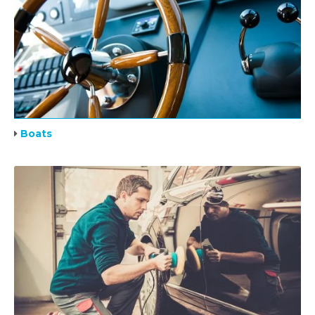
Boats