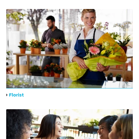
Florist