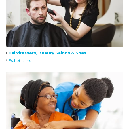
Hairdressers, Beauty Salons & Spas
Estheticians