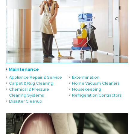
Maintenance
Appliance Repair & Service
Extermination
Carpet & Rug Cleaning
Home Vacuum Cleaners
Chemical & Pressure
Housekeeping
Cleaning Systems
Refrigeration Contractors
Disaster Cleanup