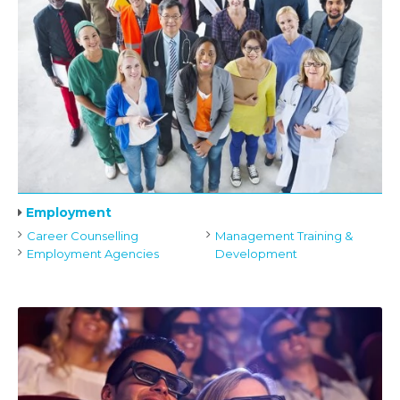
Employment
Career Counselling
Management Training &
Employment Agencies
Development