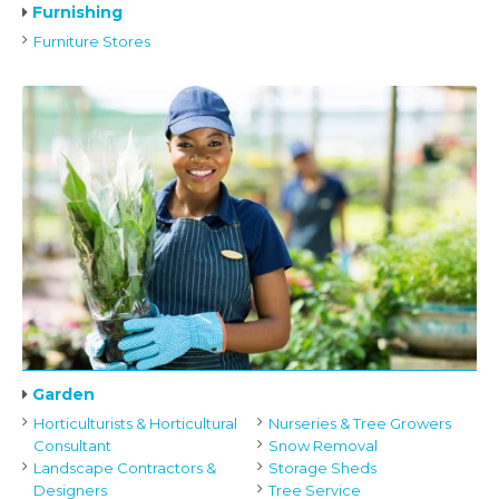
Furnishing
Furniture Stores
Garden
Horticulturists & Horticultural
Nurseries & Tree Growers
Consultant
Snow Removal
Landscape Contractors &
Storage Sheds
Designers
Tree Service