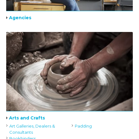
Agencies
Arts and Crafts
Art Galleries, Dealers &
Padding
Consultants
Bookbinders