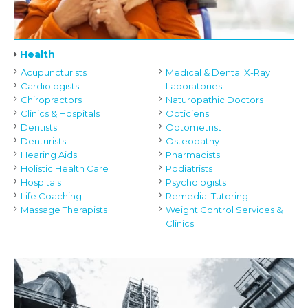
Health
Acupuncturists
Medical & Dental X-Ray
Cardiologists
Laboratories
Chiropractors
Naturopathic Doctors
Clinics & Hospitals
Opticiens
Dentists
Optometrist
Denturists
Osteopathy
Hearing Aids
Pharmacists
Holistic Health Care
Podiatrists
Hospitals
Psychologists
Life Coaching
Remedial Tutoring
Massage Therapists
Weight Control Services &
Clinics