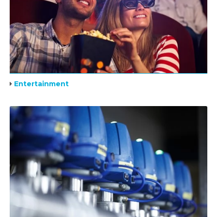
Entertainment