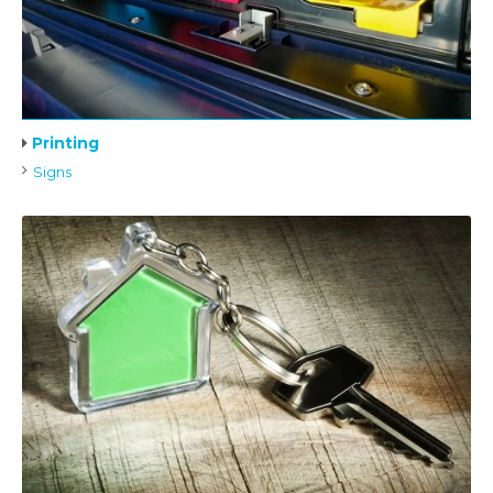
Printing
Signs