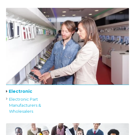
Electronic
Electronic Part
Manufacturers &
Wholesalers