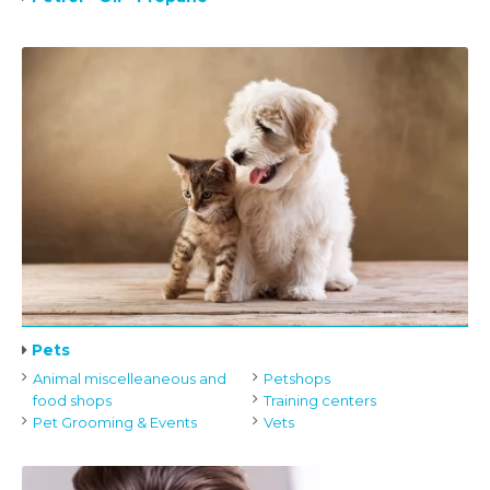
Pets
Animal miscelleaneous and
Petshops
food shops
Training centers
Pet Grooming & Events
Vets