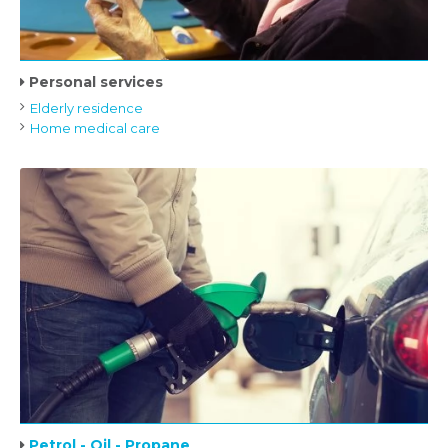
Personal services
Elderly residence
Home medical care
Petrol - Oil - Propane