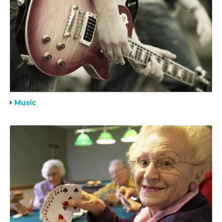
Music