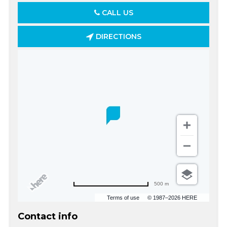
CALL US
DIRECTIONS
500 m
Terms of use
© 1987–2026 HERE
Contact info