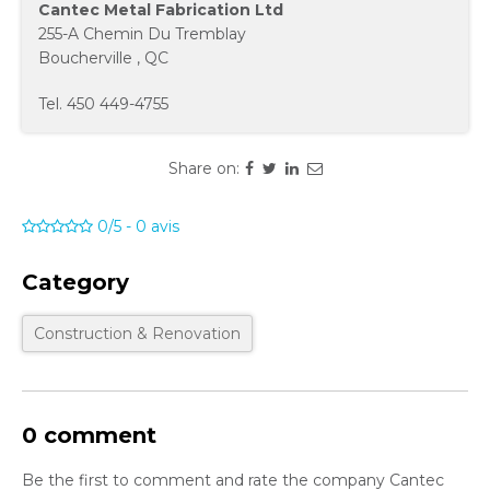
Cantec Metal Fabrication Ltd
255-A Chemin Du Tremblay
Boucherville
,
QC
Tel.
450 449-4755
Share on:
0/5
-
0
avis
Category
Construction & Renovation
0 comment
Be the first to comment and rate the company Cantec