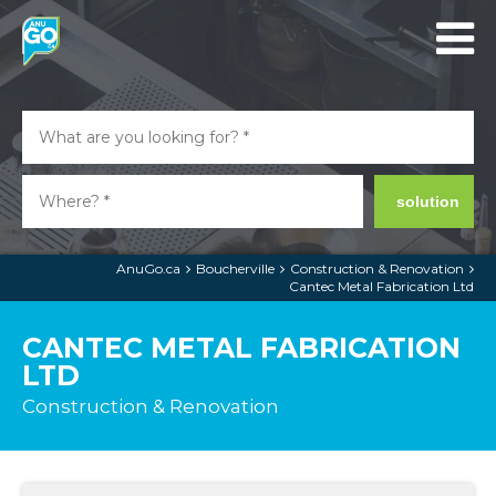
solution
AnuGo.ca
Boucherville
Construction & Renovation
Cantec Metal Fabrication Ltd
CANTEC METAL FABRICATION
LTD
Construction & Renovation