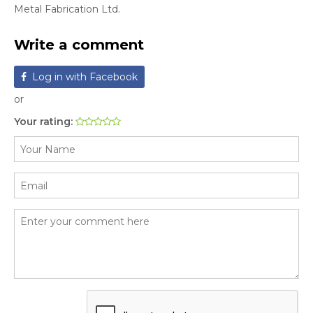
Metal Fabrication Ltd.
Write a comment
Log in with Facebook
or
Your rating: