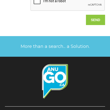
More than a search... a Solution.