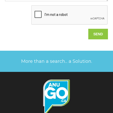
More than a search... a Solution.