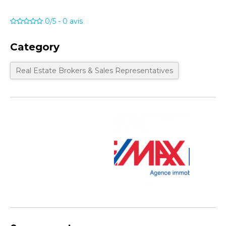
0/5
-
0
avis
Category
Real Estate Brokers & Sales Representatives