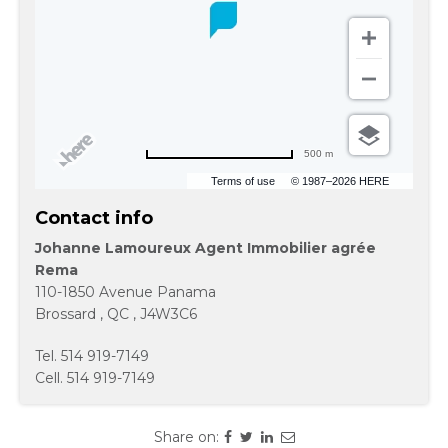
500 m
Terms of use
© 1987–2026 HERE
Contact info
Johanne Lamoureux Agent Immobilier agrée
Rema
110-1850 Avenue Panama
Brossard
,
QC
,
J4W3C6
Tel.
514 919-7149
Cell.
514 919-7149
Share on: