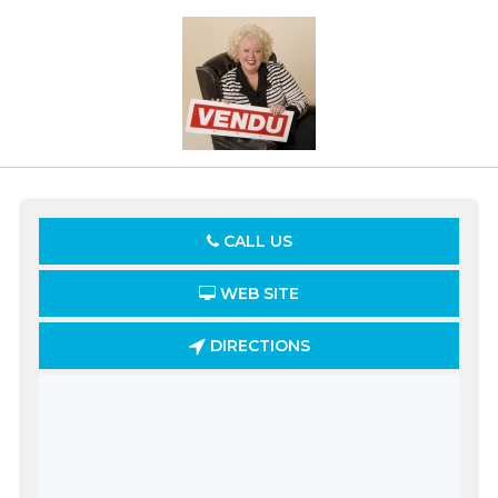
CALL US
WEB SITE
DIRECTIONS