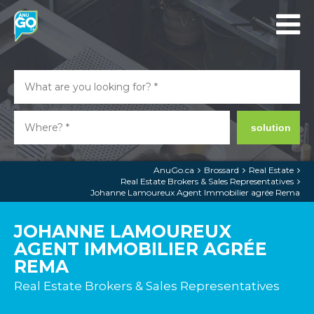
solution
AnuGo.ca
Brossard
Real Estate
Real Estate Brokers & Sales Representatives
Johanne Lamoureux Agent Immobilier agrée Rema
JOHANNE LAMOUREUX
AGENT IMMOBILIER AGRÉE
REMA
Real Estate Brokers & Sales Representatives