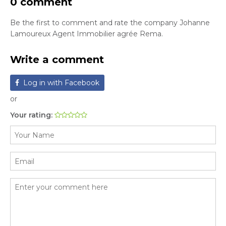
0 comment
Be the first to comment and rate the company Johanne
Lamoureux Agent Immobilier agrée Rema.
Write a comment
Log in with Facebook
or
Your rating: