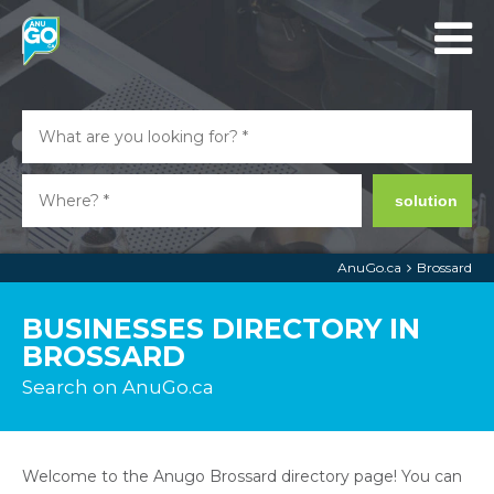
solution
AnuGo.ca
Brossard
BUSINESSES DIRECTORY IN
BROSSARD
Search on AnuGo.ca
Welcome to the Anugo Brossard directory page! You can