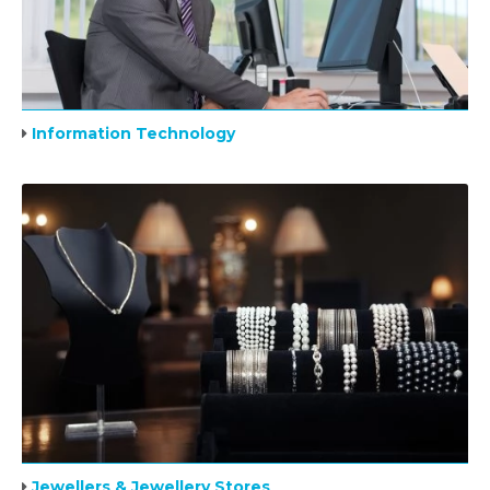
Information Technology
Jewellers & Jewellery Stores