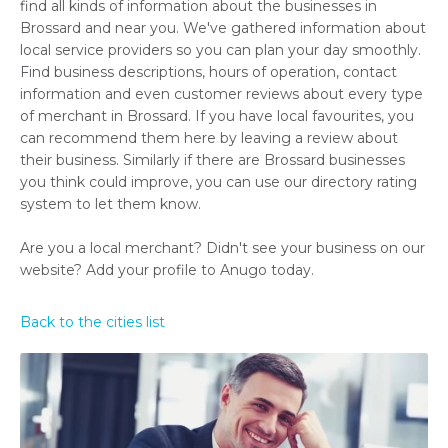
find all kinds of information about the businesses in
Brossard and near you. We've gathered information about
local service providers so you can plan your day smoothly.
Find business descriptions, hours of operation, contact
information and even customer reviews about every type
of merchant in Brossard. If you have local favourites, you
can recommend them here by leaving a review about
their business. Similarly if there are Brossard businesses
you think could improve, you can use our directory rating
system to let them know.
Are you a local merchant? Didn't see your business on our
website? Add your profile to Anugo today.
Back to the cities list