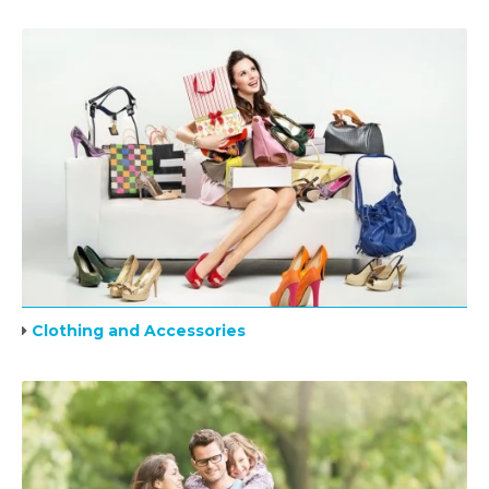
Clothing and Accessories