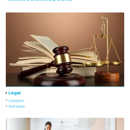
Legal
Lawyers
Notaries