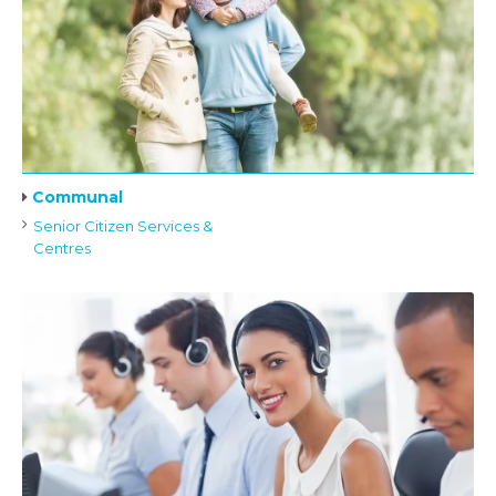
Communal
Senior Citizen Services &
Centres