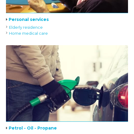
Personal services
Elderly residence
Home medical care
Petrol - Oil - Propane