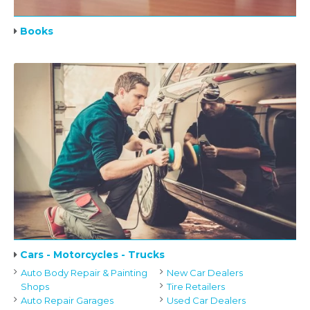
Books
Cars - Motorcycles - Trucks
Auto Body Repair & Painting
New Car Dealers
Shops
Tire Retailers
Auto Repair Garages
Used Car Dealers