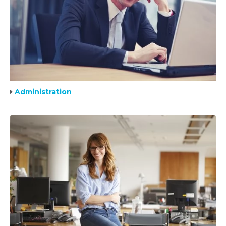
Administration