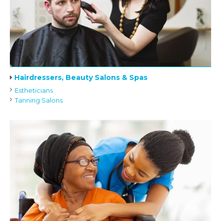
Hairdressers, Beauty Salons & Spas
Estheticians
Tanning Salons