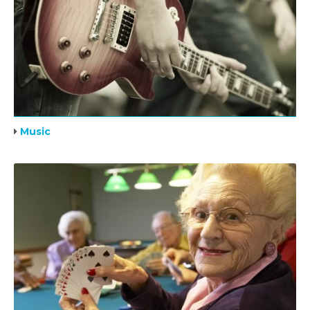
Music