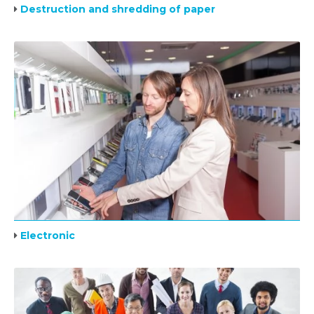
Destruction and shredding of paper
Electronic