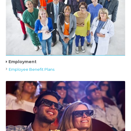
Employment
Employee Benefit Plans