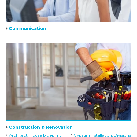
Communication
Construction & Renovation
Architect, House blueprint
Gypsum installation, Divisions