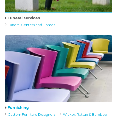
Funeral services
Funeral Centers and Homes
Furnishing
Custom Furniture Designers
Wicker, Rattan & Bamboo