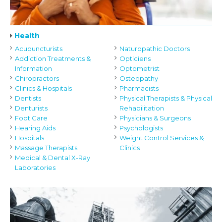
Health
Acupuncturists
Naturopathic Doctors
Addiction Treatments &
Opticiens
Information
Optometrist
Chiropractors
Osteopathy
Clinics & Hospitals
Pharmacists
Dentists
Physical Therapists & Physical
Denturists
Rehabilitation
Foot Care
Physicians & Surgeons
Hearing Aids
Psychologists
Hospitals
Weight Control Services &
Massage Therapists
Clinics
Medical & Dental X-Ray
Laboratories