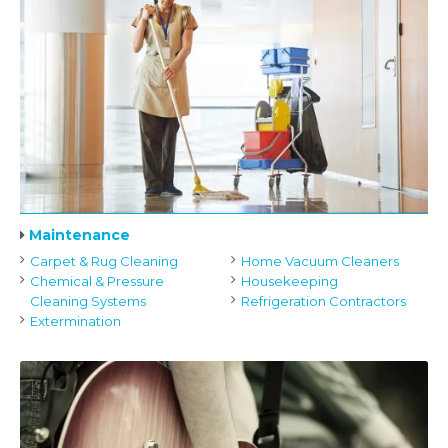
Maintenance
Carpet & Rug Cleaning
Home Vacuum Cleaners
Chemical & Pressure
Housekeeping
Cleaning Systems
Refrigeration Contractors
Extermination