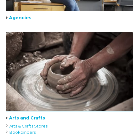
Agencies
Arts and Crafts
Arts & Crafts Stores
Bookbinders