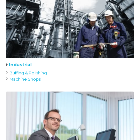
Industrial
Buffing & Polishing
Machine Shops