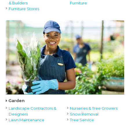
& Builders
Furniture
Furniture Stores
Garden
Landscape Contractors &
Nurseries & Tree Growers
Designers
Snow Removal
Lawn Maintenance
Tree Service