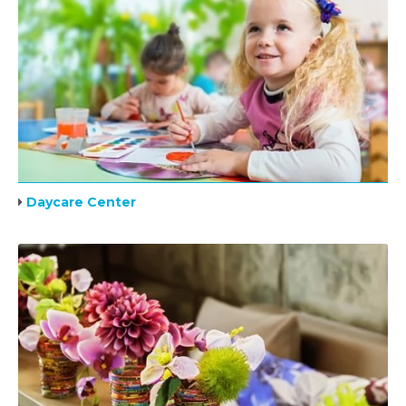
Daycare Center