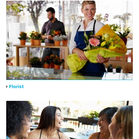
Florist