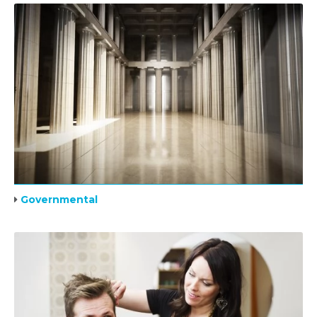
Governmental