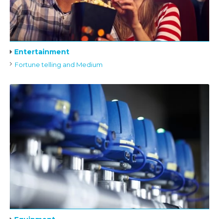
Entertainment
Fortune telling and Medium