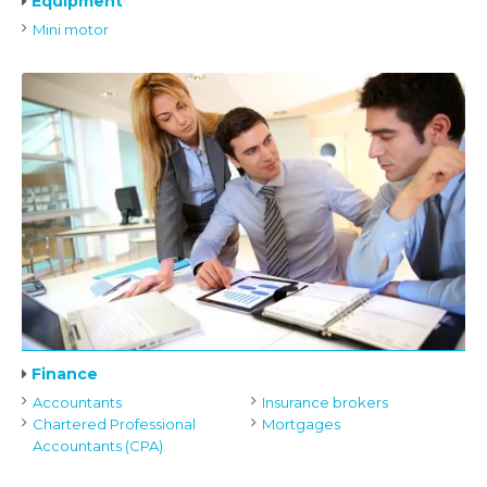
Equipment
Mini motor
Finance
Accountants
Insurance brokers
Chartered Professional
Mortgages
Accountants (CPA)