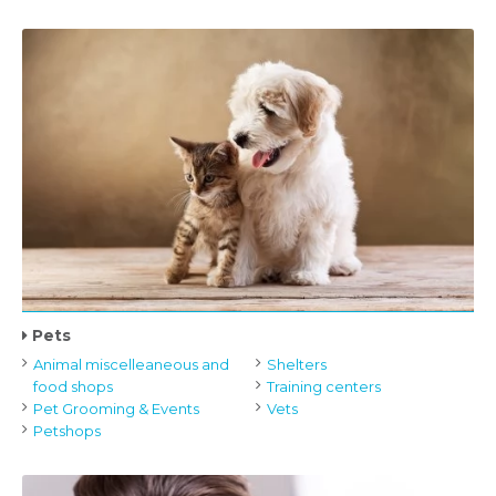
Pets
Animal miscelleaneous and
Shelters
food shops
Training centers
Pet Grooming & Events
Vets
Petshops