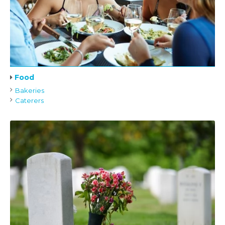
Food
Bakeries
Caterers