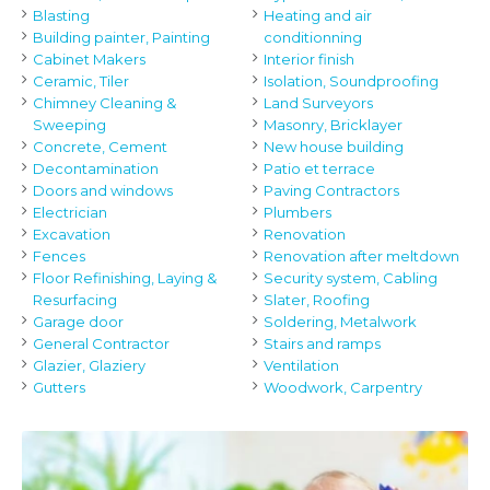
Blasting
Heating and air
Building painter, Painting
conditionning
Cabinet Makers
Interior finish
Ceramic, Tiler
Isolation, Soundproofing
Chimney Cleaning &
Land Surveyors
Sweeping
Masonry, Bricklayer
Concrete, Cement
New house building
Decontamination
Patio et terrace
Doors and windows
Paving Contractors
Electrician
Plumbers
Excavation
Renovation
Fences
Renovation after meltdown
Floor Refinishing, Laying &
Security system, Cabling
Resurfacing
Slater, Roofing
Garage door
Soldering, Metalwork
General Contractor
Stairs and ramps
Glazier, Glaziery
Ventilation
Gutters
Woodwork, Carpentry