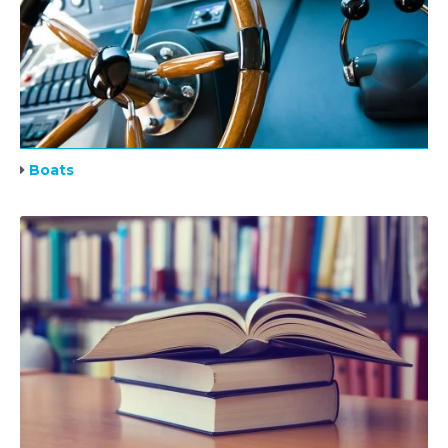
Boats