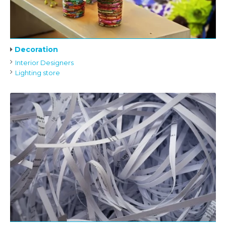
Decoration
Interior Designers
Lighting store