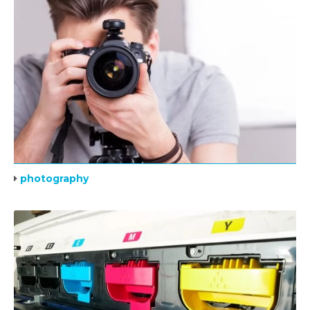
photography