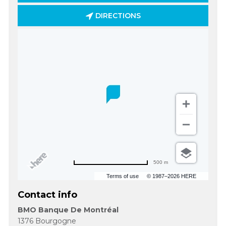
DIRECTIONS
500 m
Terms of use
© 1987–2026 HERE
Contact info
BMO Banque De Montréal
1376 Bourgogne