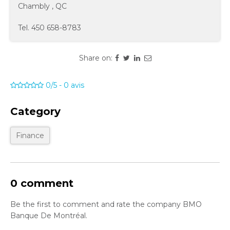
Chambly
,
QC
Tel.
450 658-8783
Share on:
0/5
-
0
avis
Category
Finance
0 comment
Be the first to comment and rate the company BMO
Banque De Montréal.