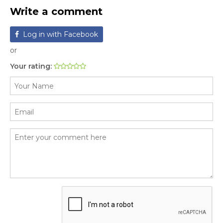
Write a comment
Log in with Facebook
or
Your rating: