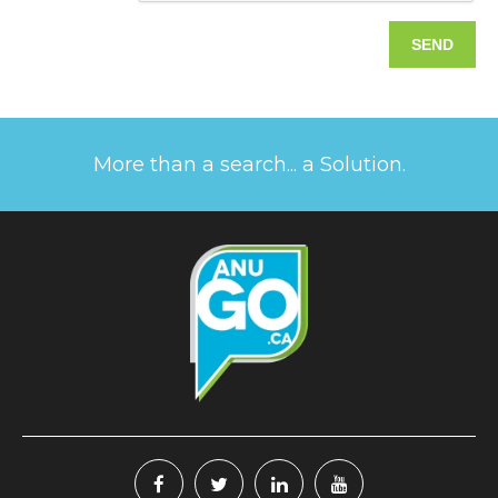
More than a search... a Solution.