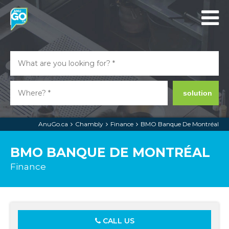
solution
AnuGo.ca
Chambly
Finance
BMO Banque De Montréal
BMO BANQUE DE MONTRÉAL
Finance
CALL US