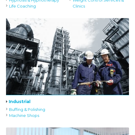
Hypnosis & Hypnotherapy
Weight Control Services &
Life Coaching
Clinics
Industrial
Buffing & Polishing
Machine Shops