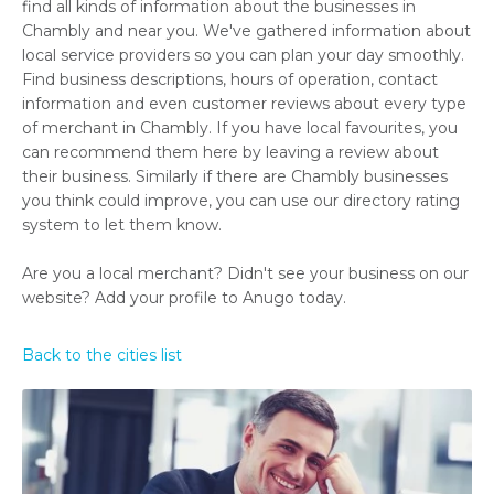
find all kinds of information about the businesses in
Chambly and near you. We've gathered information about
local service providers so you can plan your day smoothly.
Find business descriptions, hours of operation, contact
information and even customer reviews about every type
of merchant in Chambly. If you have local favourites, you
can recommend them here by leaving a review about
their business. Similarly if there are Chambly businesses
you think could improve, you can use our directory rating
system to let them know.
Are you a local merchant? Didn't see your business on our
website? Add your profile to Anugo today.
Back to the cities list