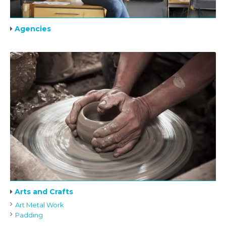
Agencies
Arts and Crafts
Art Metal Work
Padding