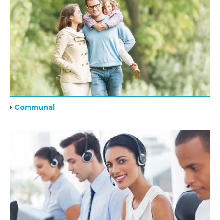
Communal