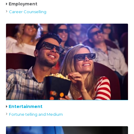
Employment
Career Counselling
Entertainment
Fortune telling and Medium