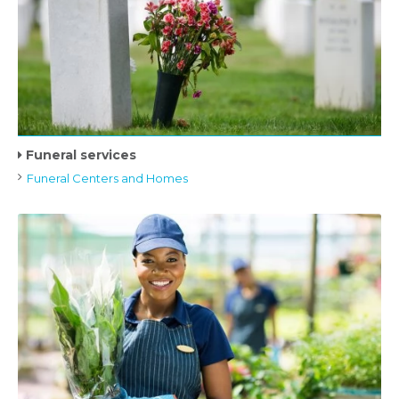
Funeral services
Funeral Centers and Homes