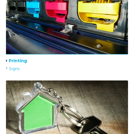
Printing
Signs