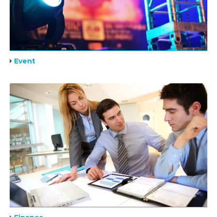
Event