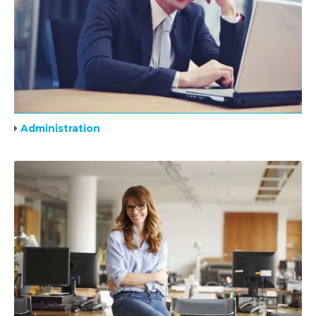
Administration