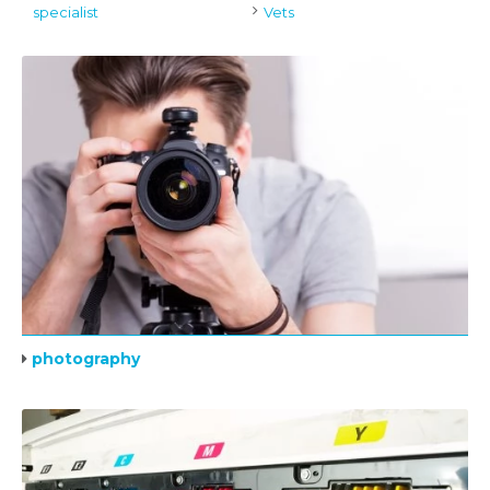
specialist
Vets
photography