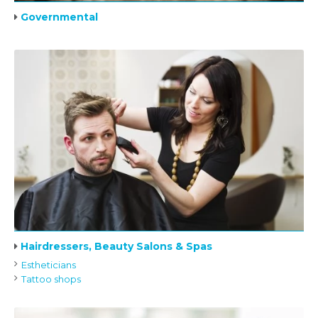
Governmental
Hairdressers, Beauty Salons & Spas
Estheticians
Tattoo shops