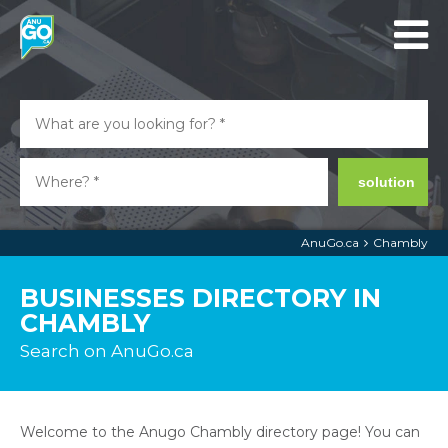
solution
AnuGo.ca
Chambly
BUSINESSES DIRECTORY IN
CHAMBLY
Search on AnuGo.ca
Welcome to the Anugo Chambly directory page! You can