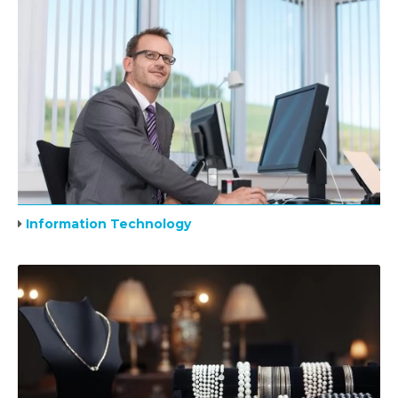
Information Technology