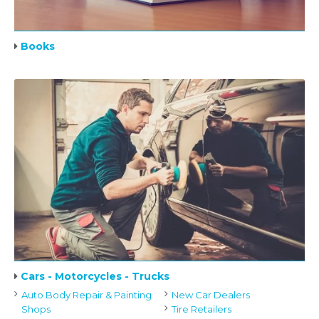
Books
Cars - Motorcycles - Trucks
Auto Body Repair & Painting
New Car Dealers
Shops
Tire Retailers