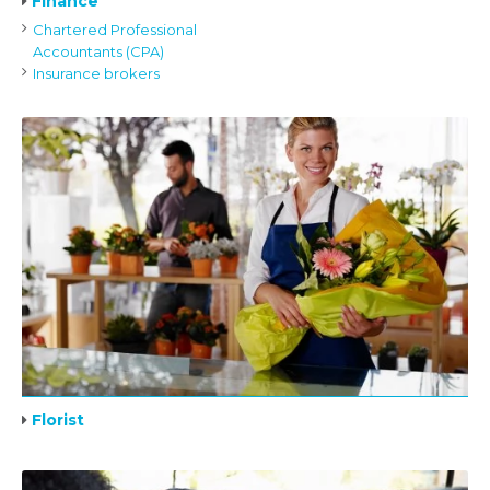
Finance
Chartered Professional
Accountants (CPA)
Insurance brokers
Florist