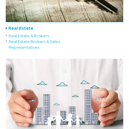
Real Estate
Real Estate & Brokers
Real Estate Brokers & Sales
Representatives