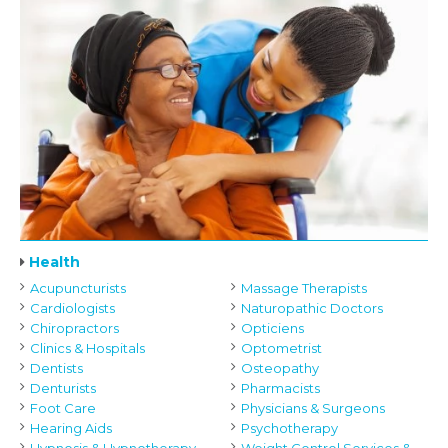
Health
Acupuncturists
Massage Therapists
Cardiologists
Naturopathic Doctors
Chiropractors
Opticiens
Clinics & Hospitals
Optometrist
Dentists
Osteopathy
Denturists
Pharmacists
Foot Care
Physicians & Surgeons
Hearing Aids
Psychotherapy