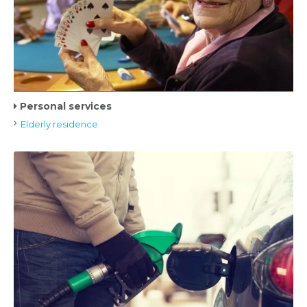
Personal services
Elderly residence