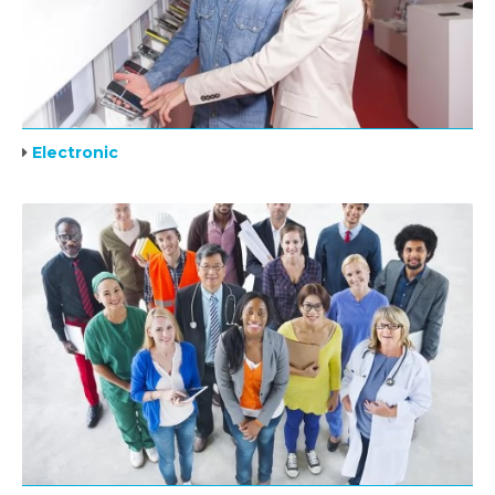
Electronic