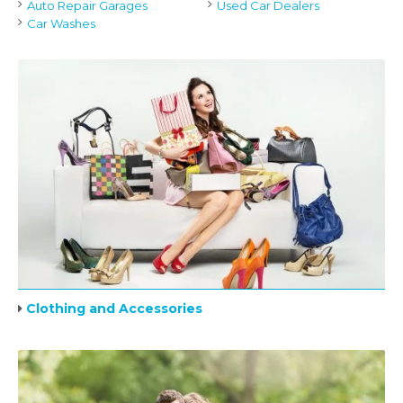
Auto Repair Garages
Used Car Dealers
Car Washes
Clothing and Accessories