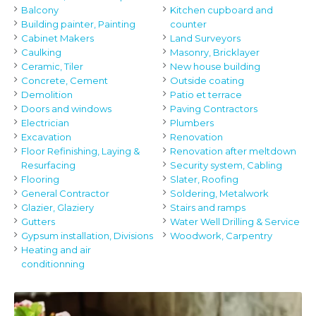
Balcony
Kitchen cupboard and
Building painter, Painting
counter
Cabinet Makers
Land Surveyors
Caulking
Masonry, Bricklayer
Ceramic, Tiler
New house building
Concrete, Cement
Outside coating
Demolition
Patio et terrace
Doors and windows
Paving Contractors
Electrician
Plumbers
Excavation
Renovation
Floor Refinishing, Laying &
Renovation after meltdown
Resurfacing
Security system, Cabling
Flooring
Slater, Roofing
General Contractor
Soldering, Metalwork
Glazier, Glaziery
Stairs and ramps
Gutters
Water Well Drilling & Service
Gypsum installation, Divisions
Woodwork, Carpentry
Heating and air
conditionning