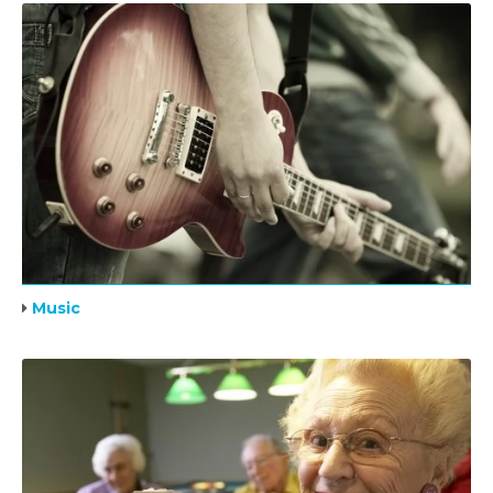
Music