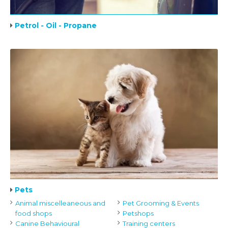
Petrol - Oil - Propane
Pets
Animal miscelleaneous and
Pet Grooming & Events
food shops
Petshops
Canine Behavioural
Training centers