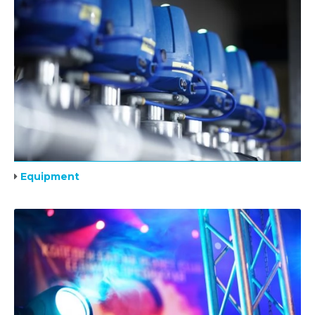
Equipment