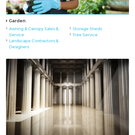
Garden
Awning & Canopy Sales &
Storage Sheds
Service
Tree Service
Landscape Contractors &
Designers