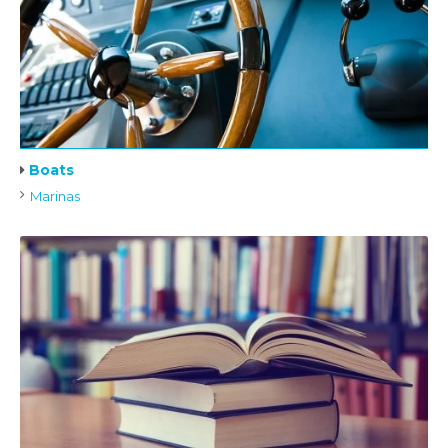
Boats
Marinas