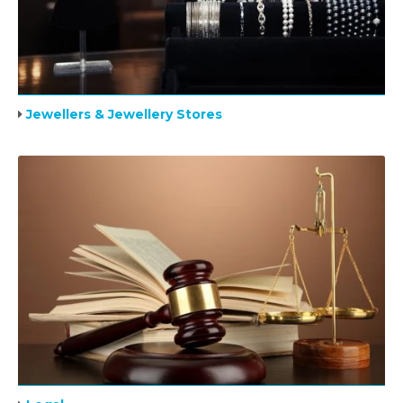
Jewellers & Jewellery Stores