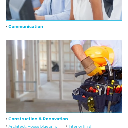
Communication
Construction & Renovation
Architect, House blueprint
Interior finish