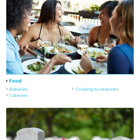
Food
Bakeries
Cooking Accessories
Caterers