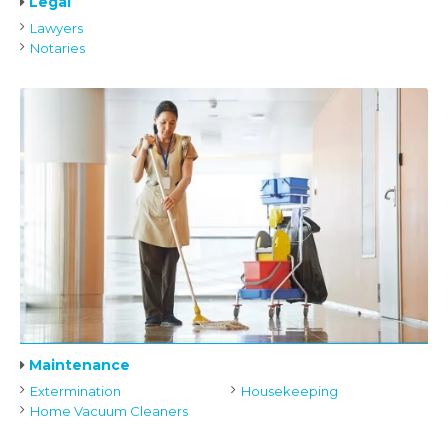
Legal
Lawyers
Notaries
Maintenance
Extermination
Housekeeping
Home Vacuum Cleaners