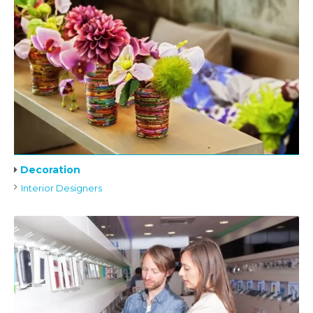
Decoration
Interior Designers