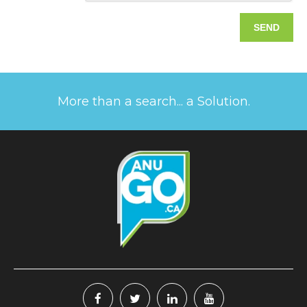
More than a search... a Solution.