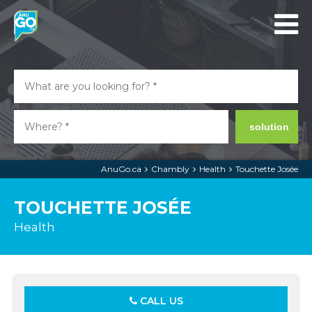
solution
AnuGo.ca
Chambly
Health
Touchette Josée
TOUCHETTE JOSÉE
Health
CALL US