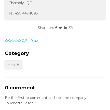
Chambly
,
QC
Tel.
450 447-1895
Share on:
0/5
-
0
avis
Category
Health
0 comment
Be the first to comment and rate the company
Touchette Josée.