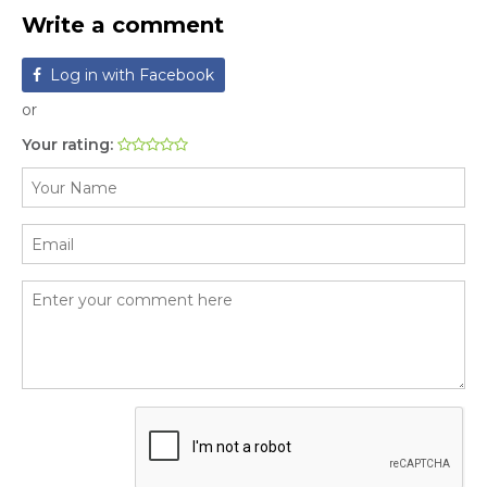
Write a comment
Log in with Facebook
or
Your rating: