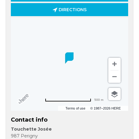
DIRECTIONS
500 m
Terms of use
© 1987–2026 HERE
Contact info
Touchette Josée
987 Perigny