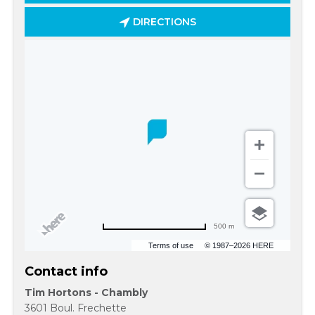
DIRECTIONS
500 m
Terms of use
© 1987–2026 HERE
Contact info
Tim Hortons - Chambly
3601 Boul. Frechette