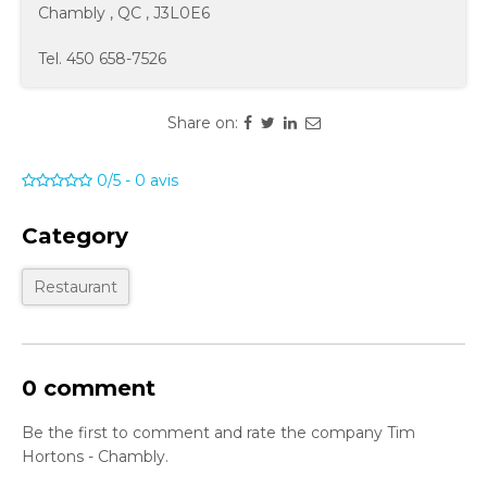
Chambly
,
QC
,
J3L0E6
Tel.
450 658-7526
Share on:
0/5
-
0
avis
Category
Restaurant
0 comment
Be the first to comment and rate the company Tim
Hortons - Chambly.