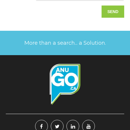
More than a search... a Solution.