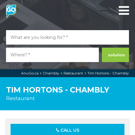
solution
AnuGo.ca
Chambly
Restaurant
Tim Hortons - Chambly
TIM HORTONS - CHAMBLY
Restaurant
CALL US