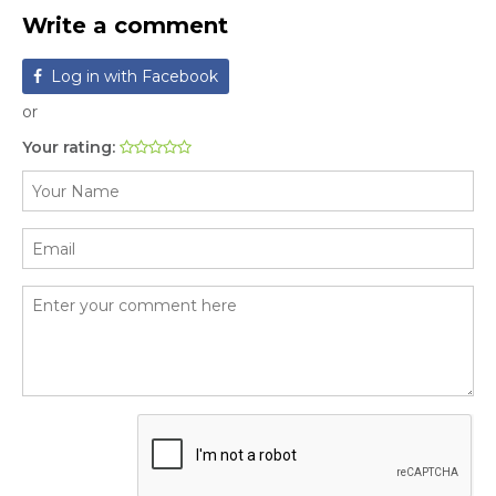
Write a comment
Log in with Facebook
or
Your rating: