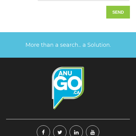
More than a search... a Solution.