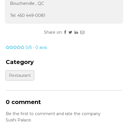
Boucherville
,
QC
Tel.
450 449-0081
Share on:
0/5
-
0
avis
Category
Restaurant
0 comment
Be the first to comment and rate the company
Sushi Palace.