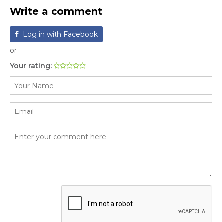
Write a comment
Log in with Facebook
or
Your rating: