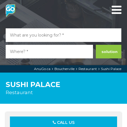
solution
AnuGo.ca
Boucherville
Restaurant
Sushi Palace
SUSHI PALACE
Restaurant
CALL US