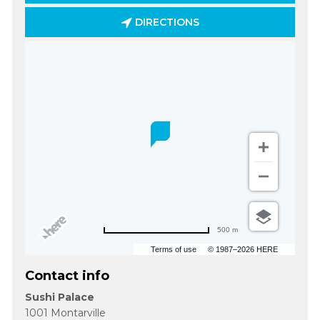
DIRECTIONS
500 m
Terms of use
© 1987–2026 HERE
Contact info
Sushi Palace
1001 Montarville