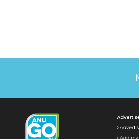
Advertis
Advertis
Add my