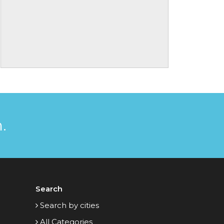
.
Search
Search by cities
All Categories