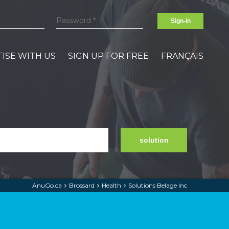
Sign-in
ISE WITH US
SIGN UP FOR FREE
FRANÇAIS
solution
AnuGo.ca
Brossard
Health
Solutions Belage Inc