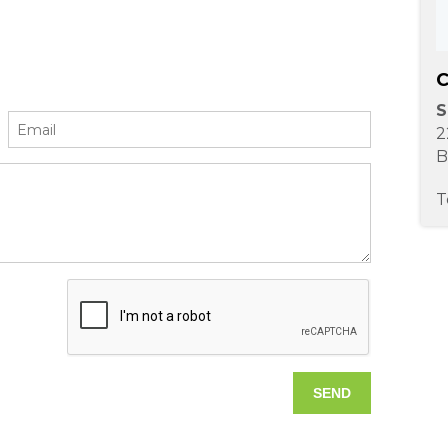
C
S
2
B
T