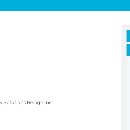
 Solutions Belage Inc.