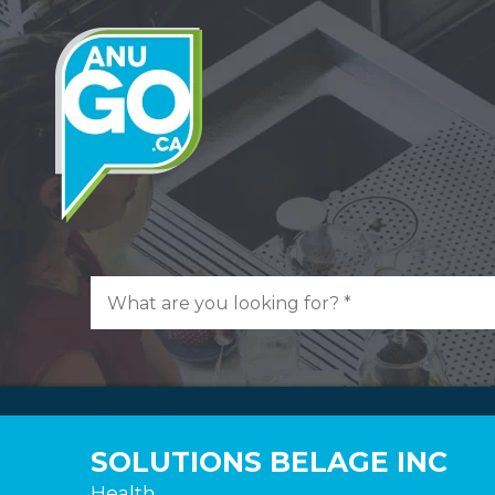
SOLUTIONS BELAGE INC
Health