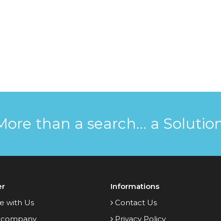
More than a search... a Solution
er
Informations
e with Us
Contact Us
 company
Privacy Policy