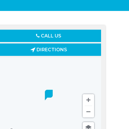
CALL US
DIRECTIONS