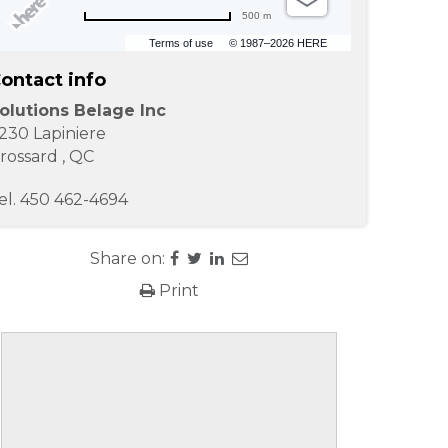
500 m
Terms of use
© 1987–2026 HERE
ontact info
olutions Belage Inc
230 Lapiniere
rossard
,
QC
el.
450 462-4694
Share on:
Print