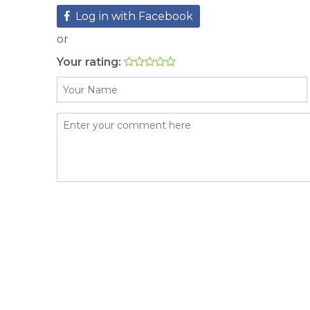
Log in with Facebook
or
Your rating: