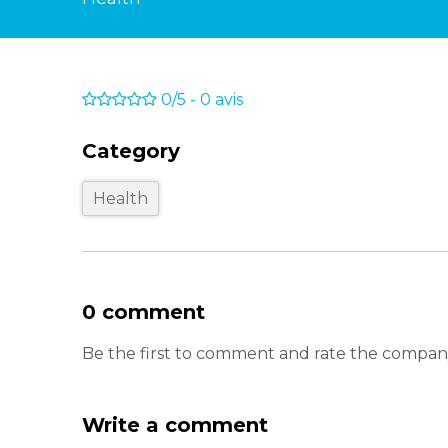
0/5
-
0
avis
Category
Health
0 comment
Be the first to comment and rate the company
Write a comment