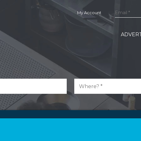
My Account
ADVERT