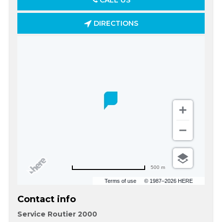
CALL US
DIRECTIONS
500 m
Terms of use
© 1987–2026 HERE
Contact info
Service Routier 2000