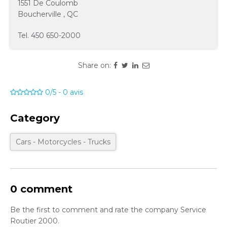
1551 De Coulomb
Boucherville
,
QC
Tel.
450 650-2000
Share on:
0/5
-
0
avis
Category
Cars - Motorcycles - Trucks
0 comment
Be the first to comment and rate the company Service
Routier 2000.