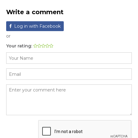
Write a comment
Log in with Facebook
or
Your rating: