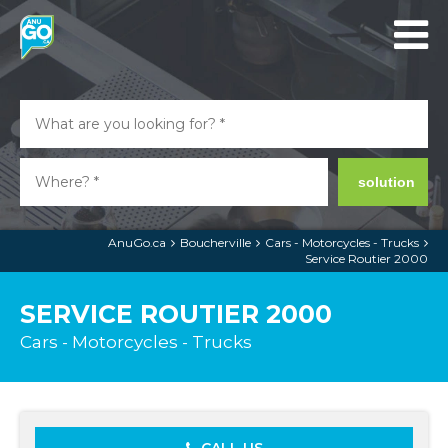
solution
AnuGo.ca
Boucherville
Cars - Motorcycles - Trucks
Service Routier 2000
SERVICE ROUTIER 2000
Cars - Motorcycles - Trucks