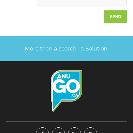
More than a search... a Solution.