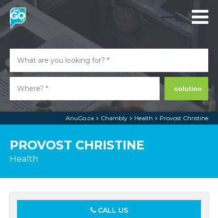
solution
AnuGo.ca
Chambly
Health
Provost Christine
PROVOST CHRISTINE
Health
CALL US