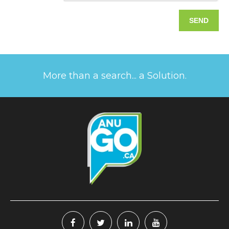
More than a search... a Solution.