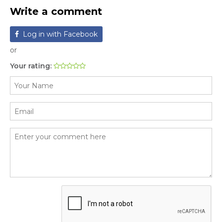
Write a comment
Log in with Facebook
or
Your rating: