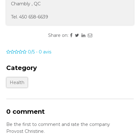
Chambly
,
QC
Tel.
450 658-6639
Share on:
0/5
-
0
avis
Category
Health
0 comment
Be the first to comment and rate the company
Provost Christine.