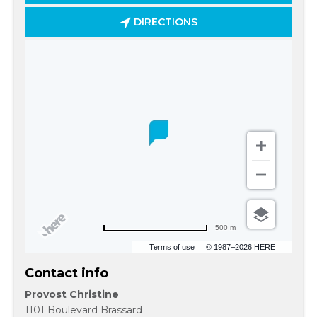
DIRECTIONS
500 m
Terms of use
© 1987–2026 HERE
Contact info
Provost Christine
1101 Boulevard Brassard