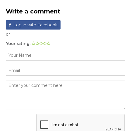
Write a comment
Log in with Facebook
or
Your rating: