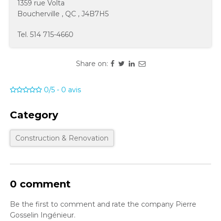
1359 rue Volta
Boucherville
,
QC
,
J4B7H5
Tel.
514 715-4660
Share on:
0/5
-
0
avis
Category
Construction & Renovation
0 comment
Be the first to comment and rate the company Pierre
Gosselin Ingénieur.