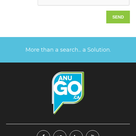
More than a search... a Solution.