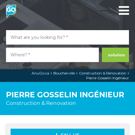
solution
AnuGo.ca
Boucherville
Construction & Renovation
Pierre Gosselin Ingénieur
PIERRE GOSSELIN INGÉNIEUR
Construction & Renovation