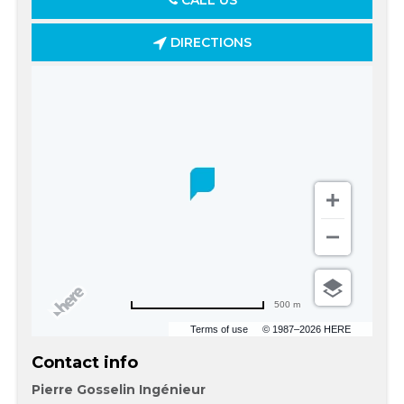
CALL US
DIRECTIONS
500 m
Terms of use
© 1987–2026 HERE
Contact info
Pierre Gosselin Ingénieur