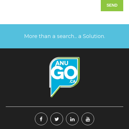
More than a search... a Solution.