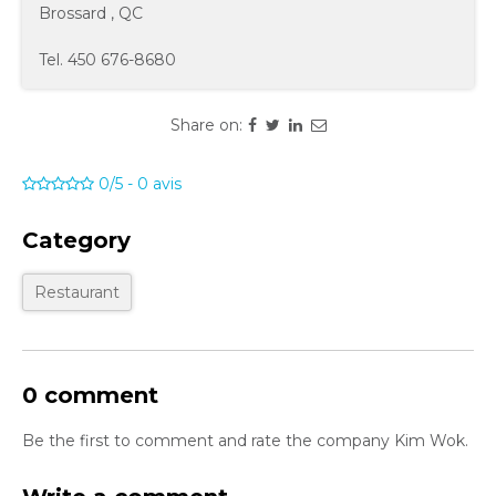
Brossard
,
QC
Tel.
450 676-8680
Share on:
0/5
-
0
avis
Category
Restaurant
0 comment
Be the first to comment and rate the company Kim Wok.