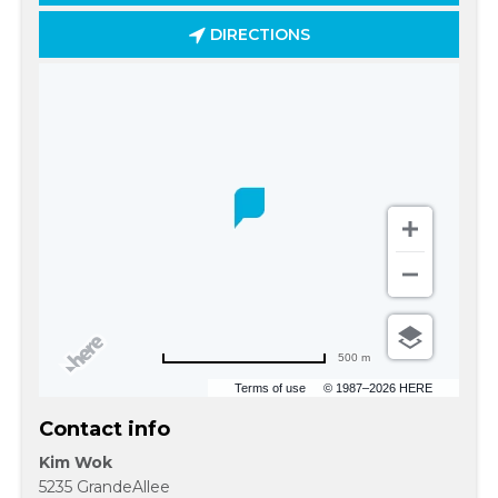
DIRECTIONS
500 m
Terms of use
© 1987–2026 HERE
Contact info
Kim Wok
5235 GrandeAllee