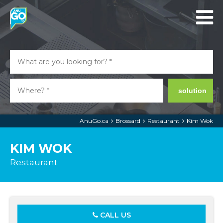
solution
AnuGo.ca
Brossard
Restaurant
Kim Wok
KIM WOK
Restaurant
CALL US