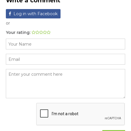
Write a comment
Log in with Facebook
or
Your rating: