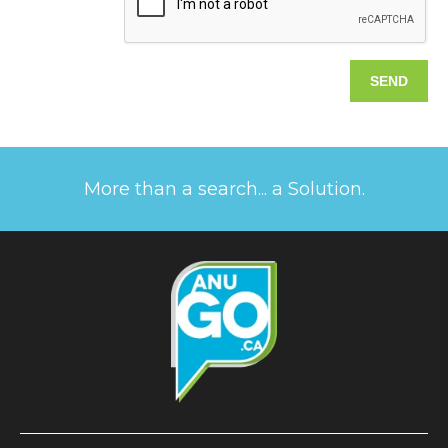
More than a search... a Solution.