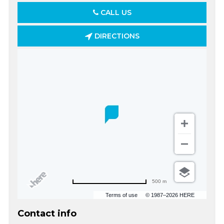
CALL US
DIRECTIONS
500 m
Terms of use
© 1987–2026 HERE
Contact info