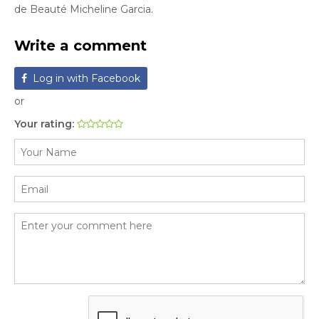
de Beauté Micheline Garcia.
Write a comment
Log in with Facebook
or
Your rating: