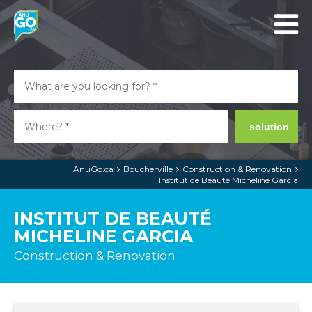
solution
AnuGo.ca
Boucherville
Construction & Renovation
Institut de Beauté Micheline Garcia
INSTITUT DE BEAUTÉ
MICHELINE GARCIA
Construction & Renovation