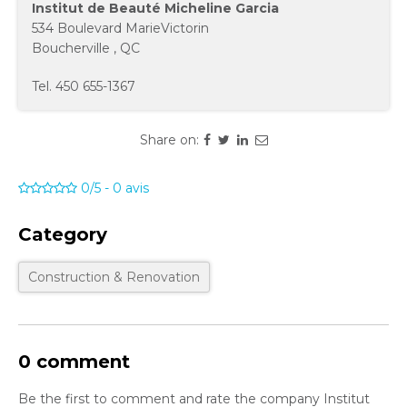
Institut de Beauté Micheline Garcia
534 Boulevard MarieVictorin
Boucherville
,
QC
Tel.
450 655-1367
Share on:
0/5
-
0
avis
Category
Construction & Renovation
0 comment
Be the first to comment and rate the company Institut