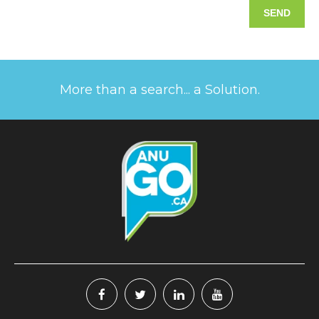
More than a search... a Solution.