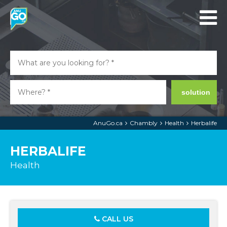
solution
AnuGo.ca
Chambly
Health
Herbalife
HERBALIFE
Health
CALL US