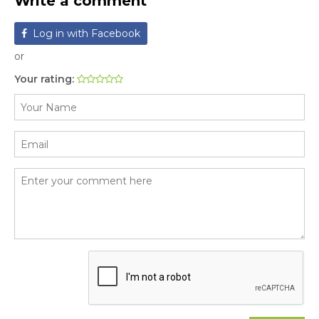
Write a comment
Log in with Facebook
or
Your rating: