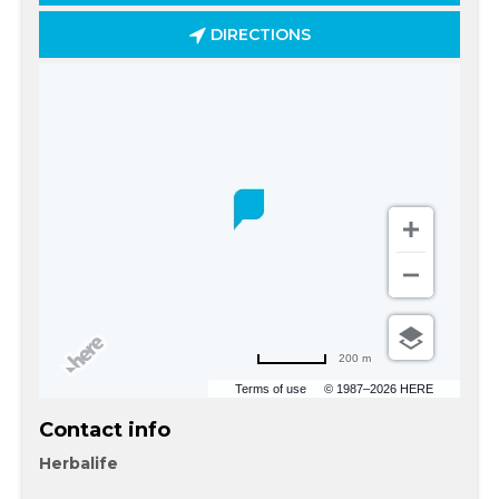
DIRECTIONS
200 m
Terms of use
© 1987–2026 HERE
Contact info
Herbalife