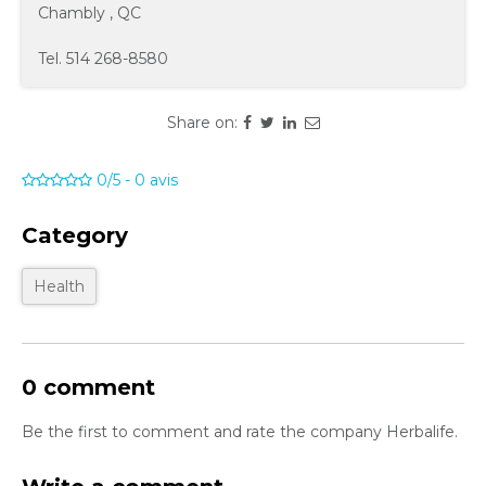
Chambly
,
QC
Tel.
514 268-8580
Share on:
0/5
-
0
avis
Category
Health
0 comment
Be the first to comment and rate the company Herbalife.