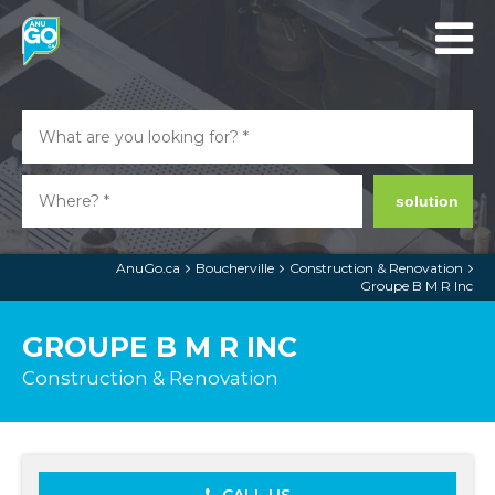
solution
AnuGo.ca
Boucherville
Construction & Renovation
Groupe B M R Inc
GROUPE B M R INC
Construction & Renovation