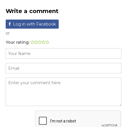
Write a comment
Log in with Facebook
or
Your rating: