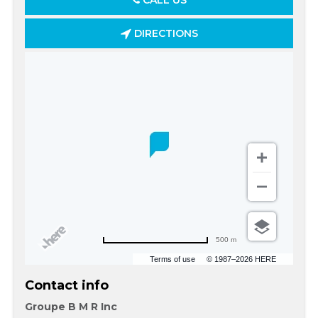
CALL US
DIRECTIONS
500 m
Terms of use
© 1987–2026 HERE
Contact info
Groupe B M R Inc