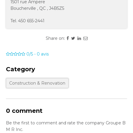
1501 rue Ampere
Boucherville
,
QC
,
J4B5Z5
Tel.
450 655-2441
Share on:
0/5
-
0
avis
Category
Construction & Renovation
0 comment
Be the first to comment and rate the company Groupe B
M R Inc.