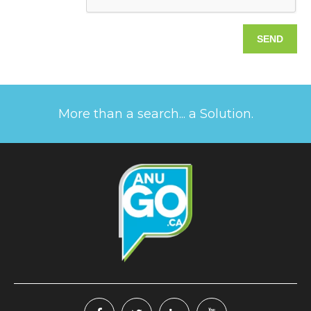
More than a search... a Solution.