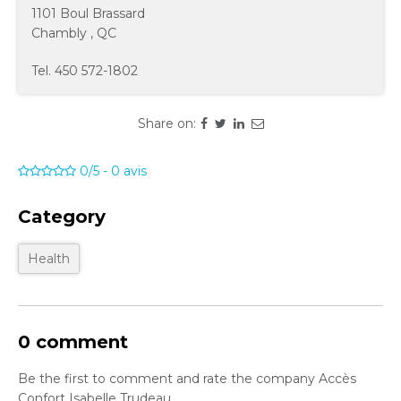
1101 Boul Brassard
Chambly
,
QC
Tel.
450 572-1802
Share on:
0/5
-
0
avis
Category
Health
0 comment
Be the first to comment and rate the company Accès
Confort Isabelle Trudeau.