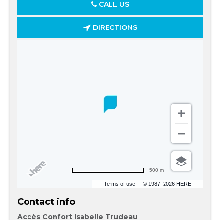
CALL US
DIRECTIONS
500 m
Terms of use
© 1987–2026 HERE
Contact info
Accès Confort Isabelle Trudeau