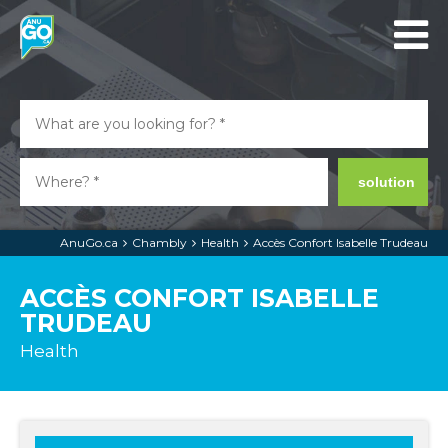
solution
AnuGo.ca
Chambly
Health
Accès Confort Isabelle Trudeau
ACCÈS CONFORT ISABELLE
TRUDEAU
Health