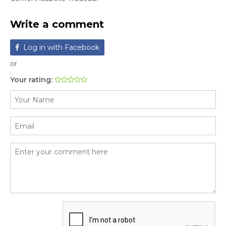
Write a comment
Log in with Facebook
or
Your rating: