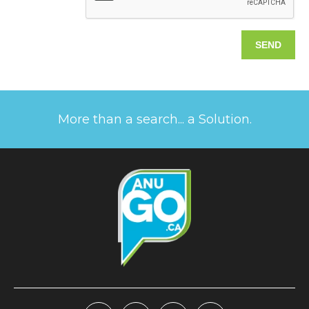
More than a search... a Solution.