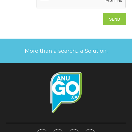
More than a search... a Solution.