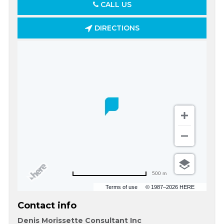
CALL US
DIRECTIONS
500 m
Terms of use
© 1987–2026 HERE
Contact info
Denis Morissette Consultant Inc