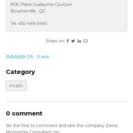
908 Place Guillaume Couture
Boucherville
,
QC
Tel.
450 449-3440
Share on:
0/5
-
0
avis
Category
Health
0 comment
Be the first to comment and rate the company Denis
Morissette Consultant Inc.