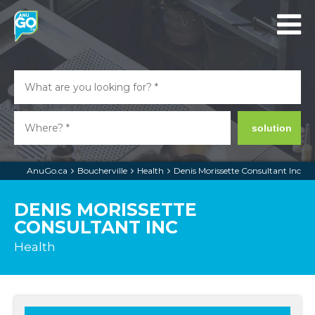
solution
AnuGo.ca
Boucherville
Health
Denis Morissette Consultant Inc
DENIS MORISSETTE
CONSULTANT INC
Health