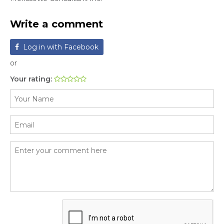
Write a comment
Log in with Facebook
or
Your rating: