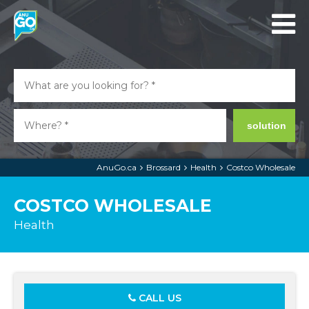
solution
AnuGo.ca
Brossard
Health
Costco Wholesale
COSTCO WHOLESALE
Health
CALL US