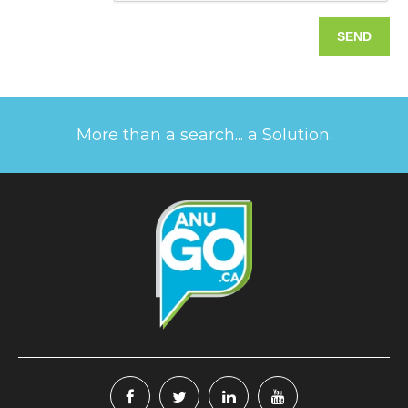
More than a search... a Solution.