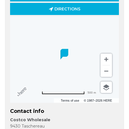
DIRECTIONS
500 m
Terms of use
© 1987–2026 HERE
Contact info
Costco Wholesale
9430 Taschereau