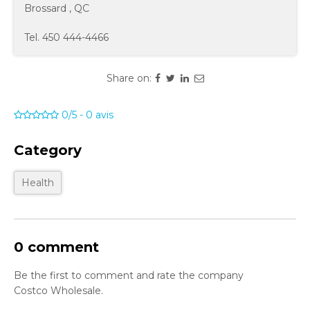
Brossard
,
QC
Tel.
450 444-4466
Share on:
0/5
-
0
avis
Category
Health
0 comment
Be the first to comment and rate the company
Costco Wholesale.