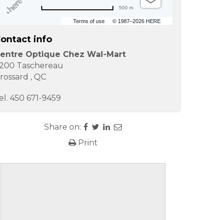
500 m
Terms of use
© 1987–2026 HERE
ontact info
entre Optique Chez Wal-Mart
200 Taschereau
rossard
,
QC
el.
450 671-9459
Share on:
Print