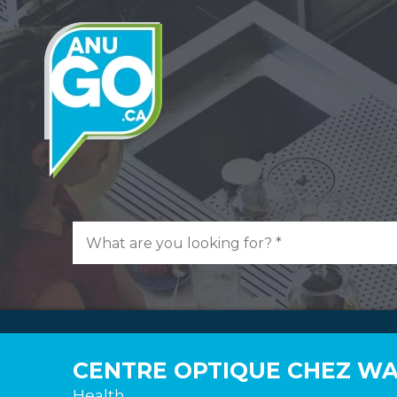
CENTRE OPTIQUE CHEZ W
Health