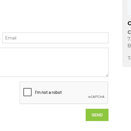
C
C
7
B
T