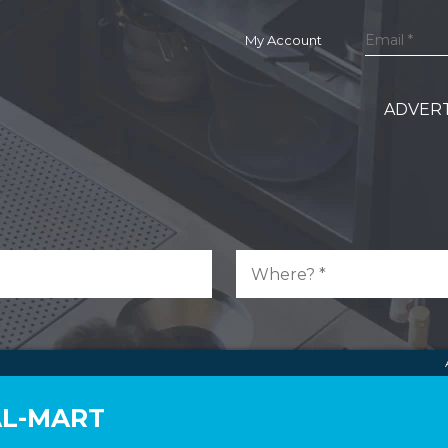
My Account
ADVERT
AL-MART