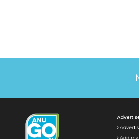
Advertis
Advertis
Add my