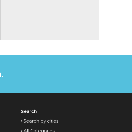
.
Search
Search by cities
All Categories