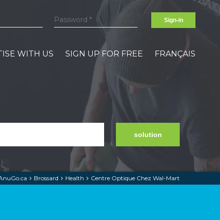
Sign-in
ISE WITH US
SIGN UP FOR FREE
FRANÇAIS
solution
AnuGo.ca
Brossard
Health
Centre Optique Chez Wal-Mart