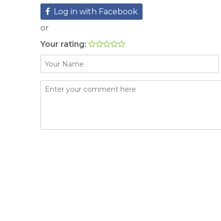
Log in with Facebook
or
Your rating: