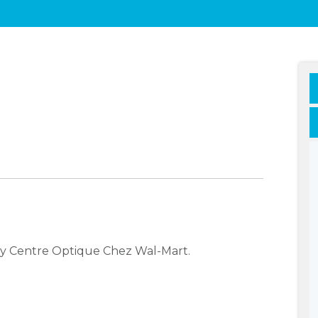
ny Centre Optique Chez Wal-Mart.