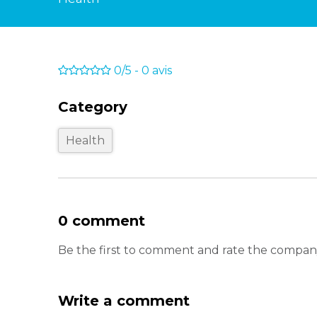
0/5
-
0
avis
Category
Health
0 comment
Be the first to comment and rate the compa
Write a comment