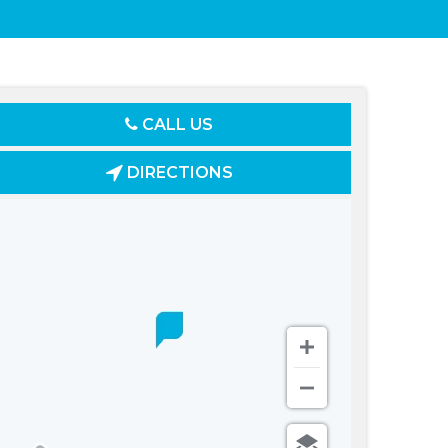
CALL US
DIRECTIONS