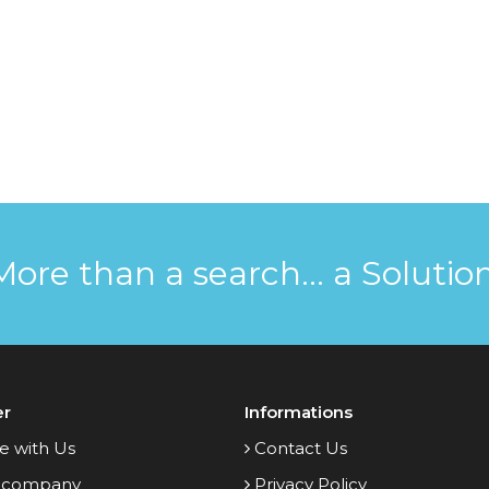
More than a search... a Solution
er
Informations
e with Us
Contact Us
 company
Privacy Policy