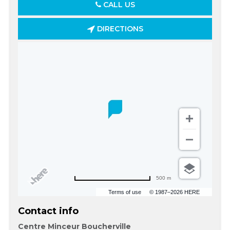
CALL US
DIRECTIONS
500 m
Terms of use
© 1987–2026 HERE
Contact info
Centre Minceur Boucherville