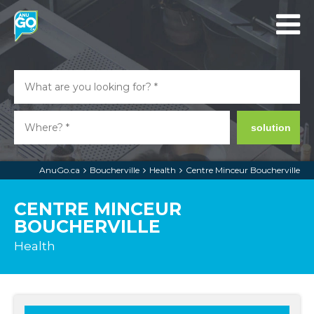
solution
AnuGo.ca
Boucherville
Health
Centre Minceur Boucherville
CENTRE MINCEUR
BOUCHERVILLE
Health