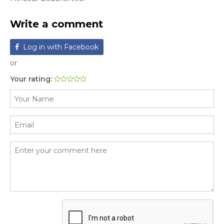
Write a comment
Log in with Facebook
or
Your rating: