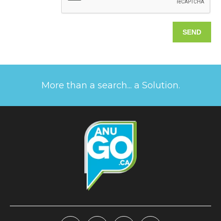
More than a search... a Solution.