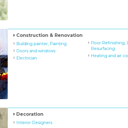
Construction & Renovation
Floor Refinishing,
Building painter, Painting
Resurfacing
Doors and windows
Heating and air co
Electrician
Decoration
Interior Designers