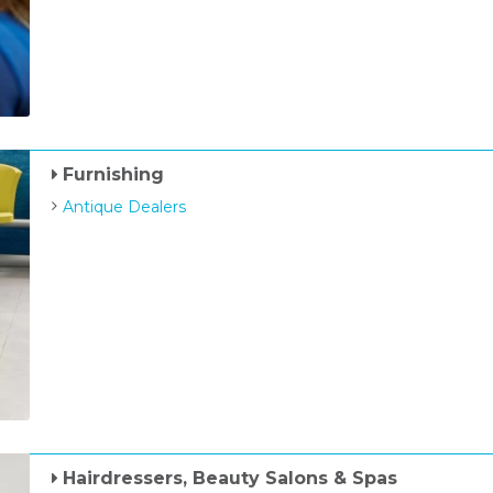
Furnishing
Antique Dealers
Hairdressers, Beauty Salons & Spas