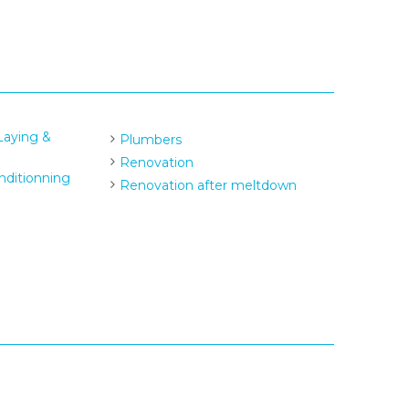
 Laying &
Plumbers
Renovation
nditionning
Renovation after meltdown