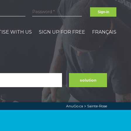
Sign-in
ISE WITH US
SIGN UP FOR FREE
FRANÇAIS
solution
AnuGo.ca
Sainte-Rose