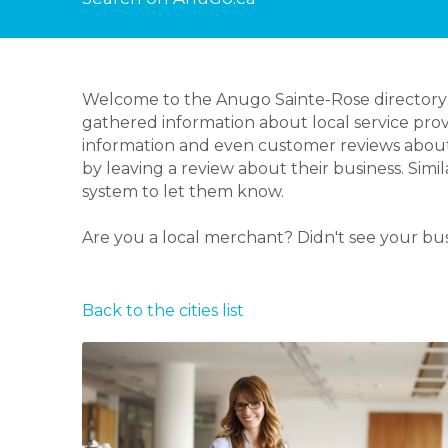
Welcome to the Anugo Sainte-Rose directory p
gathered information about local service prov
information and even customer reviews about
by leaving a review about their business. Simi
system to let them know.
Are you a local merchant? Didn't see your bu
Back to the cities list