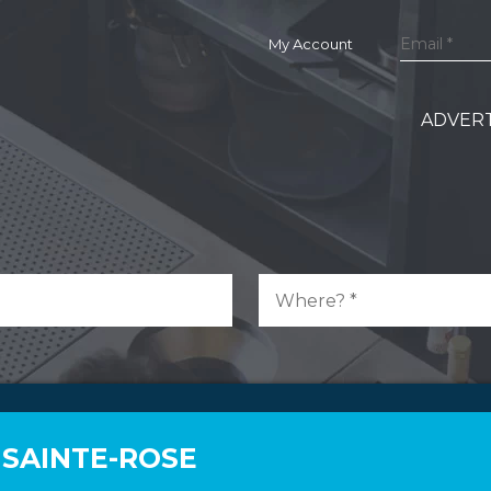
My Account
ADVERT
 SAINTE-ROSE