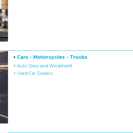
Cars - Motorcycles - Trucks
Auto Glass and Windshield
Used Car Dealers