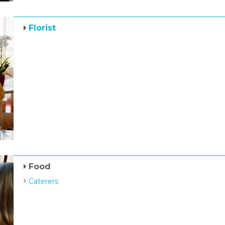
Florist
Food
Caterers