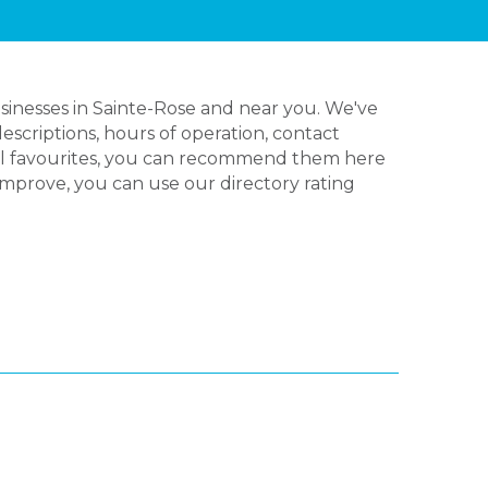
sinesses in Sainte-Rose and near you. We've
escriptions, hours of operation, contact
cal favourites, you can recommend them here
 improve, you can use our directory rating