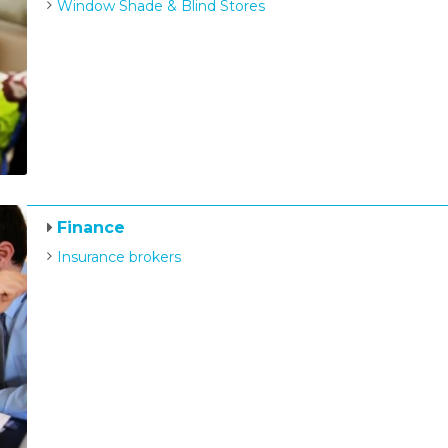
Window Shade & Blind Stores
Finance
Insurance brokers