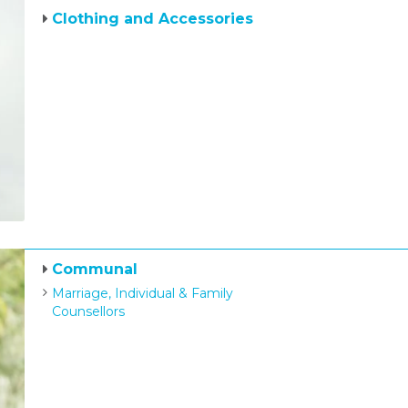
Clothing and Accessories
Communal
Marriage, Individual & Family
Counsellors