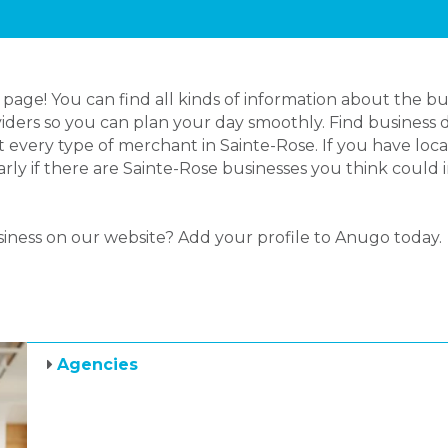
age! You can find all kinds of information about the bu
iders so you can plan your day smoothly. Find business d
 every type of merchant in Sainte-Rose. If you have lo
larly if there are Sainte-Rose businesses you think could
siness on our website? Add your profile to Anugo today.
Agencies