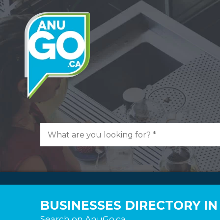
BUSINESSES DIRECTORY IN
Search on AnuGo.ca