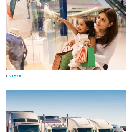
Store