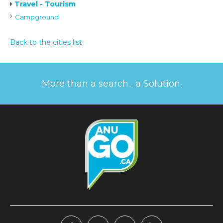
Travel - Tourism
Campground
Back to the cities list
More than a search... a Solution.