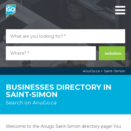
solution
AnuGo.ca
Saint-Simon
BUSINESSES DIRECTORY IN
SAINT-SIMON
Search on AnuGo.ca
Welcome to the Anugo Saint-Simon directory page! You