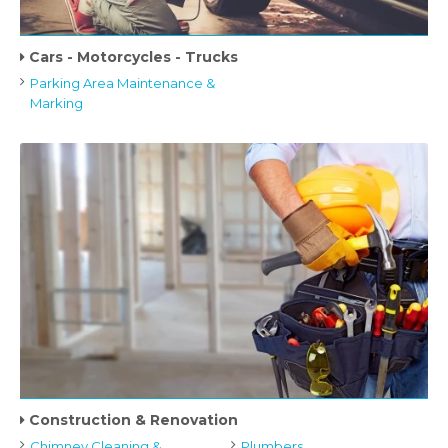
Cars - Motorcycles - Trucks
Parking Area Maintenance &
Marking
Construction & Renovation
Chimney Cleaning &
Plumbers