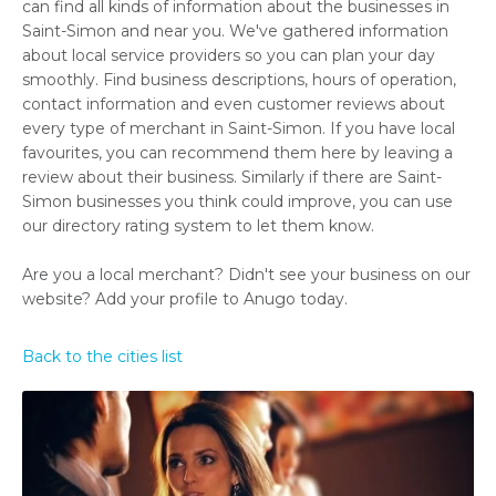
can find all kinds of information about the businesses in
Saint-Simon and near you. We've gathered information
about local service providers so you can plan your day
smoothly. Find business descriptions, hours of operation,
contact information and even customer reviews about
every type of merchant in Saint-Simon. If you have local
favourites, you can recommend them here by leaving a
review about their business. Similarly if there are Saint-
Simon businesses you think could improve, you can use
our directory rating system to let them know.
Are you a local merchant? Didn't see your business on our
website? Add your profile to Anugo today.
Back to the cities list