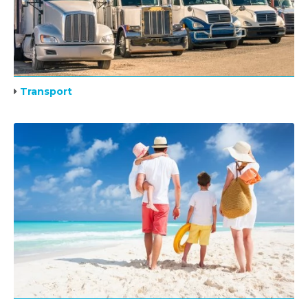
Transport