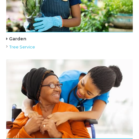
Garden
Tree Service