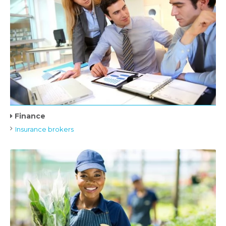
Finance
Insurance brokers