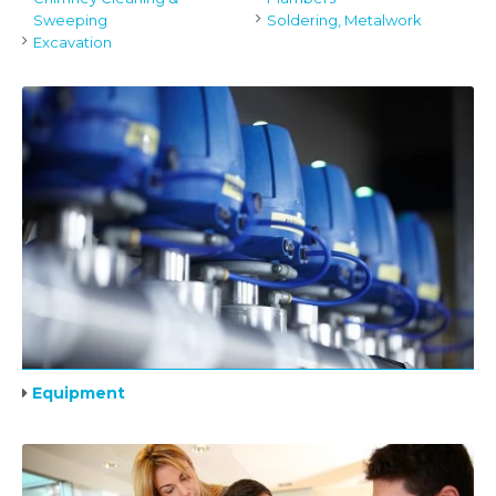
Sweeping
Soldering, Metalwork
Excavation
Equipment