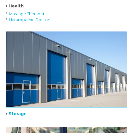
Health
Massage Therapists
Naturopathic Doctors
Storage