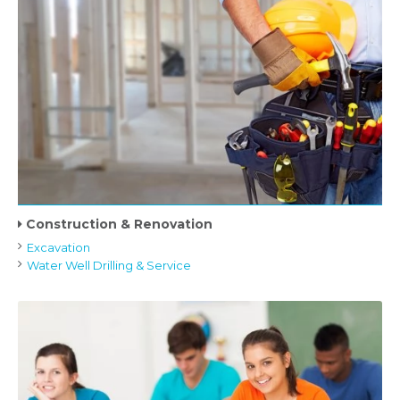
Construction & Renovation
Excavation
Water Well Drilling & Service