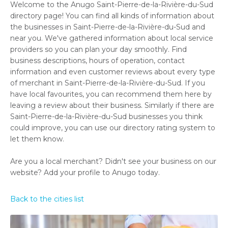
Welcome to the Anugo Saint-Pierre-de-la-Rivière-du-Sud
directory page! You can find all kinds of information about
the businesses in Saint-Pierre-de-la-Rivière-du-Sud and
near you. We've gathered information about local service
providers so you can plan your day smoothly. Find
business descriptions, hours of operation, contact
information and even customer reviews about every type
of merchant in Saint-Pierre-de-la-Rivière-du-Sud. If you
have local favourites, you can recommend them here by
leaving a review about their business. Similarly if there are
Saint-Pierre-de-la-Rivière-du-Sud businesses you think
could improve, you can use our directory rating system to
let them know.
Are you a local merchant? Didn't see your business on our
website? Add your profile to Anugo today.
Back to the cities list