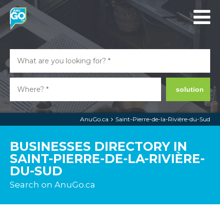
solution
AnuGo.ca
Saint-Pierre-de-la-Rivière-du-Sud
BUSINESSES DIRECTORY IN
SAINT-PIERRE-DE-LA-RIVIÈRE-
DU-SUD
Search on AnuGo.ca