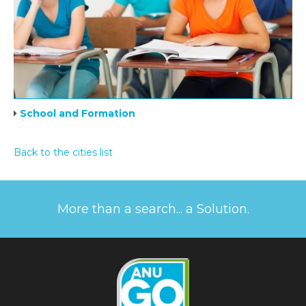
School and Formation
Back to the cities list
More than a search... a Solution.