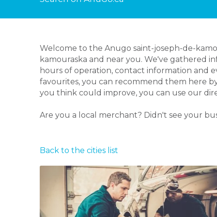
Welcome to the Anugo saint-joseph-de-kamoura
kamouraska and near you. We've gathered info
hours of operation, contact information and 
favourites, you can recommend them here by le
you think could improve, you can use our dir
Are you a local merchant? Didn't see your bu
Back to the cities list