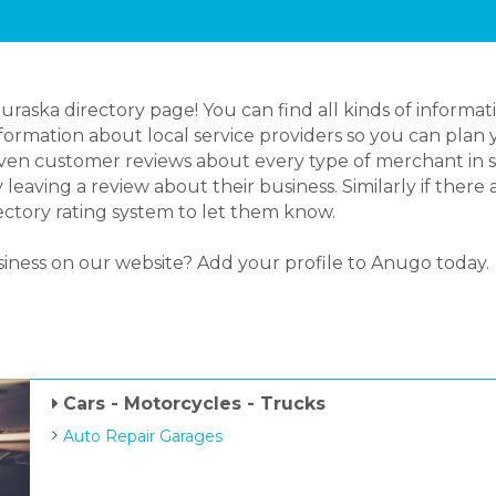
ska directory page! You can find all kinds of informati
rmation about local service providers so you can plan y
even customer reviews about every type of merchant in s
aving a review about their business. Similarly if there
ectory rating system to let them know.
siness on our website? Add your profile to Anugo today.
Cars - Motorcycles - Trucks
Auto Repair Garages