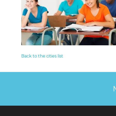
Back to the cities list