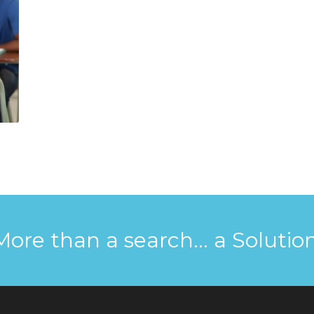
More than a search... a Solution