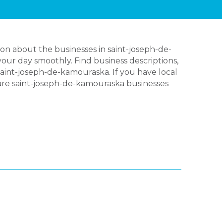
on about the businesses in saint-joseph-de-
our day smoothly. Find business descriptions,
aint-joseph-de-kamouraska. If you have local
 are saint-joseph-de-kamouraska businesses