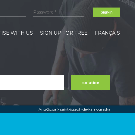
Sign-in
ISE WITH US
SIGN UP FOR FREE
FRANÇAIS
solution
AnuGo.ca
saint-joseph-de-kamouraska