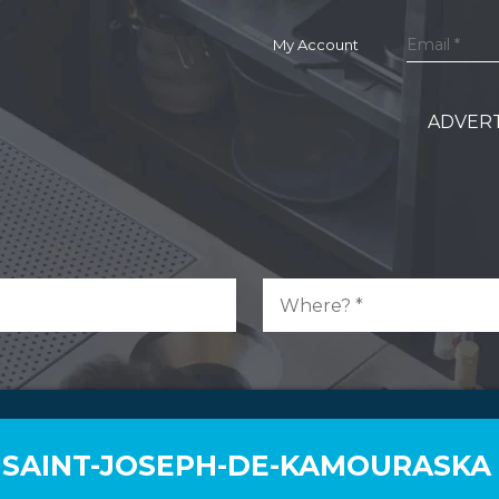
My Account
ADVERT
N SAINT-JOSEPH-DE-KAMOURASKA