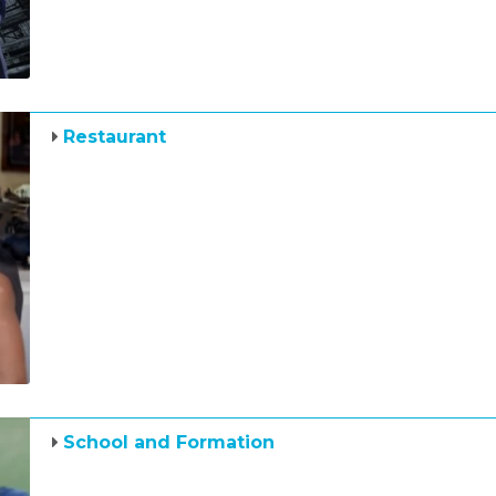
Restaurant
School and Formation