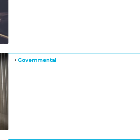
Governmental