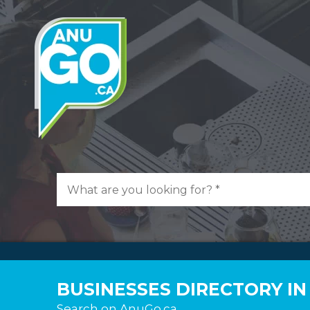
BUSINESSES DIRECTORY I
Search on AnuGo.ca