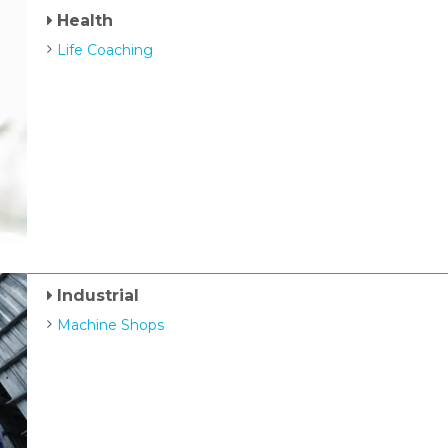
Health
Life Coaching
Industrial
Machine Shops