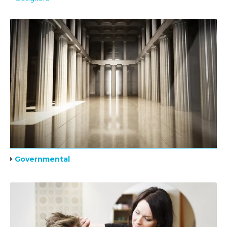
Governmental