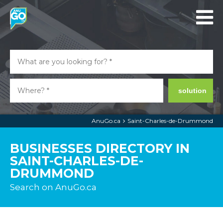
solution
AnuGo.ca
Saint-Charles-de-Drummond
BUSINESSES DIRECTORY IN
SAINT-CHARLES-DE-
DRUMMOND
Search on AnuGo.ca