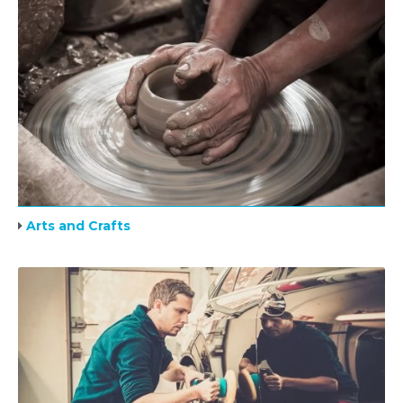
Arts and Crafts