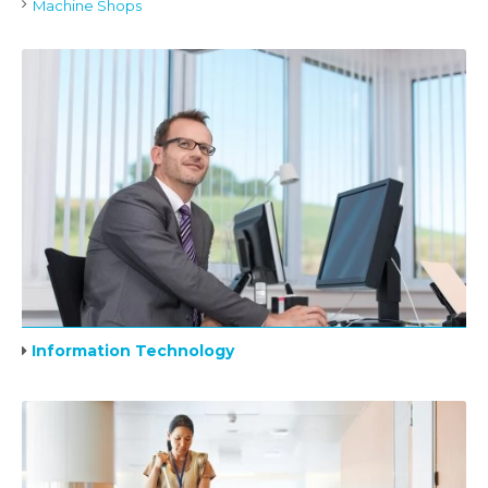
Machine Shops
Information Technology