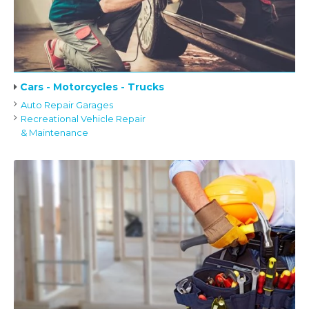
Cars - Motorcycles - Trucks
Auto Repair Garages
Recreational Vehicle Repair
& Maintenance