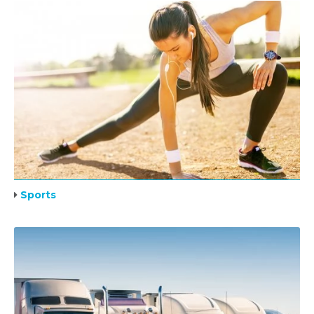
Sports