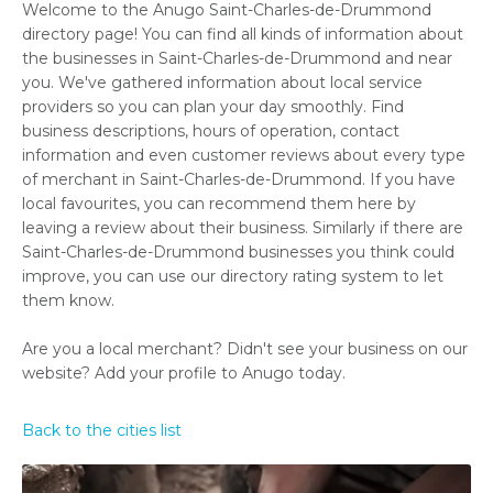
Welcome to the Anugo Saint-Charles-de-Drummond
directory page! You can find all kinds of information about
the businesses in Saint-Charles-de-Drummond and near
you. We've gathered information about local service
providers so you can plan your day smoothly. Find
business descriptions, hours of operation, contact
information and even customer reviews about every type
of merchant in Saint-Charles-de-Drummond. If you have
local favourites, you can recommend them here by
leaving a review about their business. Similarly if there are
Saint-Charles-de-Drummond businesses you think could
improve, you can use our directory rating system to let
them know.
Are you a local merchant? Didn't see your business on our
website? Add your profile to Anugo today.
Back to the cities list