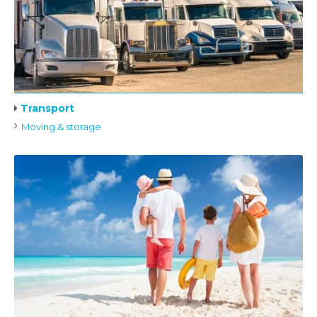
Transport
Moving & storage