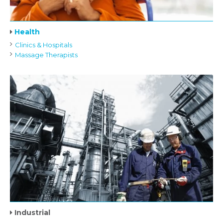
Health
Clinics & Hospitals
Massage Therapists
Industrial