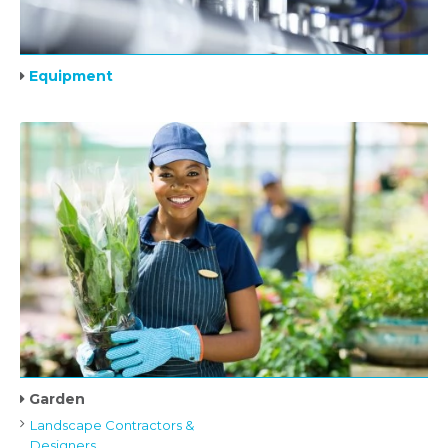
Equipment
Garden
Landscape Contractors &
Designers