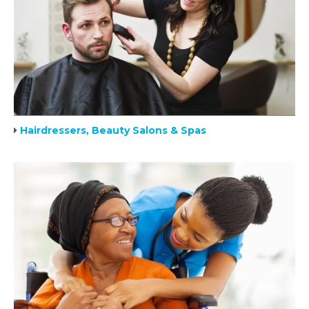
Hairdressers, Beauty Salons & Spas