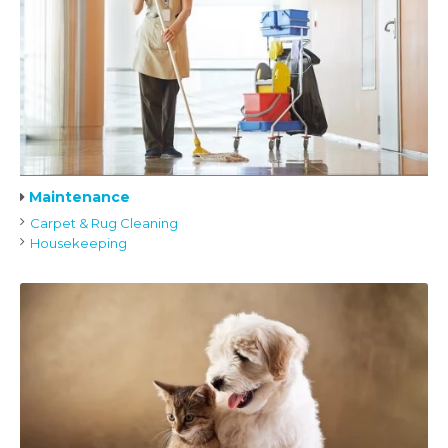
Maintenance
Carpet & Rug Cleaning
Housekeeping