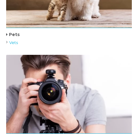
Pets
Vets