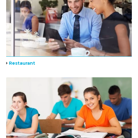
Restaurant