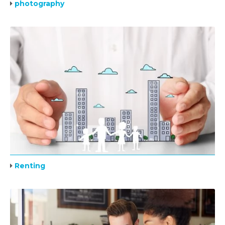
photography
Renting