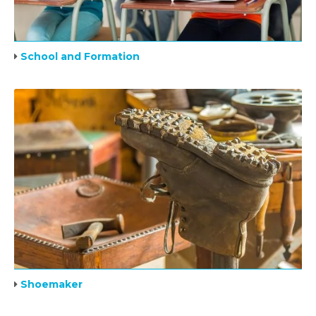
School and Formation
Shoemaker