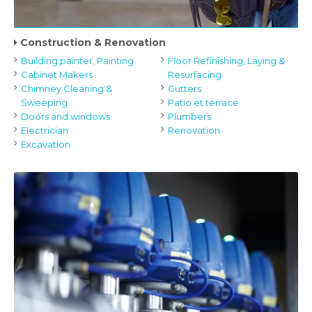
Construction & Renovation
Building painter, Painting
Floor Refinishing, Laying &
Cabinet Makers
Resurfacing
Chimney Cleaning &
Gutters
Sweeping
Patio et terrace
Doors and windows
Plumbers
Electrician
Renovation
Excavation