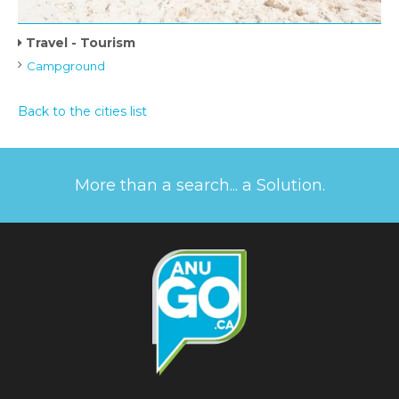
Travel - Tourism
Campground
Back to the cities list
More than a search... a Solution.