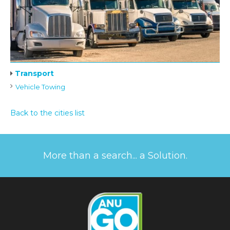
Transport
Vehicle Towing
Back to the cities list
More than a search... a Solution.