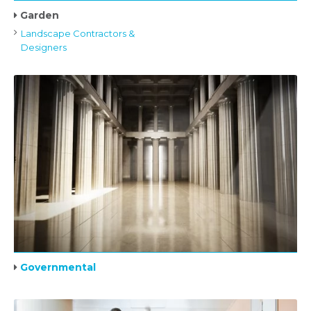
Garden
Landscape Contractors &
Designers
Governmental