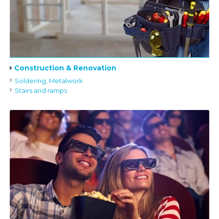
Construction & Renovation
Soldering, Metalwork
Stairs and ramps