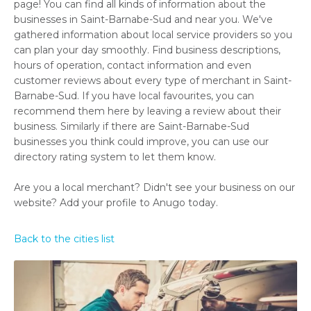
page! You can find all kinds of information about the
businesses in Saint-Barnabe-Sud and near you. We've
gathered information about local service providers so you
can plan your day smoothly. Find business descriptions,
hours of operation, contact information and even
customer reviews about every type of merchant in Saint-
Barnabe-Sud. If you have local favourites, you can
recommend them here by leaving a review about their
business. Similarly if there are Saint-Barnabe-Sud
businesses you think could improve, you can use our
directory rating system to let them know.
Are you a local merchant? Didn't see your business on our
website? Add your profile to Anugo today.
Back to the cities list