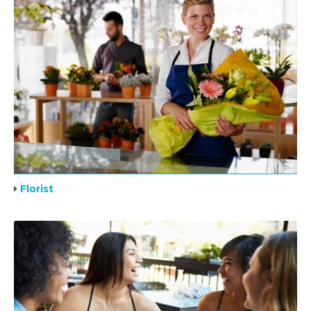
Florist