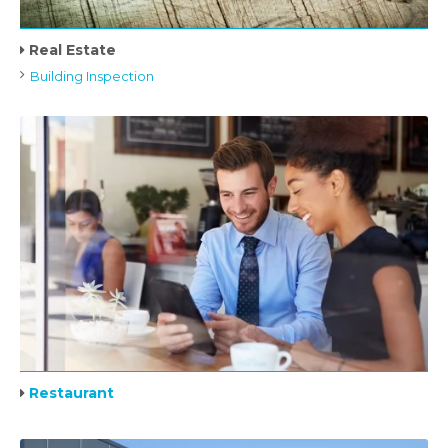
Real Estate
Building Inspection
Restaurant