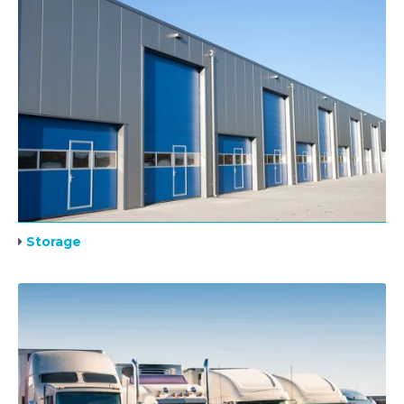
Storage