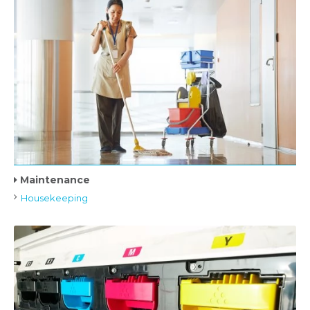
Maintenance
Housekeeping