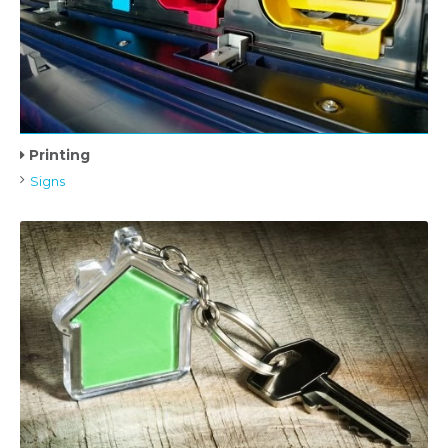
Printing
Signs