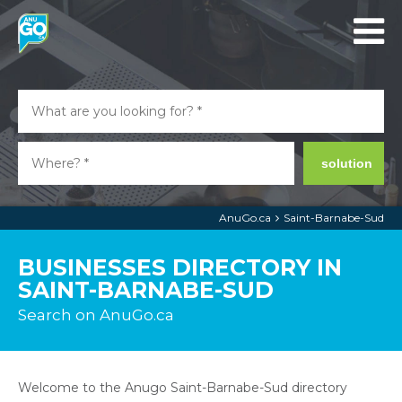
solution
AnuGo.ca
Saint-Barnabe-Sud
BUSINESSES DIRECTORY IN
SAINT-BARNABE-SUD
Search on AnuGo.ca
Welcome to the Anugo Saint-Barnabe-Sud directory