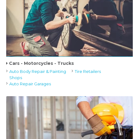
Cars - Motorcycles - Trucks
Auto Body Repair & Painting
Tire Retailers
Shops
Auto Repair Garages