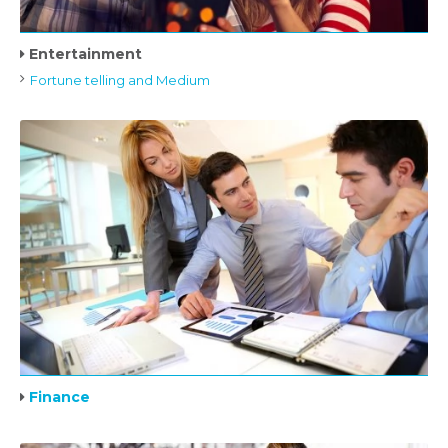
Entertainment
Fortune telling and Medium
Finance