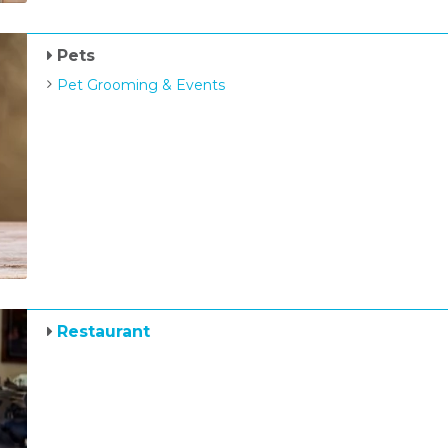
Pets
Pet Grooming & Events
Restaurant