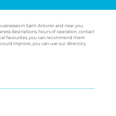
usinesses in Saint-Antonin and near you.
ness descriptions, hours of operation, contact
local favourites, you can recommend them
nk could improve, you can use our directory