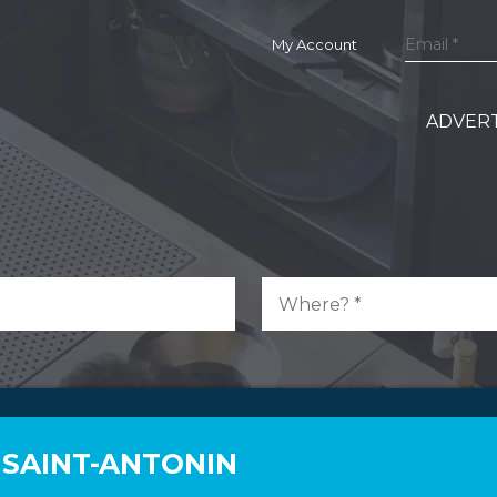
My Account
ADVERT
 SAINT-ANTONIN