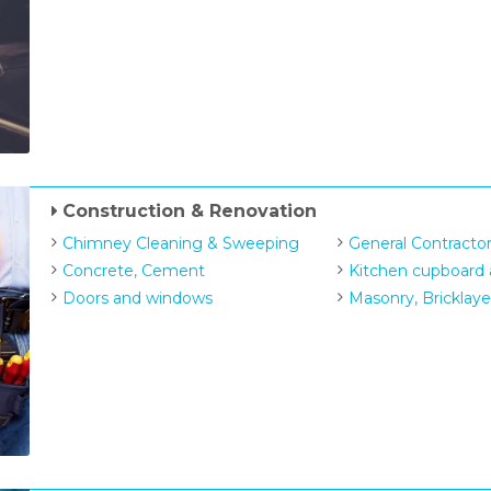
Construction & Renovation
Chimney Cleaning & Sweeping
General Contracto
Concrete, Cement
Kitchen cupboard 
Doors and windows
Masonry, Bricklaye