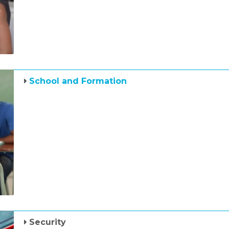
School and Formation
Security