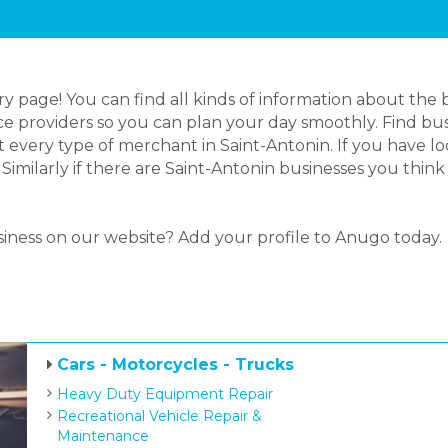
page! You can find all kinds of information about the b
e providers so you can plan your day smoothly. Find busi
 every type of merchant in Saint-Antonin. If you have 
 Similarly if there are Saint-Antonin businesses you thi
siness on our website? Add your profile to Anugo today.
Cars - Motorcycles - Trucks
Heavy Duty Equipment Repair
Recreational Vehicle Repair &
Maintenance