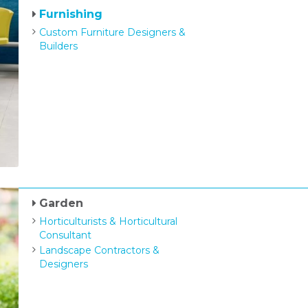
Furnishing
Custom Furniture Designers &
Builders
Garden
Horticulturists & Horticultural
Consultant
Landscape Contractors &
Designers