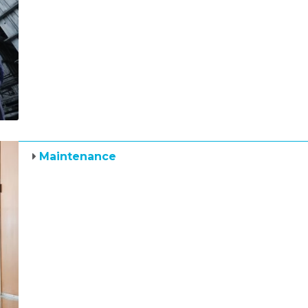
Maintenance