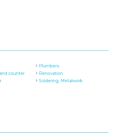
r
Plumbers
and counter
Renovation
r
Soldering, Metalwork