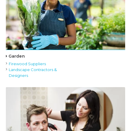
Garden
Firewood Suppliers
Landscape Contractors &
Designers