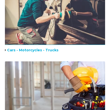
Cars - Motorcycles - Trucks