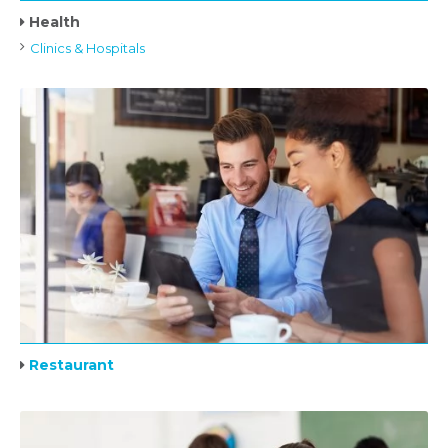
Health
Clinics & Hospitals
Restaurant