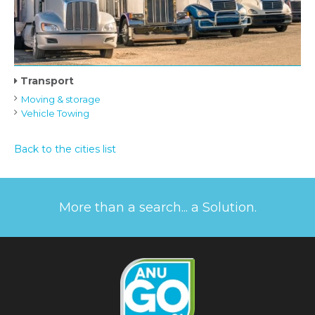
Transport
Moving & storage
Vehicle Towing
Back to the cities list
More than a search... a Solution.