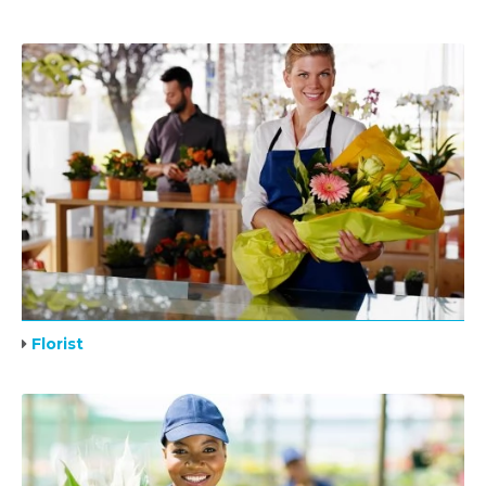
Florist