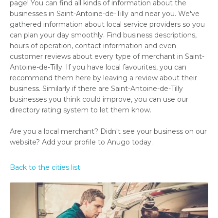
page! You can find all kinds of information about the
businesses in Saint-Antoine-de-Tilly and near you. We've
gathered information about local service providers so you
can plan your day smoothly. Find business descriptions,
hours of operation, contact information and even
customer reviews about every type of merchant in Saint-
Antoine-de-Tilly. If you have local favourites, you can
recommend them here by leaving a review about their
business. Similarly if there are Saint-Antoine-de-Tilly
businesses you think could improve, you can use our
directory rating system to let them know.
Are you a local merchant? Didn't see your business on our
website? Add your profile to Anugo today.
Back to the cities list