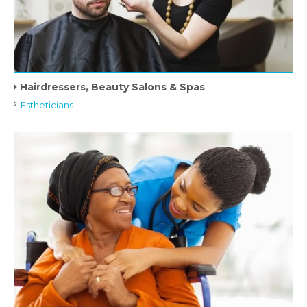
Hairdressers, Beauty Salons & Spas
Estheticians