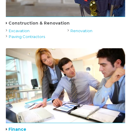
Construction & Renovation
Excavation
Renovation
Paving Contractors
Finance