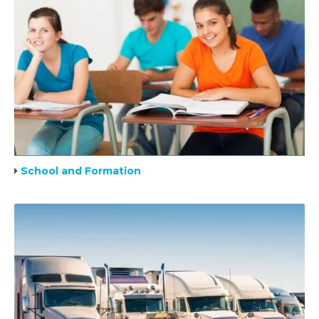
School and Formation