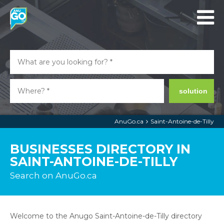
solution
AnuGo.ca
Saint-Antoine-de-Tilly
BUSINESSES DIRECTORY IN
SAINT-ANTOINE-DE-TILLY
Search on AnuGo.ca
Welcome to the Anugo Saint-Antoine-de-Tilly directory