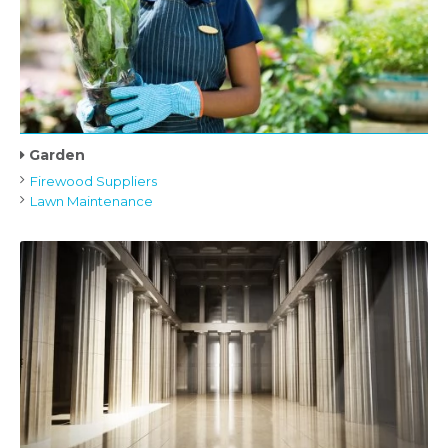
Garden
Firewood Suppliers
Lawn Maintenance