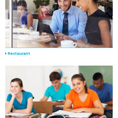
Restaurant