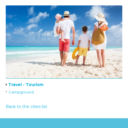
Travel - Tourism
Campground
Back to the cities list