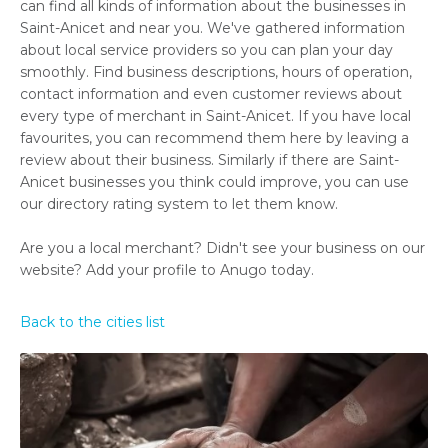
can find all kinds of information about the businesses in
Saint-Anicet and near you. We've gathered information
about local service providers so you can plan your day
smoothly. Find business descriptions, hours of operation,
contact information and even customer reviews about
every type of merchant in Saint-Anicet. If you have local
favourites, you can recommend them here by leaving a
review about their business. Similarly if there are Saint-
Anicet businesses you think could improve, you can use
our directory rating system to let them know.
Are you a local merchant? Didn't see your business on our
website? Add your profile to Anugo today.
Back to the cities list