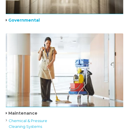
Governmental
Maintenance
Chemical & Pressure
Cleaning Systems