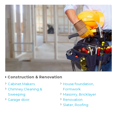
Construction & Renovation
Cabinet Makers
House foundation,
Chimney Cleaning &
Formwork
Sweeping
Masonry, Bricklayer
Garage door
Renovation
Slater, Roofing