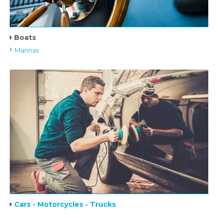
Boats
Marinas
Cars - Motorcycles - Trucks