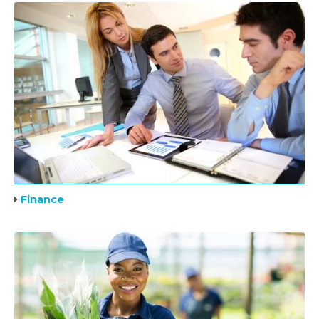
Finance