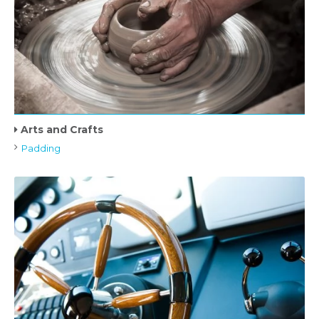
Arts and Crafts
Padding