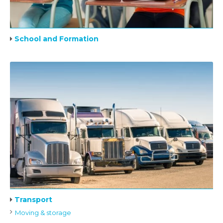
School and Formation
Transport
Moving & storage