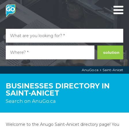
solution
AnuGo.ca
Saint-Anicet
BUSINESSES DIRECTORY IN
SAINT-ANICET
Search on AnuGo.ca
Welcome to the Anugo Saint-Anicet directory page! You