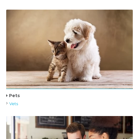
Pets
Vets