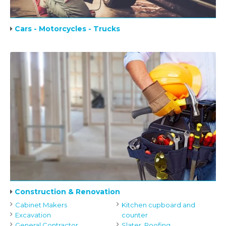
Cars - Motorcycles - Trucks
Construction & Renovation
Cabinet Makers
Kitchen cupboard and
Excavation
counter
General Contractor
Slater, Roofing