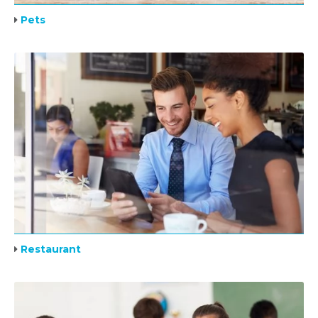
Pets
Restaurant