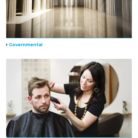
Governmental