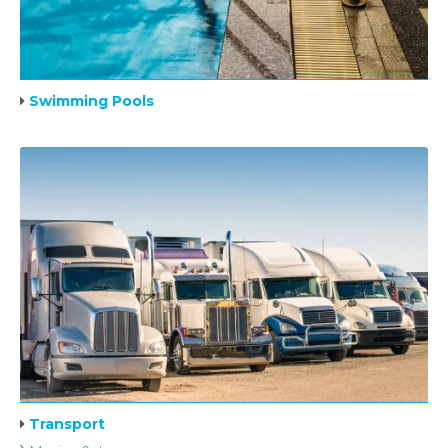
Swimming Pools
Transport