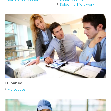
Soldering, Metalwork
Finance
Mortgages