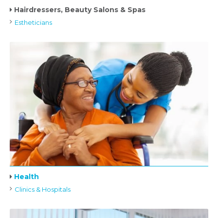
Hairdressers, Beauty Salons & Spas
Estheticians
Health
Clinics & Hospitals