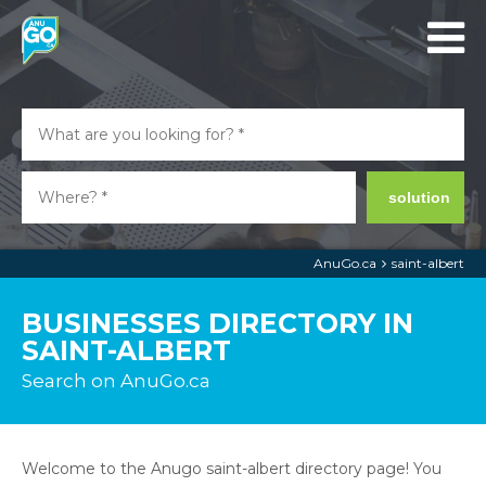
solution
AnuGo.ca
saint-albert
BUSINESSES DIRECTORY IN
SAINT-ALBERT
Search on AnuGo.ca
Welcome to the Anugo saint-albert directory page! You