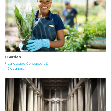
Garden
Landscape Contractors &
Designers