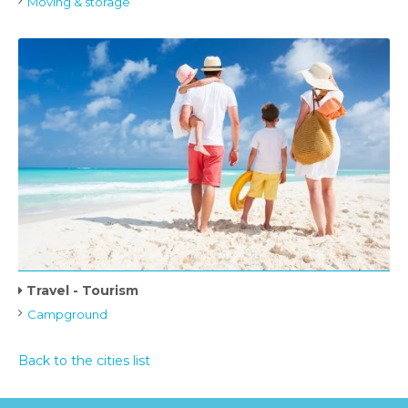
Moving & storage
Travel - Tourism
Campground
Back to the cities list