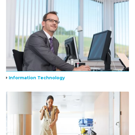
Information Technology