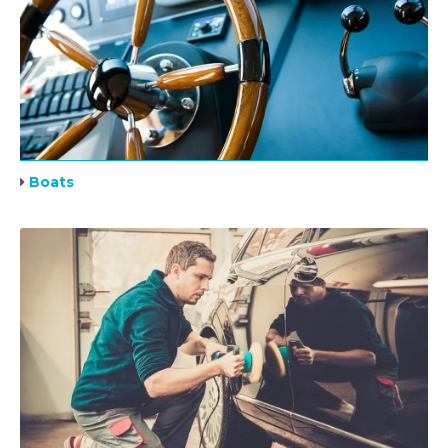
Boats