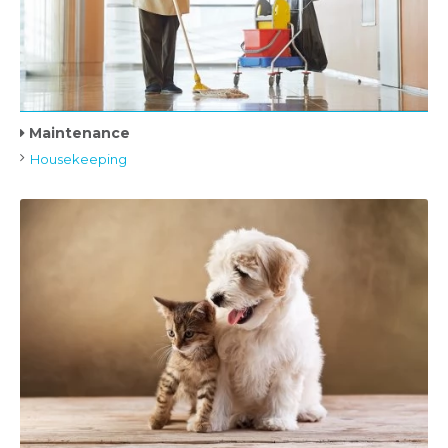
Maintenance
Housekeeping