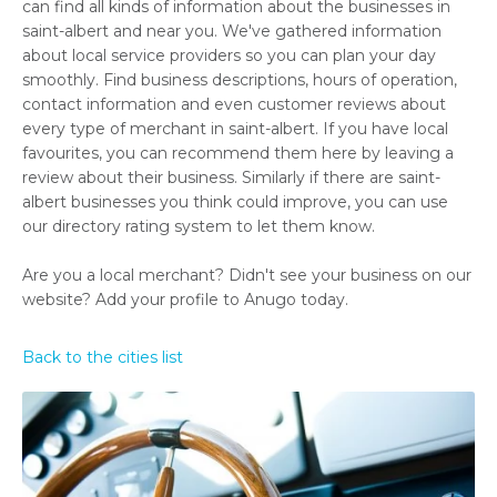
can find all kinds of information about the businesses in
saint-albert and near you. We've gathered information
about local service providers so you can plan your day
smoothly. Find business descriptions, hours of operation,
contact information and even customer reviews about
every type of merchant in saint-albert. If you have local
favourites, you can recommend them here by leaving a
review about their business. Similarly if there are saint-
albert businesses you think could improve, you can use
our directory rating system to let them know.
Are you a local merchant? Didn't see your business on our
website? Add your profile to Anugo today.
Back to the cities list