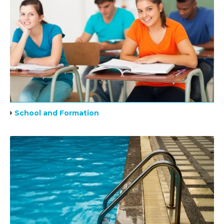
School and Formation