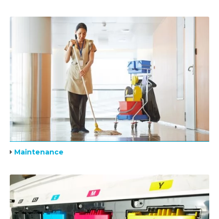
Maintenance