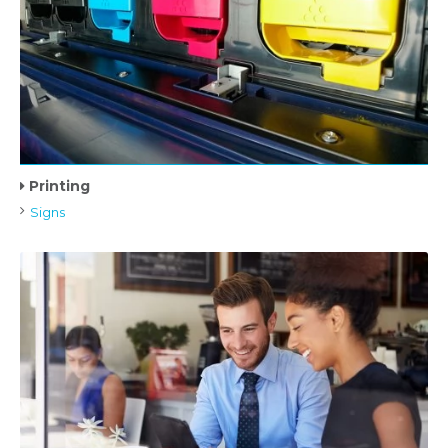
Printing
Signs