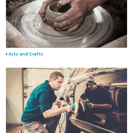
Arts and Crafts