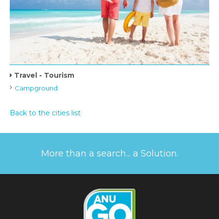
Travel - Tourism
Campground
Back to the cities list
More than a search... a Solution.