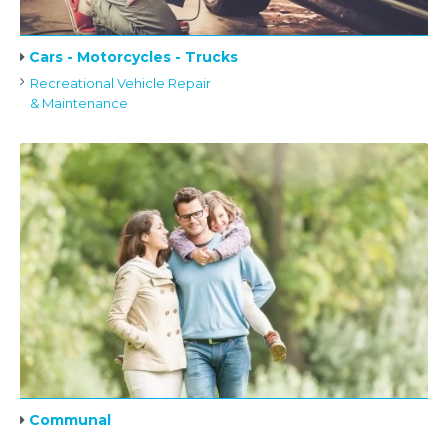
Cars - Motorcycles - Trucks
Recreational Vehicle Repair
& Maintenance
Communal