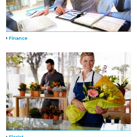
Finance