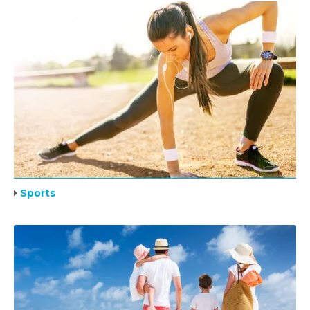
Sports