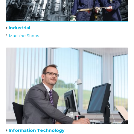
Industrial
Machine Shops
Information Technology