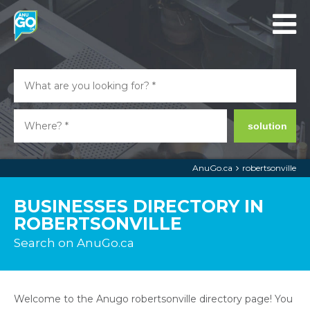
solution
AnuGo.ca
robertsonville
BUSINESSES DIRECTORY IN
ROBERTSONVILLE
Search on AnuGo.ca
Welcome to the Anugo robertsonville directory page! You