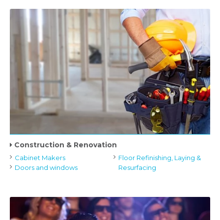
Construction & Renovation
Cabinet Makers
Floor Refinishing, Laying &
Doors and windows
Resurfacing