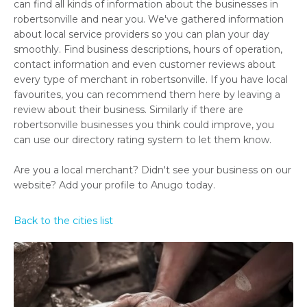
can find all kinds of information about the businesses in
robertsonville and near you. We've gathered information
about local service providers so you can plan your day
smoothly. Find business descriptions, hours of operation,
contact information and even customer reviews about
every type of merchant in robertsonville. If you have local
favourites, you can recommend them here by leaving a
review about their business. Similarly if there are
robertsonville businesses you think could improve, you
can use our directory rating system to let them know.
Are you a local merchant? Didn't see your business on our
website? Add your profile to Anugo today.
Back to the cities list