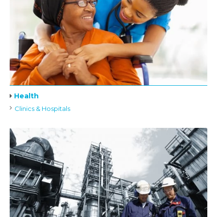
Health
Clinics & Hospitals