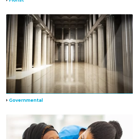
Florist
Governmental