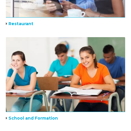
Restaurant
School and Formation