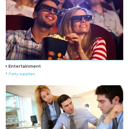
Entertainment
Party supplies