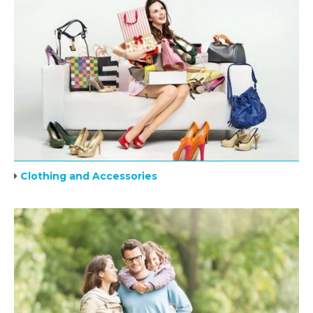
Clothing and Accessories