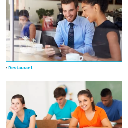
Restaurant