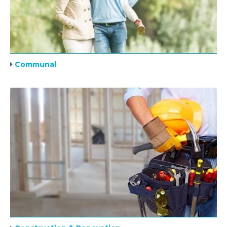
Communal