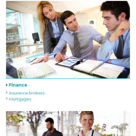
Finance
Insurance brokers
Mortgages