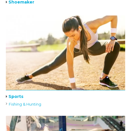
Shoemaker
Sports
Fishing & Hunting