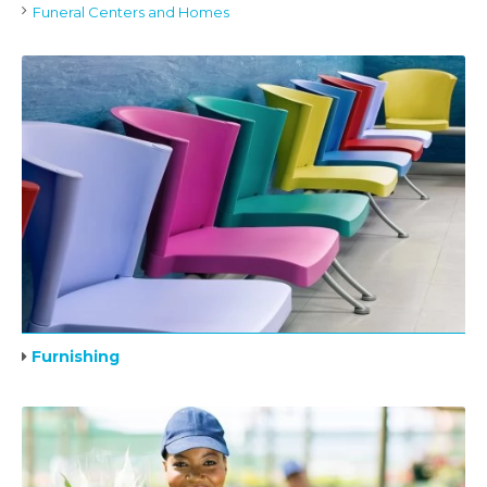
Funeral Centers and Homes
Furnishing