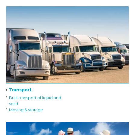
Transport
Bulk transport of liquid and
solid
Moving & storage