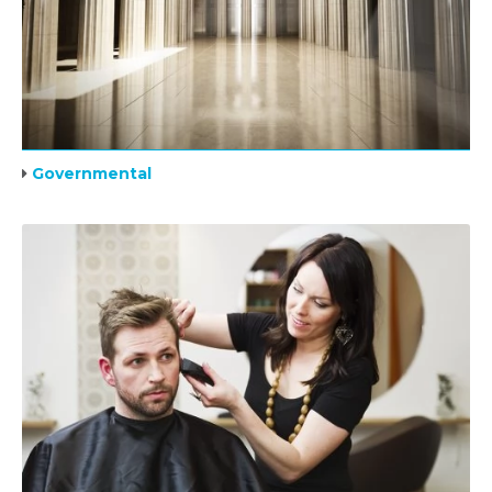
Governmental