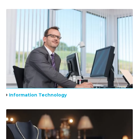
Information Technology