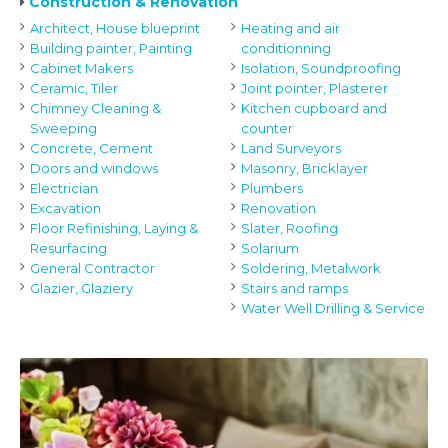
Construction & Renovation
Architect, House blueprint
Heating and air
Building painter, Painting
conditionning
Cabinet Makers
Isolation, Soundproofing
Ceramic, Tiler
Joint pointer, Plasterer
Chimney Cleaning &
Kitchen cupboard and
Sweeping
counter
Concrete, Cement
Land Surveyors
Doors and windows
Masonry, Bricklayer
Electrician
Plumbers
Excavation
Renovation
Floor Refinishing, Laying &
Slater, Roofing
Resurfacing
Solarium
General Contractor
Soldering, Metalwork
Glazier, Glaziery
Stairs and ramps
Water Well Drilling & Service