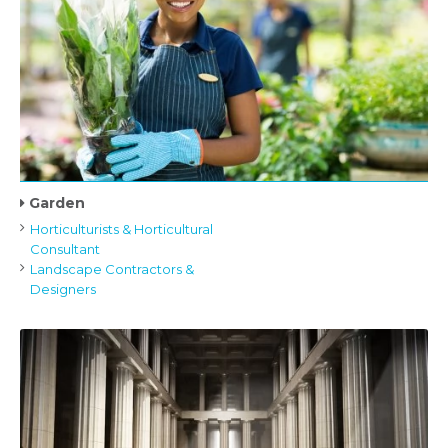
Garden
Horticulturists & Horticultural
Consultant
Landscape Contractors &
Designers