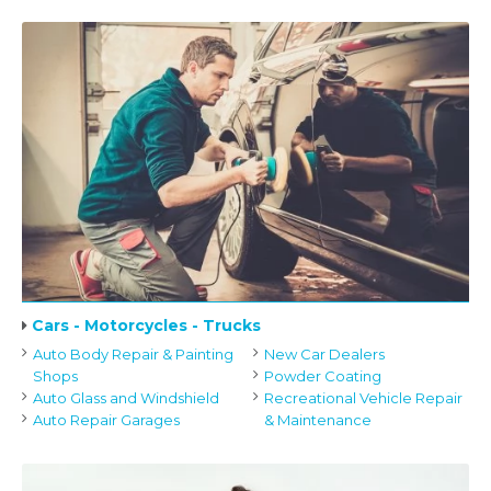
Cars - Motorcycles - Trucks
Auto Body Repair & Painting
New Car Dealers
Shops
Powder Coating
Auto Glass and Windshield
Recreational Vehicle Repair
Auto Repair Garages
& Maintenance