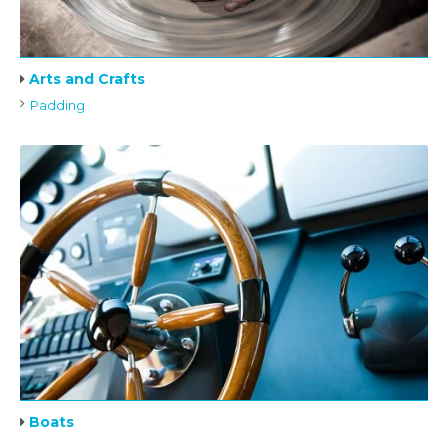
Arts and Crafts
Padding
Boats