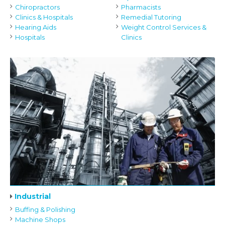
Chiropractors
Pharmacists
Clinics & Hospitals
Remedial Tutoring
Hearing Aids
Weight Control Services &
Hospitals
Clinics
Industrial
Buffing & Polishing
Machine Shops