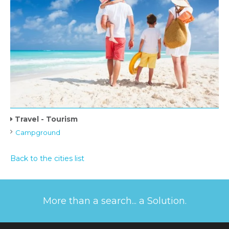
Travel - Tourism
Campground
Back to the cities list
More than a search... a Solution.