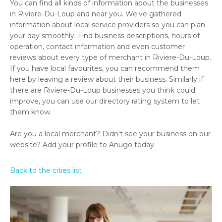
You can find all kinds of information about the businesses
in Riviere-Du-Loup and near you. We've gathered
information about local service providers so you can plan
your day smoothly. Find business descriptions, hours of
operation, contact information and even customer
reviews about every type of merchant in Riviere-Du-Loup.
If you have local favourites, you can recommend them
here by leaving a review about their business. Similarly if
there are Riviere-Du-Loup businesses you think could
improve, you can use our directory rating system to let
them know.
Are you a local merchant? Didn't see your business on our
website? Add your profile to Anugo today.
Back to the cities list