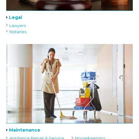
Legal
Lawyers
Notaries
Maintenance
Appliance Repair & Service
Housekeeping