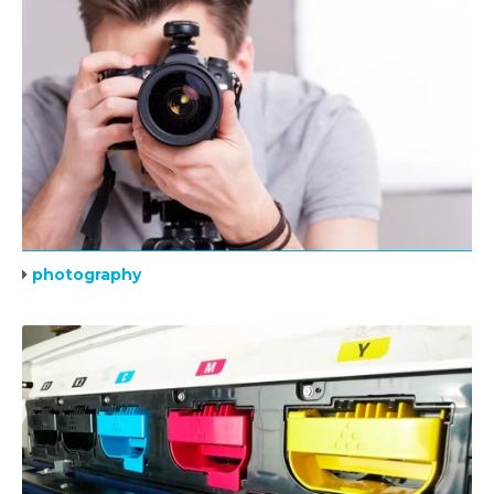
photography