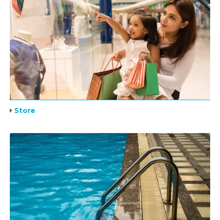
Store