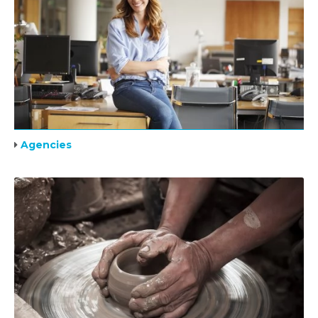
Agencies