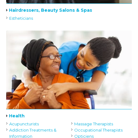
Hairdressers, Beauty Salons & Spas
Estheticians
Health
Acupuncturists
Massage Therapists
Addiction Treatments &
Occupational Therapists
Information
Opticiens