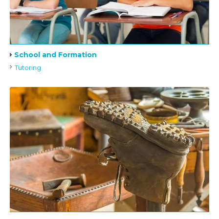
School and Formation
Tutoring