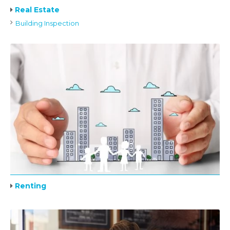
Real Estate
Building Inspection
Renting