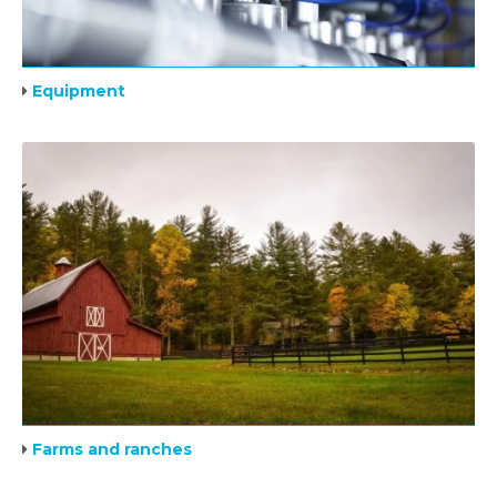
Equipment
Farms and ranches