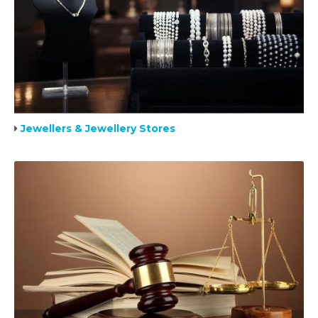
Jewellers & Jewellery Stores