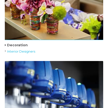
Decoration
Interior Designers