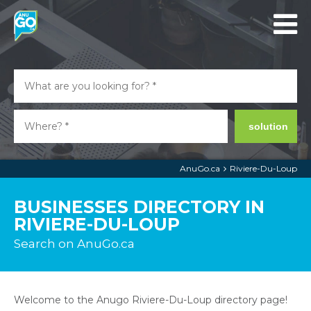
solution
AnuGo.ca
Riviere-Du-Loup
BUSINESSES DIRECTORY IN
RIVIERE-DU-LOUP
Search on AnuGo.ca
Welcome to the Anugo Riviere-Du-Loup directory page!