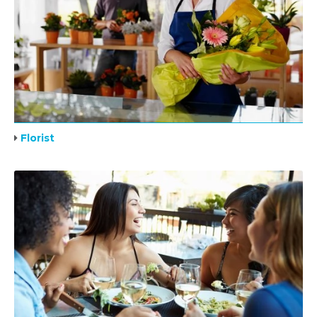
Florist