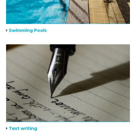
Swimming Pools
Text writing