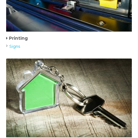
Printing
Signs