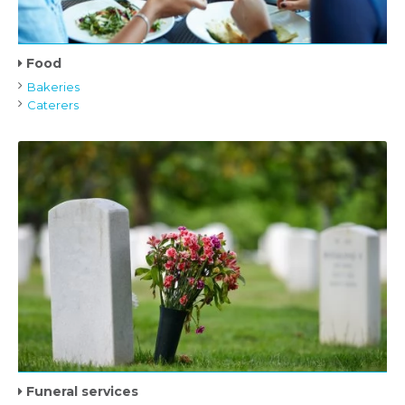
Food
Bakeries
Caterers
Funeral services