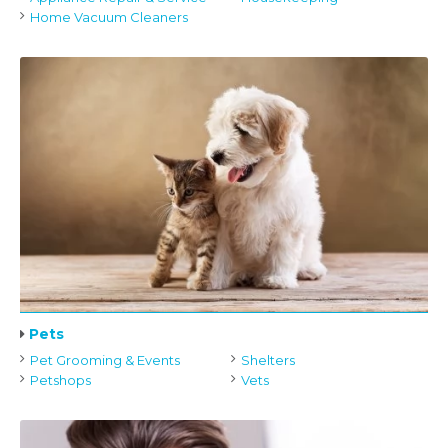
Home Vacuum Cleaners
Pets
Pet Grooming & Events
Shelters
Petshops
Vets