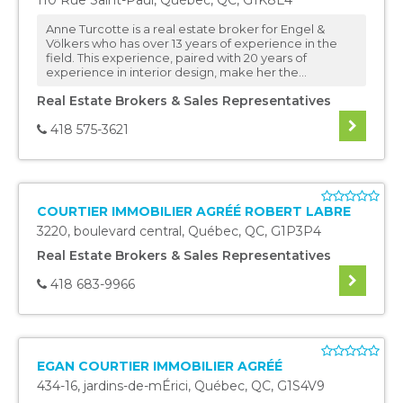
110 Rue Saint-Paul
,
Québec
,
QC
,
G1K8E4
Anne Turcotte is a real estate broker for Engel &
Völkers who has over 13 years of experience in the
field. This experience, paired with 20 years of
experience in interior design, make her the...
Real Estate Brokers & Sales Representatives
418 575-3621
COURTIER IMMOBILIER AGRÉÉ ROBERT LABRE
3220, boulevard central
,
Québec
,
QC
,
G1P3P4
Real Estate Brokers & Sales Representatives
418 683-9966
EGAN COURTIER IMMOBILIER AGRÉÉ
434-16, jardins-de-mÉrici
,
Québec
,
QC
,
G1S4V9