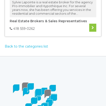
Sylvie Lapointe is a real estate broker for the agency
Pro-Immobilier and Hypothèque Inc. For several
years now, she has been offering you services in the
residential and commercial sectors of the...
Real Estate Brokers & Sales Representatives
418 559-0262
Back to the categories list