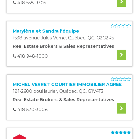
418 558-9305
Marylène et Sandra l'équipe
1538 avenue Jules Verne
,
Québec
,
QC
,
G2G2R5
Real Estate Brokers & Sales Representatives
418 948-1000
MICHEL VERRET COURTIER IMMOBILIER AGREE
181-2600 boul laurier
,
Québec
,
QC
,
G1V4T3
Real Estate Brokers & Sales Representatives
418 570-3008