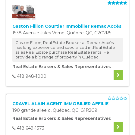
Gaston Fillion Courtier Immobilier Remax Accès
1538 Avenue Jules Verne
,
Québec
,
QC
,
G2G2R5
Gaston Fillion, Real Estate Booker at Remax Accès,
has long experience and specialized in :Real Estate
sales Real Estate purchase Real Estate rental He
provide a big range of property in Québec...
Real Estate Brokers & Sales Representatives
418 948-1000
GRAVEL ALAIN AGENT IMMOBILIER AFFILIE
190 grande allee o
,
Québec
,
QC
,
G1R2G9
Real Estate Brokers & Sales Representatives
418 649-1373