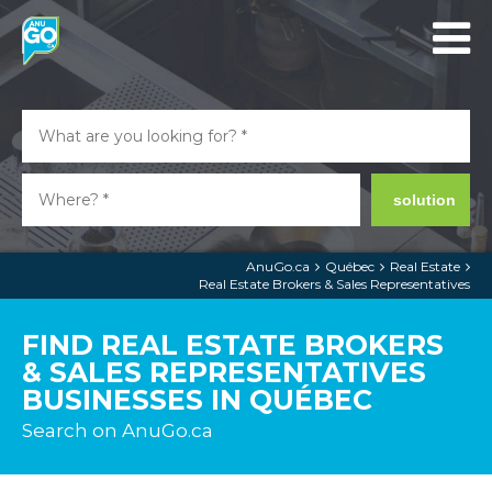
solution
AnuGo.ca
Québec
Real Estate
Real Estate Brokers & Sales Representatives
FIND REAL ESTATE BROKERS
& SALES REPRESENTATIVES
BUSINESSES IN QUÉBEC
Search on AnuGo.ca