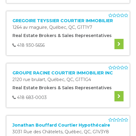
GREGOIRE TEYSSIER COURTIER IMMOBILIER
1264 av maguire
,
Québec
,
QC
,
G1T1Y7
Real Estate Brokers & Sales Representatives
418 930-5656
GROUPE RACINE COURTIER IMMOBILIER INC
2120 rue brulart
,
Québec
,
QC
,
G1T1G4
Real Estate Brokers & Sales Representatives
418 683-0003
Jonathan Bouffard Courtier Hypothécaire
3031 Rue des Châtelets
,
Québec
,
QC
,
G1V3Y8