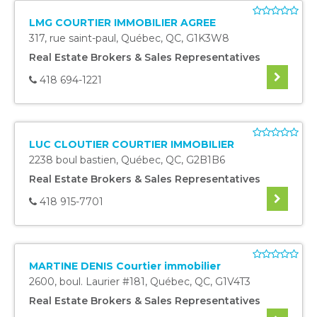
LMG COURTIER IMMOBILIER AGREE
317, rue saint-paul
,
Québec
,
QC
,
G1K3W8
Real Estate Brokers & Sales Representatives
418 694-1221
LUC CLOUTIER COURTIER IMMOBILIER
2238 boul bastien
,
Québec
,
QC
,
G2B1B6
Real Estate Brokers & Sales Representatives
418 915-7701
MARTINE DENIS Courtier immobilier
2600, boul. Laurier #181
,
Québec
,
QC
,
G1V4T3
Real Estate Brokers & Sales Representatives