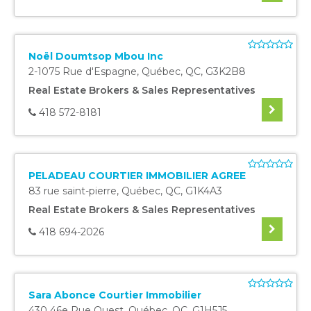
Noël Doumtsop Mbou Inc
2-1075 Rue d'Espagne
,
Québec
,
QC
,
G3K2B8
Real Estate Brokers & Sales Representatives
418 572-8181
PELADEAU COURTIER IMMOBILIER AGREE
83 rue saint-pierre
,
Québec
,
QC
,
G1K4A3
Real Estate Brokers & Sales Representatives
418 694-2026
Sara Abonce Courtier Immobilier
430 46e Rue Ouest
,
Québec
,
QC
,
G1H5J5