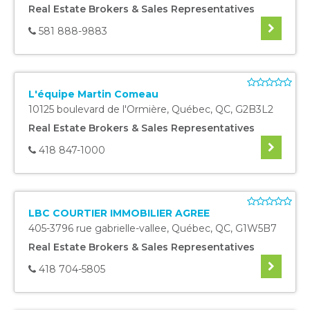
Real Estate Brokers & Sales Representatives
581 888-9883
L'équipe Martin Comeau
10125 boulevard de l'Ormière
,
Québec
,
QC
,
G2B3L2
Real Estate Brokers & Sales Representatives
418 847-1000
LBC COURTIER IMMOBILIER AGREE
405-3796 rue gabrielle-vallee
,
Québec
,
QC
,
G1W5B7
Real Estate Brokers & Sales Representatives
418 704-5805