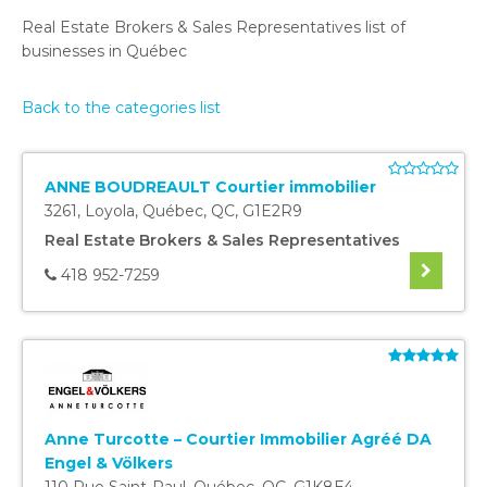
Real Estate Brokers & Sales Representatives list of
businesses in Québec
Back to the categories list
ANNE BOUDREAULT Courtier immobilier
3261, Loyola
,
Québec
,
QC
,
G1E2R9
Real Estate Brokers & Sales Representatives
418 952-7259
Anne Turcotte – Courtier Immobilier Agréé DA
Engel & Völkers