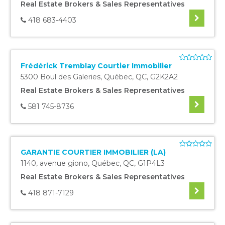
Real Estate Brokers & Sales Representatives
418 683-4403
Frédérick Tremblay Courtier Immobilier
5300 Boul des Galeries
,
Québec
,
QC
,
G2K2A2
Real Estate Brokers & Sales Representatives
581 745-8736
GARANTIE COURTIER IMMOBILIER (LA)
1140, avenue giono
,
Québec
,
QC
,
G1P4L3
Real Estate Brokers & Sales Representatives
418 871-7129