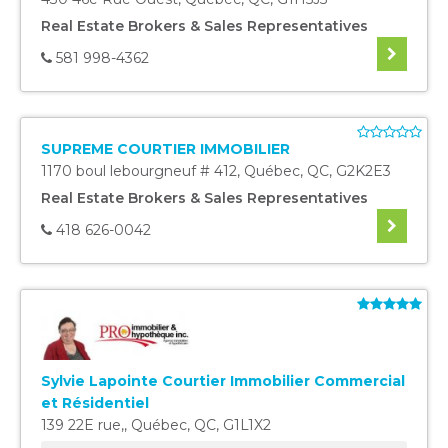
Real Estate Brokers & Sales Representatives
581 998-4362
SUPREME COURTIER IMMOBILIER
1170 boul lebourgneuf # 412
,
Québec
,
QC
,
G2K2E3
Real Estate Brokers & Sales Representatives
418 626-0042
Sylvie Lapointe Courtier Immobilier Commercial
et Résidentiel
139 22E rue,
,
Québec
,
QC
,
G1L1X2