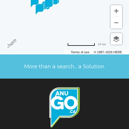
10 km
Terms of use
© 1987–2026 HERE
More than a search... a Solution.