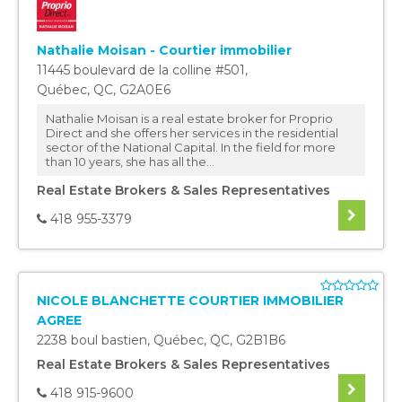
Nathalie Moisan - Courtier immobilier
11445 boulevard de la colline #501
,
Québec
,
QC
,
G2A0E6
Nathalie Moisan is a real estate broker for Proprio
Direct and she offers her services in the residential
sector of the National Capital. In the field for more
than 10 years, she has all the...
Real Estate Brokers & Sales Representatives
418 955-3379
NICOLE BLANCHETTE COURTIER IMMOBILIER
AGREE
2238 boul bastien
,
Québec
,
QC
,
G2B1B6
Real Estate Brokers & Sales Representatives
418 915-9600