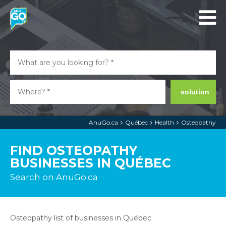
solution
AnuGo.ca
Québec
Health
Osteopathy
FIND OSTEOPATHY
BUSINESSES IN QUÉBEC
Search on AnuGo.ca
Osteopathy list of businesses in Québec