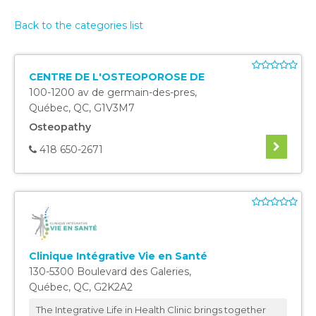
Back to the categories list
CENTRE DE L'OSTEOPOROSE DE
100-1200 av de germain-des-pres
,
Québec
,
QC
,
G1V3M7
Osteopathy
418 650-2671
Clinique Intégrative Vie en Santé
130-5300 Boulevard des Galeries
,
Québec
,
QC
,
G2K2A2
The Integrative Life in Health Clinic brings together