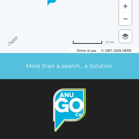
10 km
Terms of use
© 1987–2026 HERE
More than a search... a Solution.