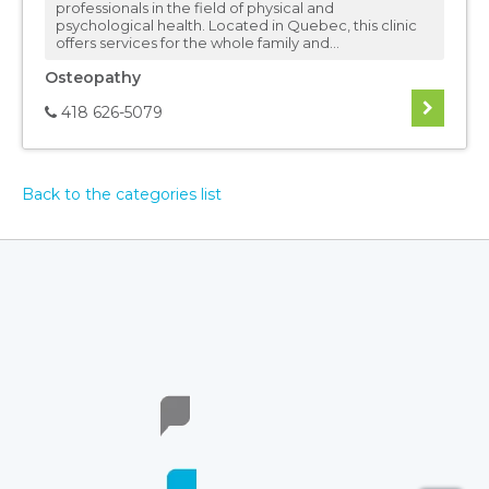
professionals in the field of physical and
psychological health. Located in Quebec, this clinic
offers services for the whole family and...
Osteopathy
418 626-5079
Back to the categories list