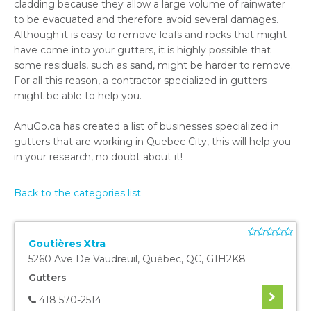
cladding because they allow a large volume of rainwater
to be evacuated and therefore avoid several damages.
Although it is easy to remove leafs and rocks that might
have come into your gutters, it is highly possible that
some residuals, such as sand, might be harder to remove.
For all this reason, a contractor specialized in gutters
might be able to help you.
AnuGo.ca has created a list of businesses specialized in
gutters that are working in Quebec City, this will help you
in your research, no doubt about it!
Back to the categories list
Goutières Xtra
5260 Ave De Vaudreuil
,
Québec
,
QC
,
G1H2K8
Gutters
418 570-2514