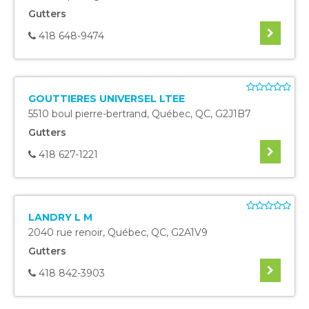
Gutters
418 648-9474
GOUTTIERES UNIVERSEL LTEE
5510 boul pierre-bertrand
,
Québec
,
QC
,
G2J1B7
Gutters
418 627-1221
LANDRY L M
2040 rue renoir
,
Québec
,
QC
,
G2A1V9
Gutters
418 842-3903