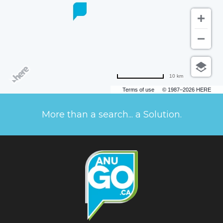
10 km
Terms of use
© 1987–2026 HERE
More than a search... a Solution.