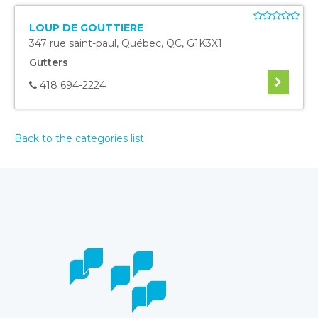
LOUP DE GOUTTIERE
347 rue saint-paul
,
Québec
,
QC
,
G1K3X1
Gutters
418 694-2224
Back to the categories list