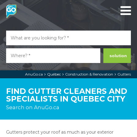
solution
AnuGo.ca
Québec
Construction & Renovation
Gutters
FIND GUTTER CLEANERS AND
SPECIALISTS IN QUEBEC CITY
Search on AnuGo.ca
Gutters protect your roof as much as your exterior