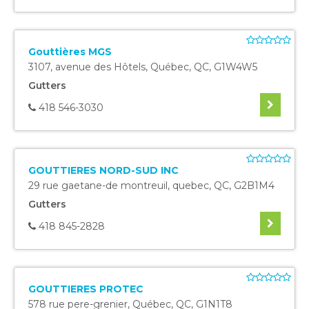
Gouttières MGS
3107, avenue des Hôtels
,
Québec
,
QC
,
G1W4W5
Gutters
418 546-3030
GOUTTIERES NORD-SUD INC
29 rue gaetane-de montreuil
,
quebec
,
QC
,
G2B1M4
Gutters
418 845-2828
GOUTTIERES PROTEC
578 rue pere-grenier
,
Québec
,
QC
,
G1N1T8