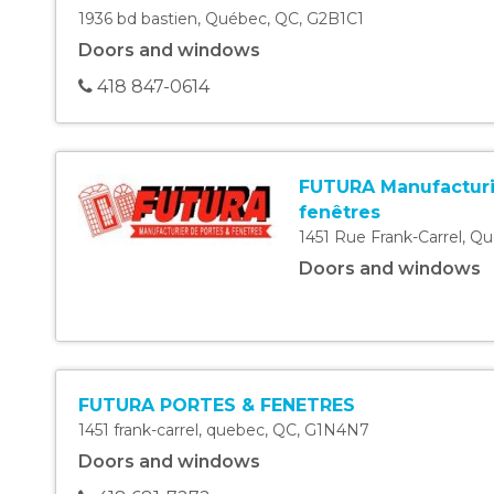
1936 bd bastien
,
Québec
,
QC
,
G2B1C1
Doors and windows
418 847-0614
FUTURA Manufacturi
fenêtres
1451 Rue Frank-Carrel
,
Qu
Doors and windows
FUTURA PORTES & FENETRES
1451 frank-carrel
,
quebec
,
QC
,
G1N4N7
Doors and windows