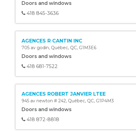
Doors and windows
418 845-3636
AGENCES R CANTIN INC
705 av godin
,
Québec
,
QC
,
G1M3E6
Doors and windows
418 681-7522
AGENCES ROBERT JANVIER LTEE
945 av newton # 242
,
Québec
,
QC
,
G1P4M3
Doors and windows
418 872-8818