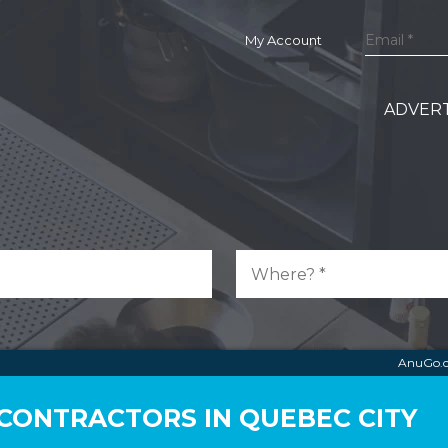
My Account
ADVERT
AnuGo.
CONTRACTORS IN QUEBEC CITY