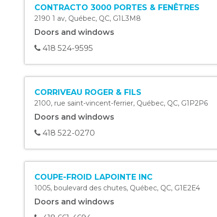
CONTRACTO 3000 PORTES & FENÊTRES
2190 1 av
,
Québec
,
QC
,
G1L3M8
Doors and windows
418 524-9595
CORRIVEAU ROGER & FILS
2100, rue saint-vincent-ferrier
,
Québec
,
QC
,
G1P2P6
Doors and windows
418 522-0270
COUPE-FROID LAPOINTE INC
1005, boulevard des chutes
,
Québec
,
QC
,
G1E2E4
Doors and windows