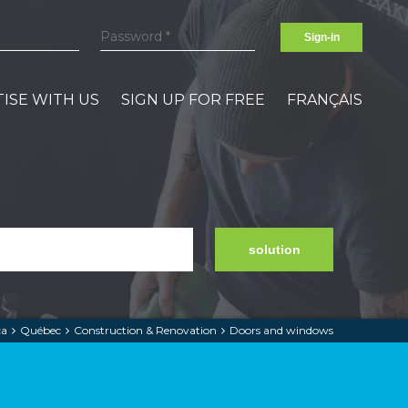
Sign-in
ISE WITH US
SIGN UP FOR FREE
FRANÇAIS
solution
ca
Québec
Construction & Renovation
Doors and windows