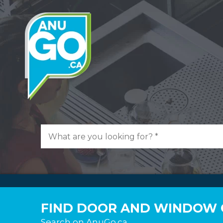
FIND DOOR AND WINDOW 
Search on AnuGo.ca