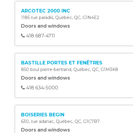
ARCOTEC 2000 INC
1185 rue paradis
,
Québec
,
QC
,
G1N4E2
Doors and windows
418 687-4711
BASTILLE PORTES ET FENÊTRES
850 boul pierre-bertrand
,
Québec
,
QC
,
G1M3K8
Doors and windows
418 634-5000
BOISERIES BEGIN
630, rue adanac
,
Québec
,
QC
,
G1C7B7
Doors and windows