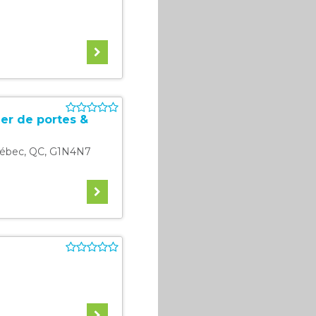
er de portes &
ébec
,
QC
,
G1N4N7