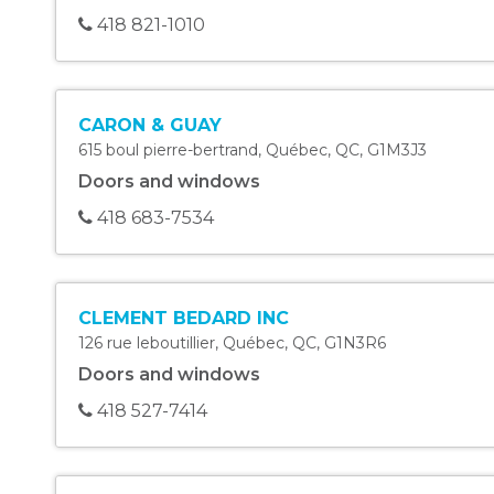
418 821-1010
CARON & GUAY
615 boul pierre-bertrand
,
Québec
,
QC
,
G1M3J3
Doors and windows
418 683-7534
CLEMENT BEDARD INC
126 rue leboutillier
,
Québec
,
QC
,
G1N3R6
Doors and windows
418 527-7414