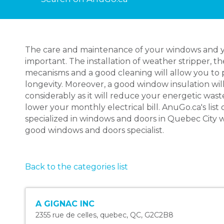
The care and maintenance of your windows and yo
important. The installation of weather stripper, the
mecanisms and a good cleaning will allow you to 
longevity. Moreover, a good window insulation wil
considerably as it will reduce your energetic wa
lower your monthly electrical bill. AnuGo.ca's list 
specialized in windows and doors in Quebec City wi
good windows and doors specialist.
Back to the categories list
A GIGNAC INC
2355 rue de celles
,
quebec
,
QC
,
G2C2B8