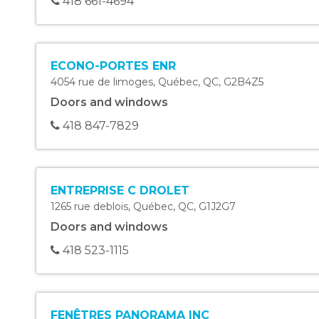
418 661-4694
ECONO-PORTES ENR
4054 rue de limoges
,
Québec
,
QC
,
G2B4Z5
Doors and windows
418 847-7829
ENTREPRISE C DROLET
1265 rue deblois
,
Québec
,
QC
,
G1J2G7
Doors and windows
418 523-1115
FENÊTRES PANORAMA INC