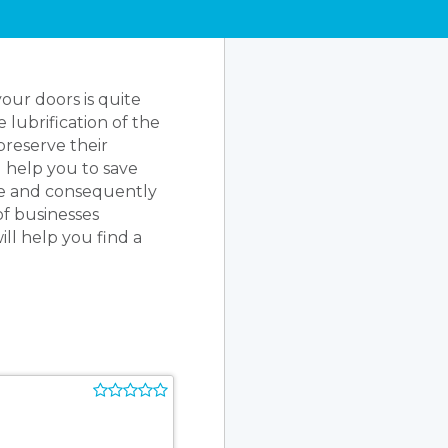
ur doors is quite
 lubrification of the
preserve their
l help you to save
ste and consequently
of businesses
ll help you find a