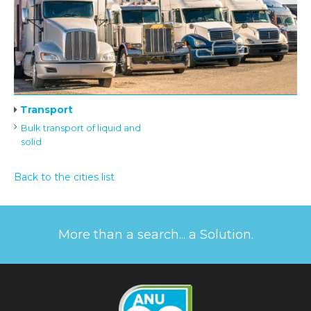
Transport
Bulk transport of liquid and
solid
Back to the cities list
More than a search... a Solution.