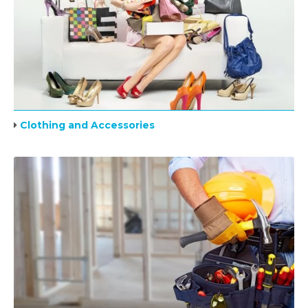
Clothing and Accessories