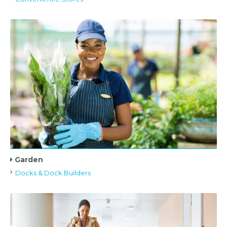
Garden
Docks & Dock Builders