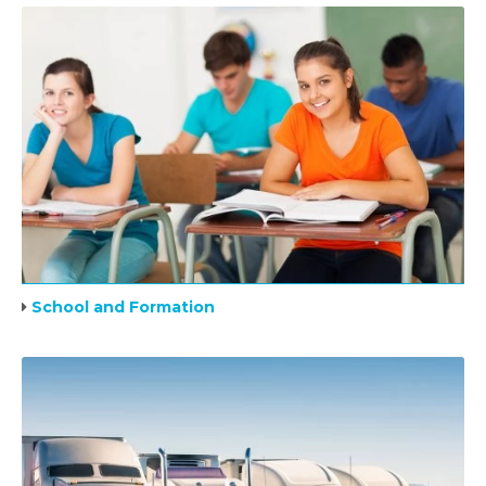
School and Formation