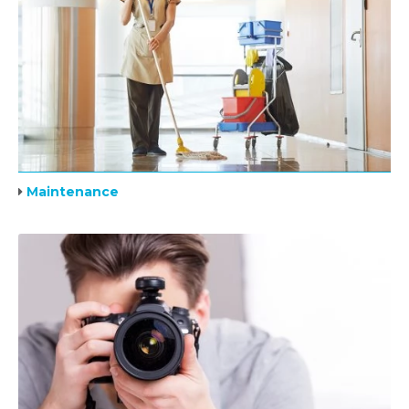
Maintenance