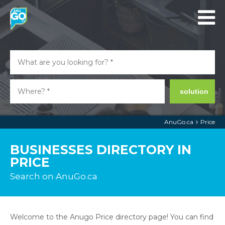
solution
AnuGo.ca
Price
BUSINESSES DIRECTORY IN
PRICE
Search on AnuGo.ca
Welcome to the Anugo Price directory page! You can find