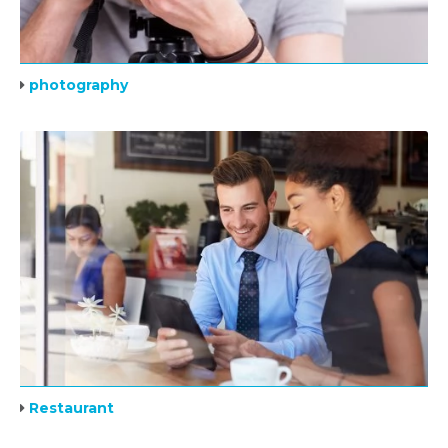
photography
Restaurant