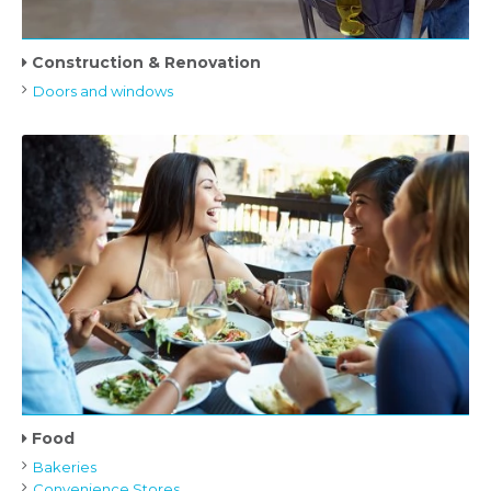
Construction & Renovation
Doors and windows
Food
Bakeries
Convenience Stores