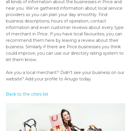
all kinds of information about the businesses in Price and
near you. We've gathered information about local service
providers so you can plan your day smoothly. Find
business descriptions, hours of operation, contact
information and even customer reviews about every type
of merchant in Price. If you have local favourites, you can
recommend them here by leaving a review about their
business. Similarly if there are Price businesses you think
could improve, you can use our directory rating system to
let them know.
Are you a local merchant? Didn't see your business on our
website? Add your profile to Anugo today.
Back to the cities list