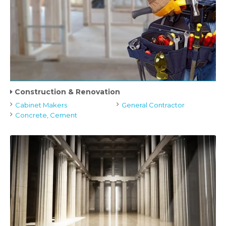
Construction & Renovation
Cabinet Makers
General Contractor
Concrete, Cement