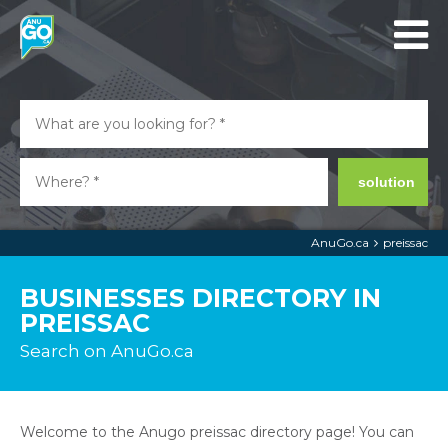
solution
AnuGo.ca
preissac
BUSINESSES DIRECTORY IN
PREISSAC
Search on AnuGo.ca
Welcome to the Anugo preissac directory page! You can