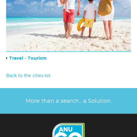
Travel - Tourism
Back to the cities list
More than a search... a Solution.