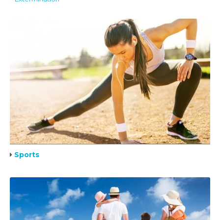
Sports