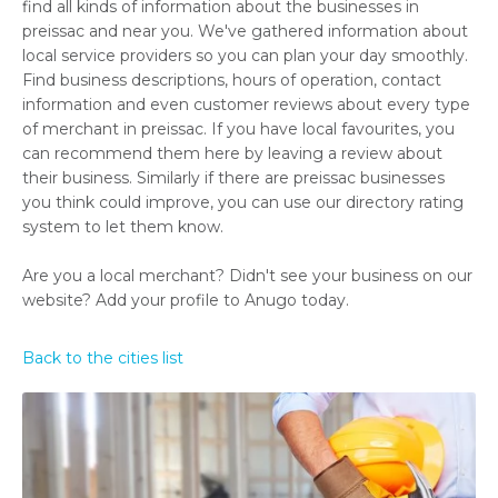
find all kinds of information about the businesses in
preissac and near you. We've gathered information about
local service providers so you can plan your day smoothly.
Find business descriptions, hours of operation, contact
information and even customer reviews about every type
of merchant in preissac. If you have local favourites, you
can recommend them here by leaving a review about
their business. Similarly if there are preissac businesses
you think could improve, you can use our directory rating
system to let them know.
Are you a local merchant? Didn't see your business on our
website? Add your profile to Anugo today.
Back to the cities list