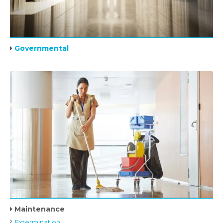
Governmental
Maintenance
Extermination