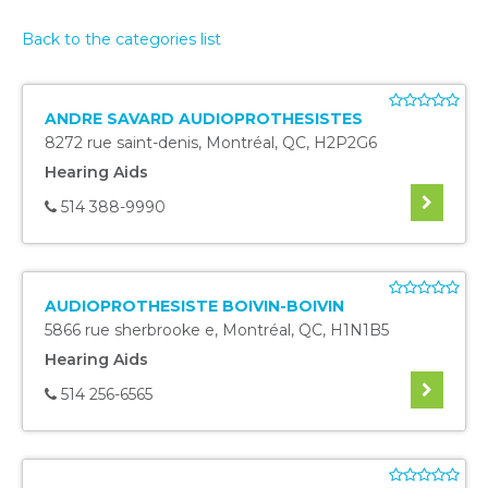
Back to the categories list
ANDRE SAVARD AUDIOPROTHESISTES
8272 rue saint-denis
,
Montréal
,
QC
,
H2P2G6
Hearing Aids
514 388-9990
AUDIOPROTHESISTE BOIVIN-BOIVIN
5866 rue sherbrooke e
,
Montréal
,
QC
,
H1N1B5
Hearing Aids
514 256-6565