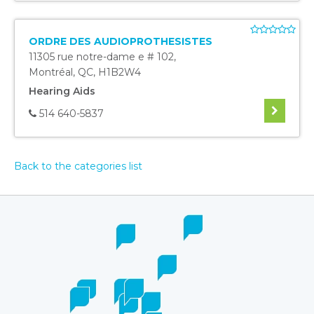
ORDRE DES AUDIOPROTHESISTES
11305 rue notre-dame e # 102
,
Montréal
,
QC
,
H1B2W4
Hearing Aids
514 640-5837
Back to the categories list