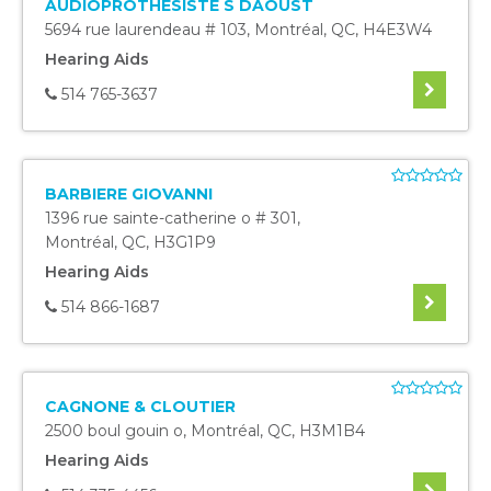
AUDIOPROTHESISTE S DAOUST
5694 rue laurendeau # 103
,
Montréal
,
QC
,
H4E3W4
Hearing Aids
514 765-3637
BARBIERE GIOVANNI
1396 rue sainte-catherine o # 301
,
Montréal
,
QC
,
H3G1P9
Hearing Aids
514 866-1687
CAGNONE & CLOUTIER
2500 boul gouin o
,
Montréal
,
QC
,
H3M1B4
Hearing Aids