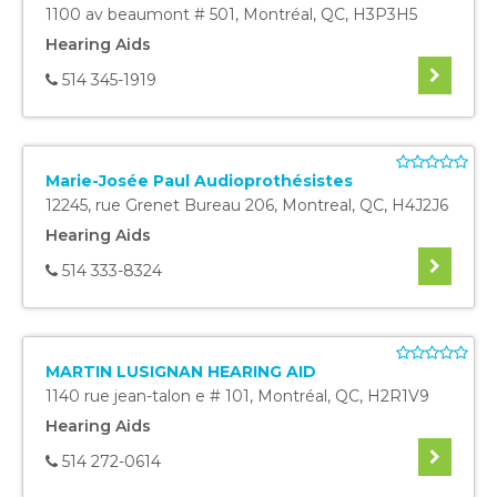
1100 av beaumont # 501
,
Montréal
,
QC
,
H3P3H5
Hearing Aids
514 345-1919
Marie-Josée Paul Audioprothésistes
12245, rue Grenet Bureau 206
,
Montreal
,
QC
,
H4J2J6
Hearing Aids
514 333-8324
MARTIN LUSIGNAN HEARING AID
1140 rue jean-talon e # 101
,
Montréal
,
QC
,
H2R1V9
Hearing Aids
514 272-0614