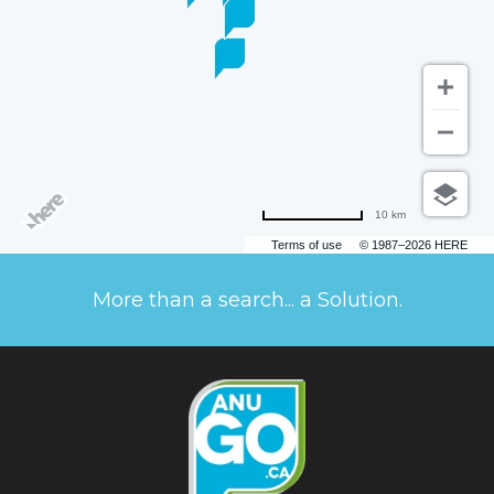
10 km
Terms of use
© 1987–2026 HERE
More than a search... a Solution.