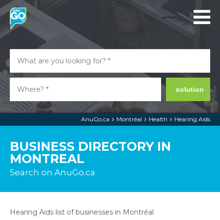
solution
AnuGo.ca
Montréal
Health
Hearing Aids
BUSINESS DIRECTORY IN
MONTREAL
Search on AnuGo.ca
Hearing Aids list of businesses in Montréal