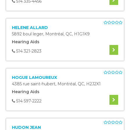
514 335-4456
HELENE ALLARD
5892 boul leger
,
Montréal
,
QC
,
H1G1K9
Hearing Aids
514 321-2823
HOGUE LAMOUREUX
4385 rue saint-hubert
,
Montréal
,
QC
,
H2J2X1
Hearing Aids
514 597-2222
HUDON JEAN