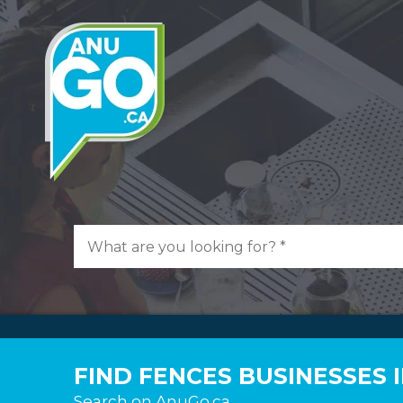
FIND FENCES BUSINESSES
Search on AnuGo.ca