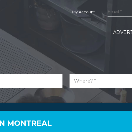
My Account
ADVERT
 IN MONTREAL