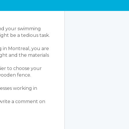
ound your swimming
ght be a tedious task.
 in Montreal, you are
ight and the materials
sier to choose your
a wooden fence.
nesses working in
o write a comment on