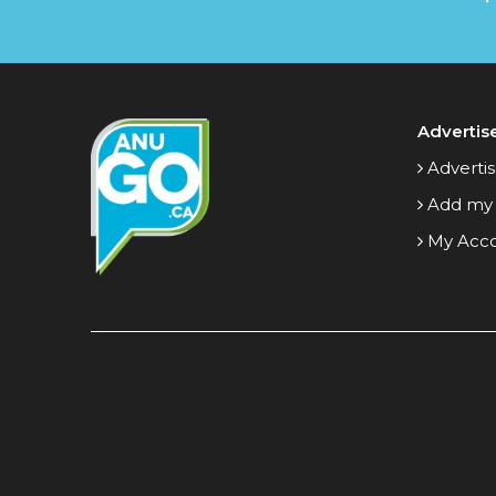
Advertis
Advertis
Add my
My Acc