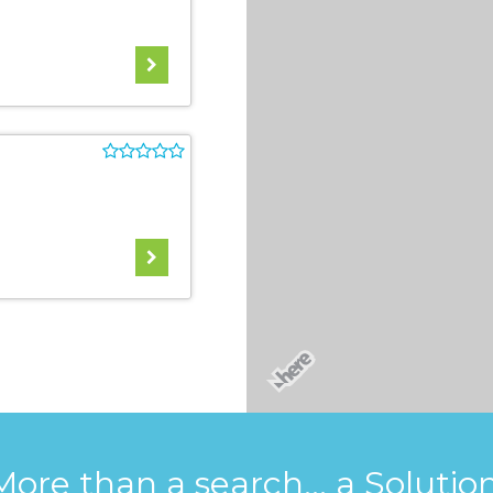
More than a search... a Solution