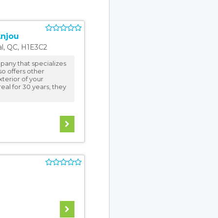
Anjou
l
,
QC
,
H1E3C2
pany that specializes
lso offers other
terior of your
eal for 30 years, they