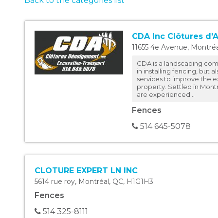
Back to the categories list
CDA Inc Clôtures d'
11655 4e Avenue
,
Montréa
CDA is a landscaping com
in installing fencing, but a
services to improve the ex
property. Settled in Montr
are experienced...
Fences
514 645-5078
CLOTURE EXPERT LN INC
5614 rue roy
,
Montréal
,
QC
,
H1G1H3
Fences
514 325-8111