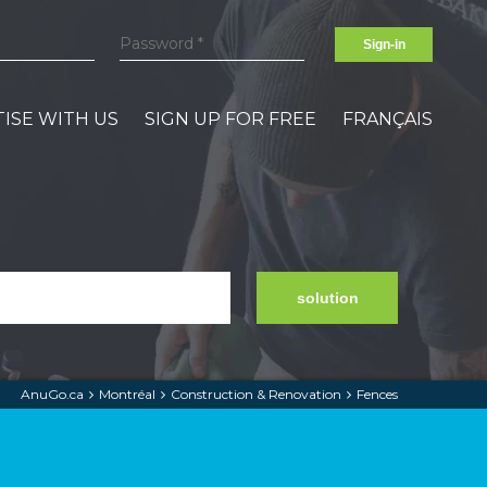
Sign-in
ISE WITH US
SIGN UP FOR FREE
FRANÇAIS
solution
AnuGo.ca
Montréal
Construction & Renovation
Fences