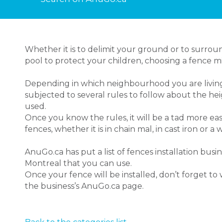
Whether it is to delimit your ground or to surr
pool to protect your children, choosing a fence mi
Depending in which neighbourhood you are living
subjected to several rules to follow about the he
used.
Once you know the rules, it will be a tad more ea
fences, whether it is in chain mal, in cast iron or 
AnuGo.ca has put a list of fences installation busi
Montreal that you can use.
Once your fence will be installed, don’t forget t
the business’s AnuGo.ca page.