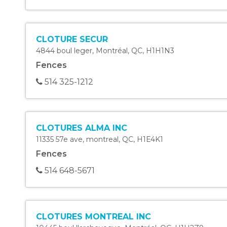
CLOTURE SECUR
4844 boul leger
,
Montréal
,
QC
,
H1H1N3
Fences
514 325-1212
CLOTURES ALMA INC
11335 57e ave
,
montreal
,
QC
,
H1E4K1
Fences
514 648-5671
CLOTURES MONTREAL INC