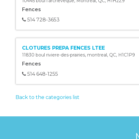
10445 boul l'archeveque
,
Montréal
,
QC
,
H1H2Z9
Fences
514 728-3653
CLOTURES PREPA FENCES LTEE
11830 boul riviere-des-prairies
,
montreal
,
QC
,
H1C1P9
Fences
514 648-1255
Back to the categories list