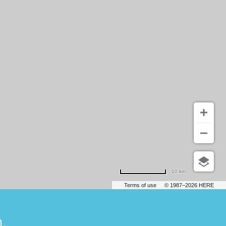
10 km
Terms of use
© 1987–2026 HERE
.