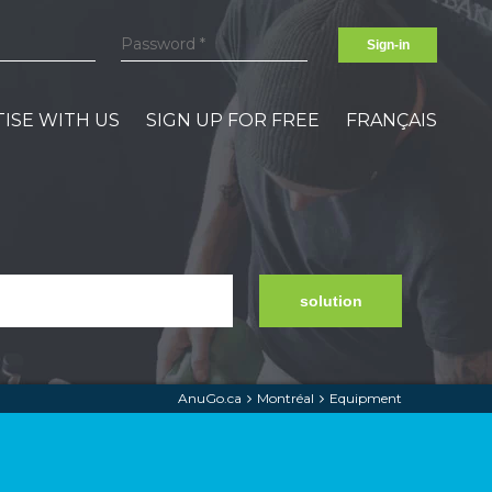
Sign-in
ISE WITH US
SIGN UP FOR FREE
FRANÇAIS
solution
AnuGo.ca
Montréal
Equipment