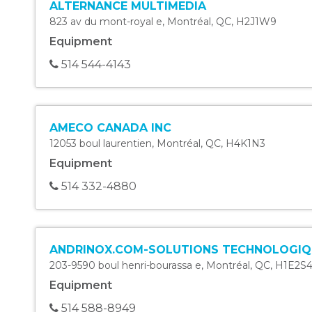
ALTERNANCE MULTIMEDIA
823 av du mont-royal e
,
Montréal
,
QC
,
H2J1W9
Equipment
514 544-4143
AMECO CANADA INC
12053 boul laurentien
,
Montréal
,
QC
,
H4K1N3
Equipment
514 332-4880
ANDRINOX.COM-SOLUTIONS TECHNOLOGIQ
203-9590 boul henri-bourassa e
,
Montréal
,
QC
,
H1E2S
Equipment
514 588-8949