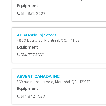
Equipment
514 852-2222
AB Plastic Injectors
4800 Bourg St.
,
Montreal
,
QC
,
H4T1J2
Equipment
514 737-1660
ABVENT CANADA INC
360 rue notre-dame o
,
Montréal
,
QC
,
H2Y1T9
Equipment
514 842-1050