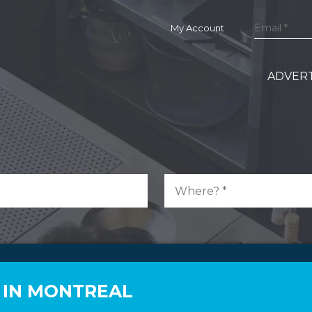
My Account
ADVERT
 IN MONTREAL