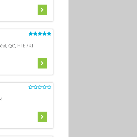
éal
,
QC
,
H1E7K1
4