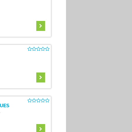
UES
4