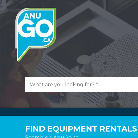
FIND EQUIPMENT RENTALS
Search on AnuGo.ca