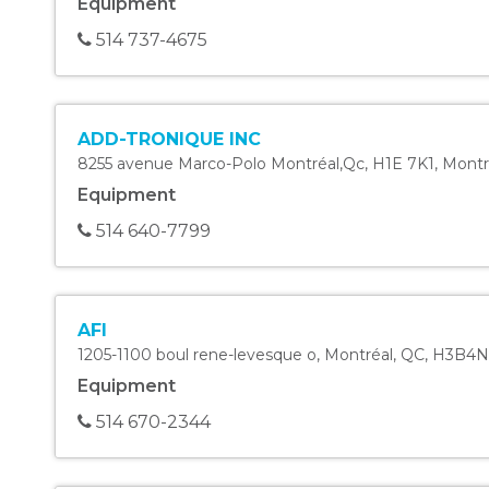
Equipment
514 737-4675
ADD-TRONIQUE INC
8255 avenue Marco-Polo Montréal,Qc, H1E 7K1
,
Montr
Equipment
514 640-7799
AFI
1205-1100 boul rene-levesque o
,
Montréal
,
QC
,
H3B4N
Equipment
514 670-2344