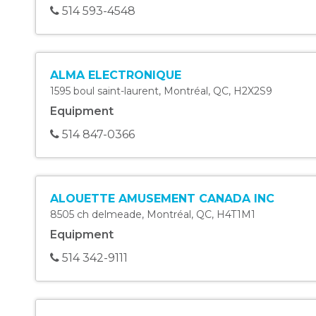
514 593-4548
ALMA ELECTRONIQUE
1595 boul saint-laurent
,
Montréal
,
QC
,
H2X2S9
Equipment
514 847-0366
ALOUETTE AMUSEMENT CANADA INC
8505 ch delmeade
,
Montréal
,
QC
,
H4T1M1
Equipment
514 342-9111