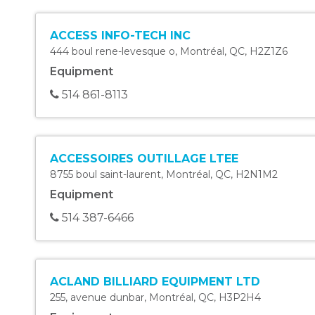
ACCESS INFO-TECH INC
444 boul rene-levesque o
,
Montréal
,
QC
,
H2Z1Z6
Equipment
514 861-8113
ACCESSOIRES OUTILLAGE LTEE
8755 boul saint-laurent
,
Montréal
,
QC
,
H2N1M2
Equipment
514 387-6466
ACLAND BILLIARD EQUIPMENT LTD
255, avenue dunbar
,
Montréal
,
QC
,
H3P2H4