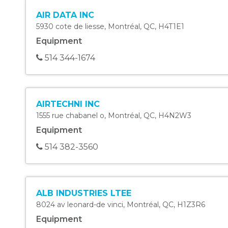
AIR DATA INC
5930 cote de liesse
,
Montréal
,
QC
,
H4T1E1
Equipment
514 344-1674
AIRTECHNI INC
1555 rue chabanel o
,
Montréal
,
QC
,
H4N2W3
Equipment
514 382-3560
ALB INDUSTRIES LTEE
8024 av leonard-de vinci
,
Montréal
,
QC
,
H1Z3R6
Equipment