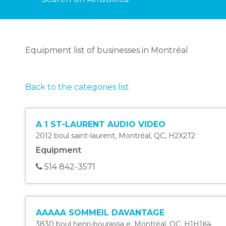
Equipment list of businesses in Montréal
Back to the categories list
A 1 ST-LAURENT AUDIO VIDEO
2012 boul saint-laurent
,
Montréal
,
QC
,
H2X2T2
Equipment
514 842-3571
AAAAA SOMMEIL DAVANTAGE
3830 boul henri-bourassa e
,
Montréal
,
QC
,
H1H1K4