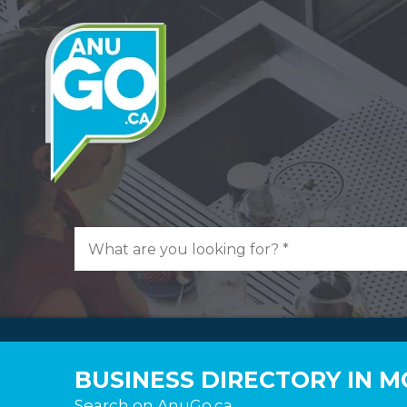
BUSINESS DIRECTORY IN 
Search on AnuGo.ca