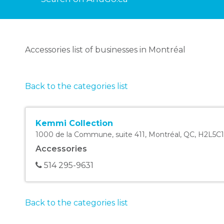
Accessories list of businesses in Montréal
Back to the categories list
Kemmi Collection
1000 de la Commune, suite 411
,
Montréal
,
QC
,
H2L5C1
Accessories
514 295-9631
Back to the categories list