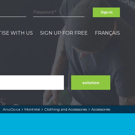
Sign-in
ISE WITH US
SIGN UP FOR FREE
FRANÇAIS
solution
AnuGo.ca
Montréal
Clothing and Accessories
Accessories