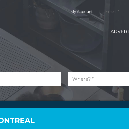
My Account
ADVERT
MONTREAL