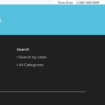
Terms of use
© 1987–2026 HERE
.
Search
Search by cities
All Categories