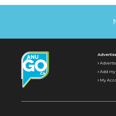
Advertis
Advertis
Add my
My Acc