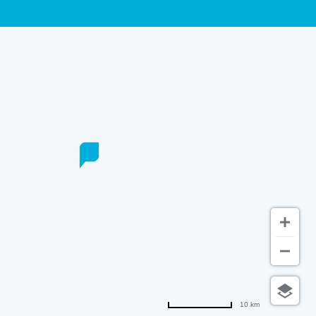
10 km