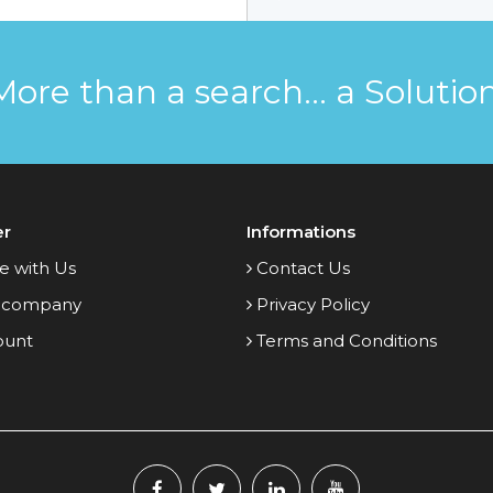
More than a search... a Solution
er
Informations
e with Us
Contact Us
 company
Privacy Policy
ount
Terms and Conditions