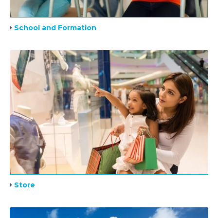
School and Formation
Store