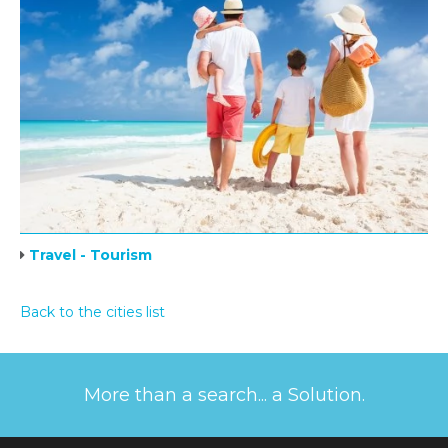
Travel - Tourism
Back to the cities list
More than a search... a Solution.