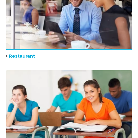
Restaurant