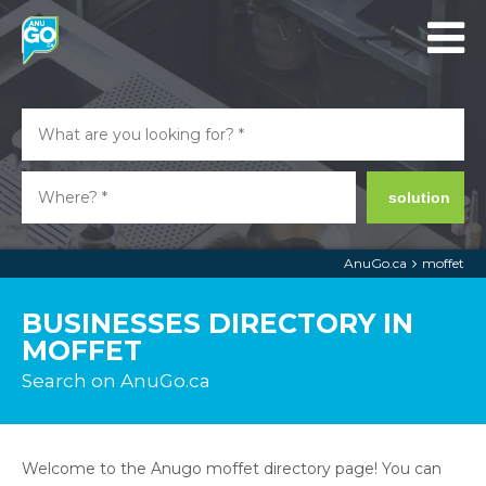
solution
AnuGo.ca
moffet
BUSINESSES DIRECTORY IN
MOFFET
Search on AnuGo.ca
Welcome to the Anugo moffet directory page! You can