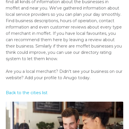
find all kinds of information about the businesses in
moffet and near you. We've gathered information about
local service providers so you can plan your day smoothly.
Find business descriptions, hours of operation, contact
information and even customer reviews about every type
of merchant in moffet. If you have local favourites, you
can recommend them here by leaving a review about
their business. Similarly if there are moffet businesses you
think could improve, you can use our directory rating
system to let them know.
Are you a local merchant? Didn't see your business on our
website? Add your profile to Anugo today.
Back to the cities list