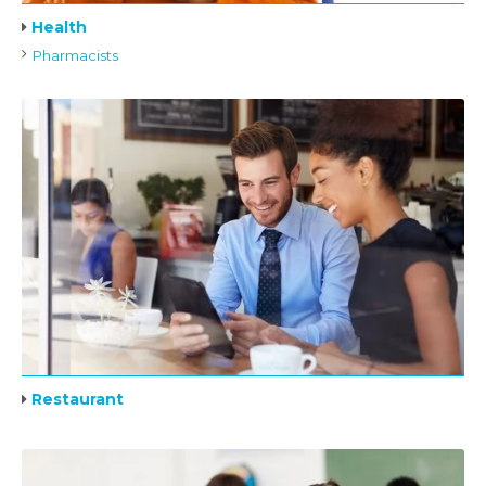
Health
Pharmacists
Restaurant