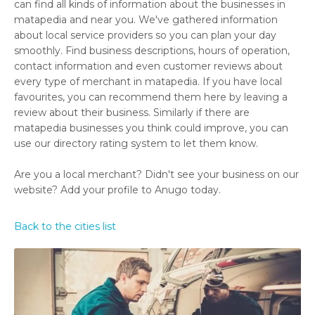
can find all kinds of information about the businesses in
matapedia and near you. We've gathered information
about local service providers so you can plan your day
smoothly. Find business descriptions, hours of operation,
contact information and even customer reviews about
every type of merchant in matapedia. If you have local
favourites, you can recommend them here by leaving a
review about their business. Similarly if there are
matapedia businesses you think could improve, you can
use our directory rating system to let them know.
Are you a local merchant? Didn't see your business on our
website? Add your profile to Anugo today.
Back to the cities list