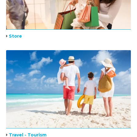
Store
Travel - Tourism