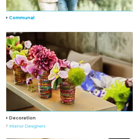
Communal
Decoration
Interior Designers