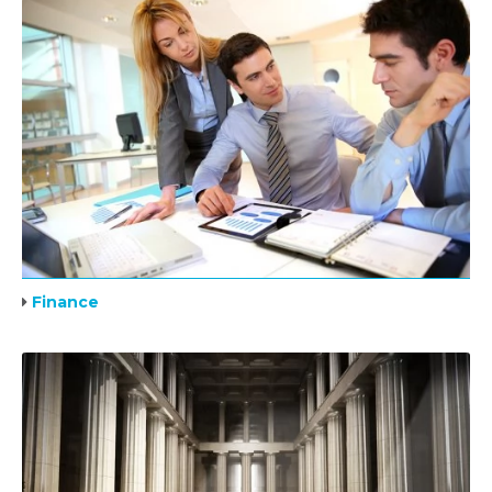
Finance