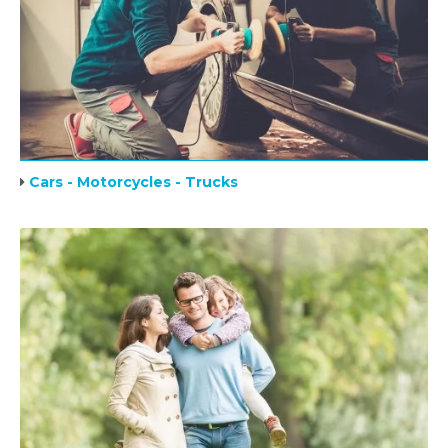
Cars - Motorcycles - Trucks