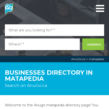
solution
AnuGo.ca
matapedia
BUSINESSES DIRECTORY IN
MATAPEDIA
Search on AnuGo.ca
Welcome to the Anugo matapedia directory page! You