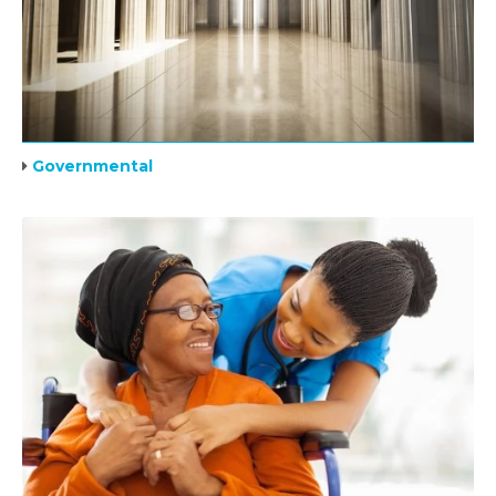
Governmental