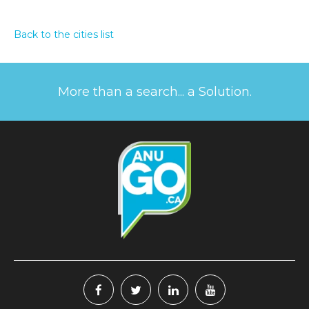
Back to the cities list
More than a search... a Solution.