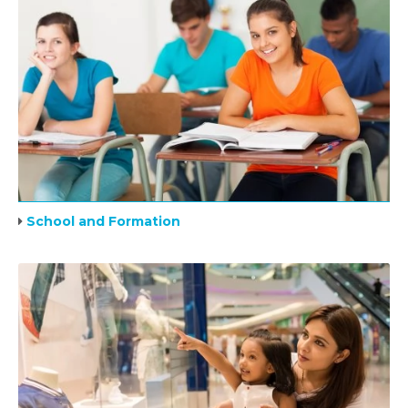
School and Formation