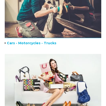
Cars - Motorcycles - Trucks