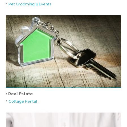
Pet Grooming & Events
Real Estate
Cottage Rental