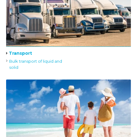
Transport
Bulk transport of liquid and
solid