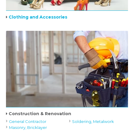
Clothing and Accessories
Construction & Renovation
General Contractor
Soldering, Metalwork
Masonry, Bricklayer