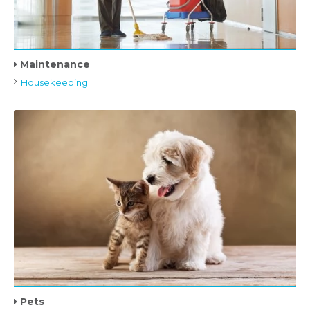
Maintenance
Housekeeping
Pets