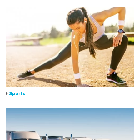
Sports