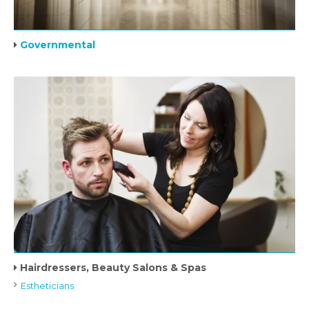
Governmental
Hairdressers, Beauty Salons & Spas
Estheticians