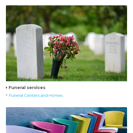
Funeral services
Funeral Centers and Homes