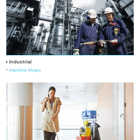
Industrial
Machine Shops