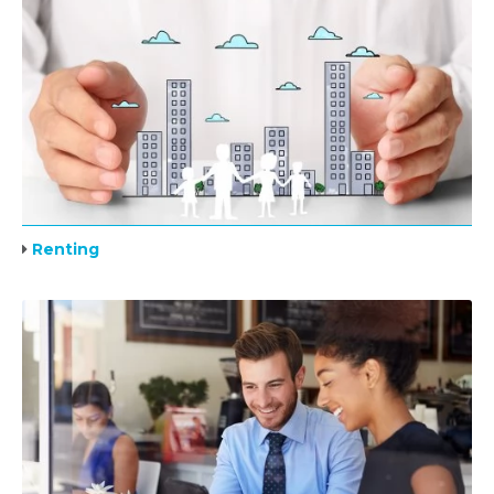
Renting