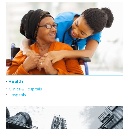
Health
Clinics & Hospitals
Hospitals