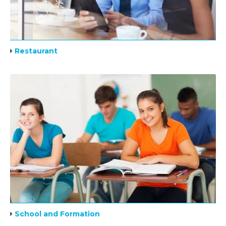
Restaurant
School and Formation