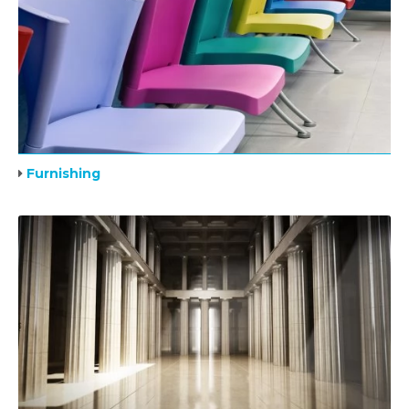
Furnishing