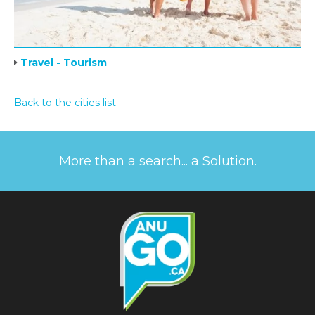
Travel - Tourism
Back to the cities list
More than a search... a Solution.