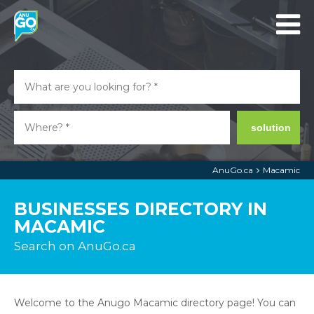
solution
AnuGo.ca
Macamic
BUSINESSES DIRECTORY IN
MACAMIC
Search on AnuGo.ca
Welcome to the Anugo Macamic directory page! You can