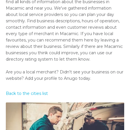
find all kinds of information about the businesses in
Macamic and near you. We've gathered information
about local service providers so you can plan your day
smoothly. Find business descriptions, hours of operation,
contact information and even customer reviews about
every type of merchant in Macamic. If you have local
favourites, you can recommend them here by leaving a
review about their business. Similarly if there are Macamic
businesses you think could improve, you can use our
directory rating system to let them know.
Are you a local merchant? Didn't see your business on our
website? Add your profile to Anugo today.
Back to the cities list